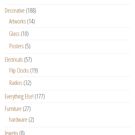
Decorative
(188)
Artworks
(14)
Glass
(10)
Posters
(5)
Electricals
(57)
Flip Clocks
(19)
Radios
(32)
Everything Else!
(177)
Furniture
(27)
hardware
(2)
Jewelry
(8)