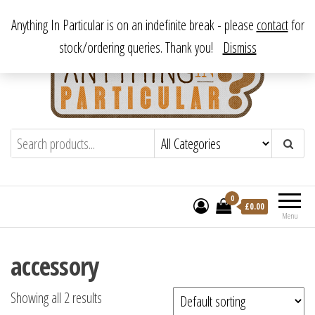
Skip
From antique to vintage, from decorative to downright bizarre.
Anything In Particular is on an indefinite break - please
contact
for
to
stock/ordering queries. Thank you!
Dismiss
the
content
Anything In Particular
From antique to vintage, from decorative
to downright bizarre.
0
£
0.00
Menu
accessory
Showing all 2 results