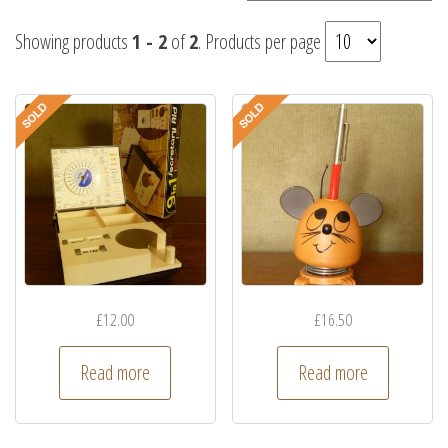
Showing products
1 - 2
of
2
. Products per page
£
12.00
£
16.50
Read more
Read more