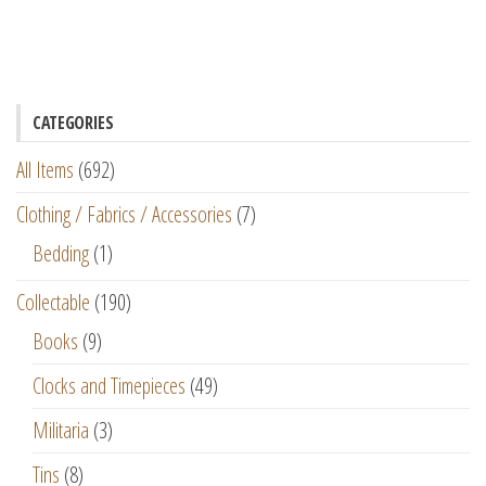
CATEGORIES
All Items
(692)
Clothing / Fabrics / Accessories
(7)
Bedding
(1)
Collectable
(190)
Books
(9)
Clocks and Timepieces
(49)
Militaria
(3)
Tins
(8)