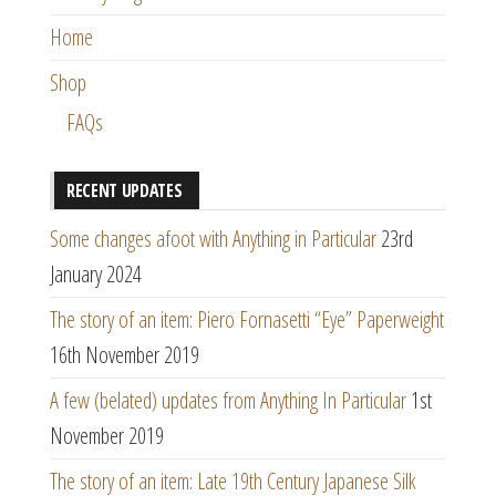
Home
Shop
FAQs
RECENT UPDATES
Some changes afoot with Anything in Particular
23rd
January 2024
The story of an item: Piero Fornasetti “Eye” Paperweight
16th November 2019
A few (belated) updates from Anything In Particular
1st
November 2019
The story of an item: Late 19th Century Japanese Silk