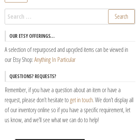
pr
pr
Search
for:
OUR ETSY OFFERINGS…
A selection of repurposed and upcycled items can be viewed in
our Etsy Shop:
Anything In Particular
QUESTIONS? REQUESTS?
Remember, if you have a question about an item or have a
request, please don’t hesitate to
get in touch
. We don’t display all
of our inventory online so if you have a specific requirement, let
us know, and we’ll see what we can do to help!