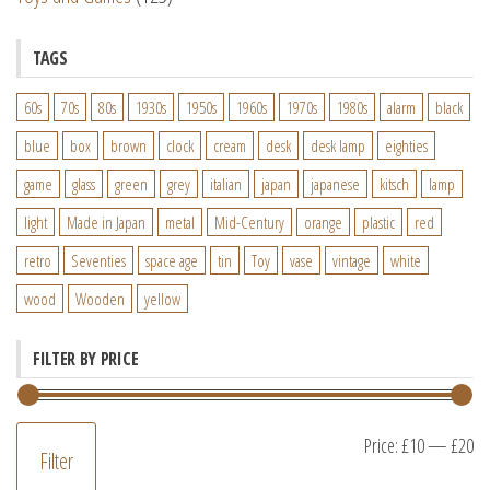
TAGS
60s
70s
80s
1930s
1950s
1960s
1970s
1980s
alarm
black
blue
box
brown
clock
cream
desk
desk lamp
eighties
game
glass
green
grey
italian
japan
japanese
kitsch
lamp
light
Made in Japan
metal
Mid-Century
orange
plastic
red
retro
Seventies
space age
tin
Toy
vase
vintage
white
wood
Wooden
yellow
FILTER BY PRICE
M
M
Price:
£10
—
£20
Filter