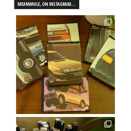
MEANWHILE, ON INSTAGRAM…