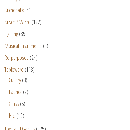
Kitchenalia
(41)
Kitsch / Weird
(122)
Lighting
(85)
Musical Instruments
(1)
Re-purposed
(24)
Tableware
(113)
Cutlery
(3)
Fabrics
(7)
Glass
(6)
Hic!
(10)
Toys and Games
(125)