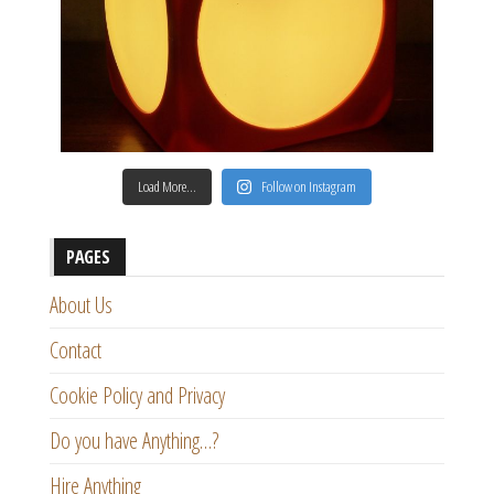
Load More…
Follow on Instagram
PAGES
About Us
Contact
Cookie Policy and Privacy
Do you have Anything…?
Hire Anything