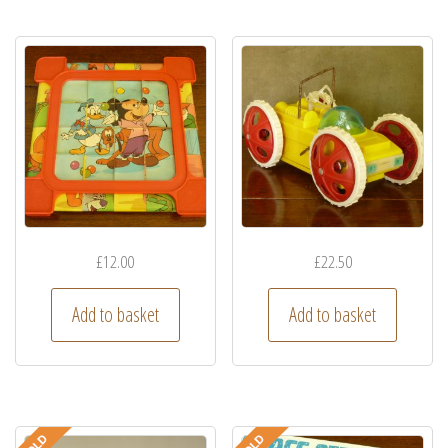
£
12.00
£
22.50
Add to basket
Add to basket