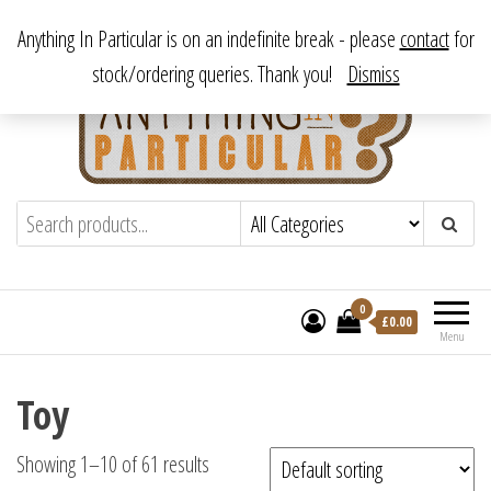
Skip
From antique to vintage, from decorative to downright bizarre.
Anything In Particular is on an indefinite break - please
contact
for
to
stock/ordering queries. Thank you!
Dismiss
the
content
Anything In Particular
From antique to vintage, from decorative
to downright bizarre.
0
£
0.00
Menu
Toy
Showing 1–10 of 61 results