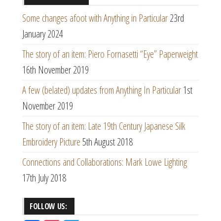
Some changes afoot with Anything in Particular
23rd
January 2024
The story of an item: Piero Fornasetti “Eye” Paperweight
16th November 2019
A few (belated) updates from Anything In Particular
1st
November 2019
The story of an item: Late 19th Century Japanese Silk
Embroidery Picture
5th August 2018
Connections and Collaborations: Mark Lowe Lighting
17th July 2018
FOLLOW US: