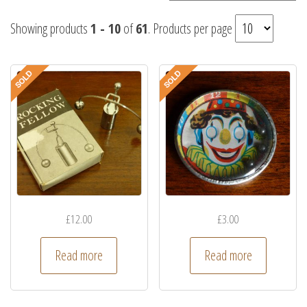
Showing products
1 - 10
of
61
. Products per page
£
12.00
£
3.00
Read more
Read more