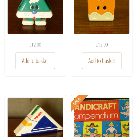
£
12.00
£
12.00
Add to basket
Add to basket