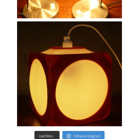
Load More…
Follow on Instagram