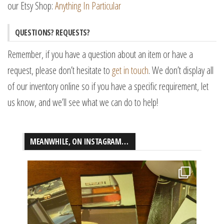
our Etsy Shop:
Anything In Particular
QUESTIONS? REQUESTS?
Remember, if you have a question about an item or have a
request, please don’t hesitate to
get in touch
. We don’t display all
of our inventory online so if you have a specific requirement, let
us know, and we’ll see what we can do to help!
MEANWHILE, ON INSTAGRAM…