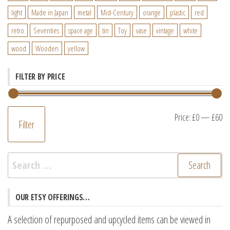
light
Made in Japan
metal
Mid-Century
orange
plastic
red
retro
Seventies
space age
tin
Toy
vase
vintage
white
wood
Wooden
yellow
FILTER BY PRICE
M
M
Price:
£0
—
£60
Filter
pr
pr
Search
for:
OUR ETSY OFFERINGS…
A selection of repurposed and upcycled items can be viewed in