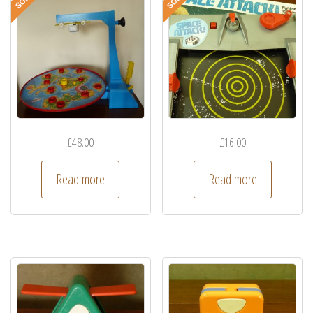
£
48.00
£
16.00
Read more
Read more