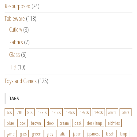
Re-purposed
(24)
Tableware
(113)
Cutlery
(3)
Fabrics
(7)
Glass
(6)
Hic!
(10)
Toys and Games
(125)
TAGS
60s
70s
80s
1930s
1950s
1960s
1970s
1980s
alarm
black
blue
box
brown
clock
cream
desk
desk lamp
eighties
game
glass
green
grey
italian
japan
japanese
kitsch
lamp