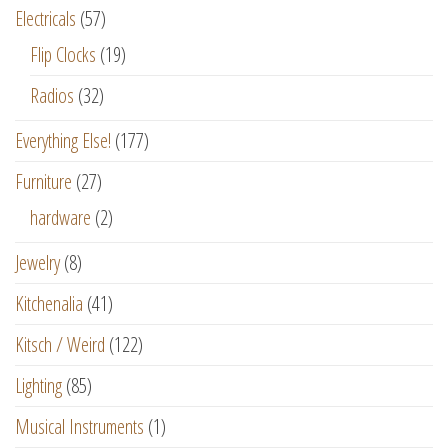
Electricals
(57)
Flip Clocks
(19)
Radios
(32)
Everything Else!
(177)
Furniture
(27)
hardware
(2)
Jewelry
(8)
Kitchenalia
(41)
Kitsch / Weird
(122)
Lighting
(85)
Musical Instruments
(1)