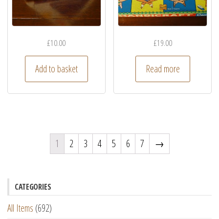
£
10.00
£
19.00
Add to basket
Read more
1
2
3
4
5
6
7
→
CATEGORIES
All Items
(692)