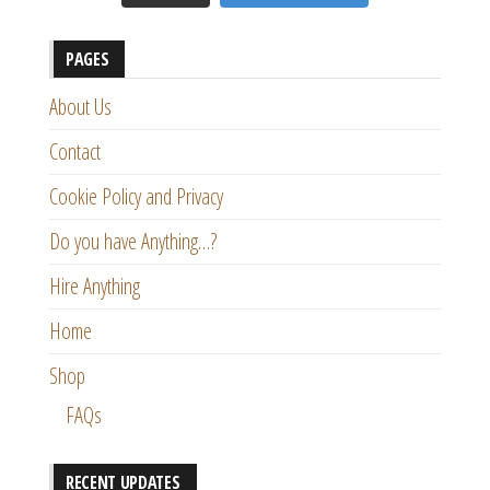
PAGES
About Us
Contact
Cookie Policy and Privacy
Do you have Anything…?
Hire Anything
Home
Shop
FAQs
RECENT UPDATES