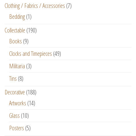
Clothing / Fabrics / Accessories
(7)
Bedding
(1)
Collectable
(190)
Books
(9)
Clocks and Timepieces
(49)
Militaria
(3)
Tins
(8)
Decorative
(188)
Artworks
(14)
Glass
(10)
Posters
(5)