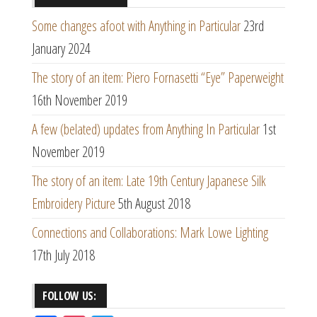
Some changes afoot with Anything in Particular
23rd
January 2024
The story of an item: Piero Fornasetti “Eye” Paperweight
16th November 2019
A few (belated) updates from Anything In Particular
1st
November 2019
The story of an item: Late 19th Century Japanese Silk
Embroidery Picture
5th August 2018
Connections and Collaborations: Mark Lowe Lighting
17th July 2018
FOLLOW US: