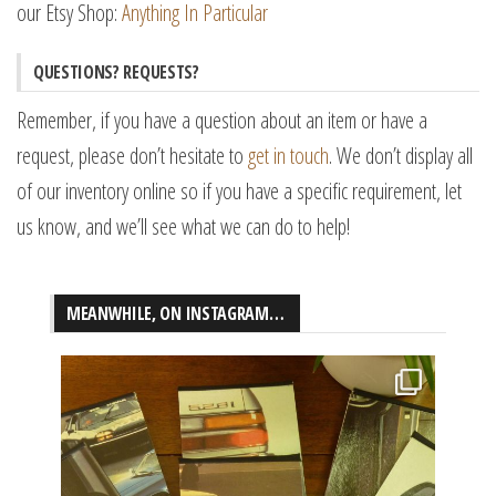
our Etsy Shop:
Anything In Particular
QUESTIONS? REQUESTS?
Remember, if you have a question about an item or have a
request, please don’t hesitate to
get in touch
. We don’t display all
of our inventory online so if you have a specific requirement, let
us know, and we’ll see what we can do to help!
MEANWHILE, ON INSTAGRAM…