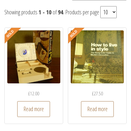
Showing products
1 - 10
of
94
. Products per page
£
12.00
£
27.50
Read more
Read more