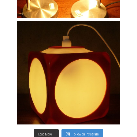
Load More…
Follow on Instagram