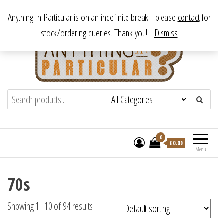
Skip
From antique to vintage, from decorative to downright bizarre.
Anything In Particular is on an indefinite break - please
contact
for
to
stock/ordering queries. Thank you!
Dismiss
the
content
Anything In Particular
From antique to vintage, from decorative
to downright bizarre.
0
£
0.00
Menu
70s
Showing 1–10 of 94 results