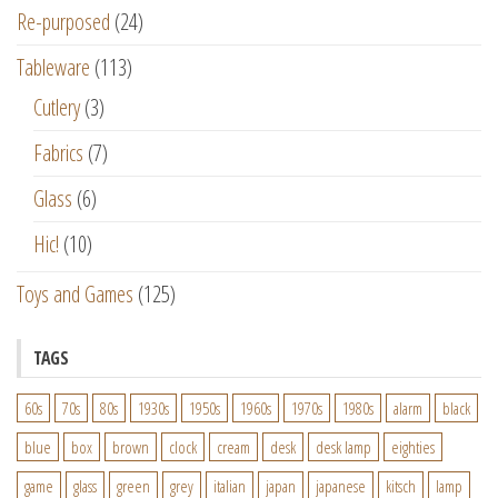
Re-purposed
(24)
Tableware
(113)
Cutlery
(3)
Fabrics
(7)
Glass
(6)
Hic!
(10)
Toys and Games
(125)
TAGS
60s
70s
80s
1930s
1950s
1960s
1970s
1980s
alarm
black
blue
box
brown
clock
cream
desk
desk lamp
eighties
game
glass
green
grey
italian
japan
japanese
kitsch
lamp