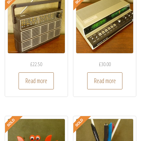
£
22.50
£
30.00
Read more
Read more