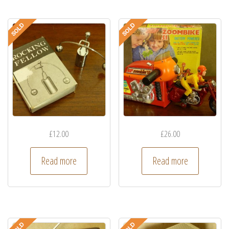
£
12.00
£
26.00
Read more
Read more