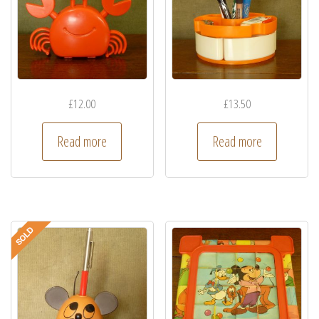
£
12.00
£
13.50
Read more
Read more