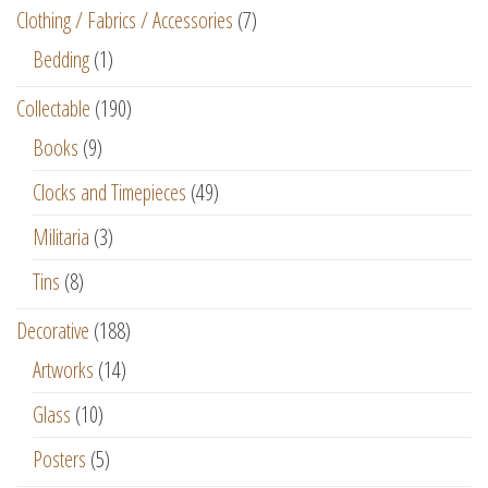
Clothing / Fabrics / Accessories
(7)
Bedding
(1)
Collectable
(190)
Books
(9)
Clocks and Timepieces
(49)
Militaria
(3)
Tins
(8)
Decorative
(188)
Artworks
(14)
Glass
(10)
Posters
(5)