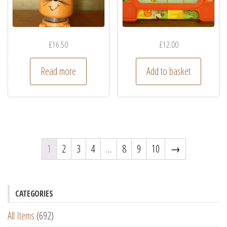
£
16.50
£
12.00
Read more
Add to basket
1
2
3
4
…
8
9
10
→
CATEGORIES
All Items
(692)