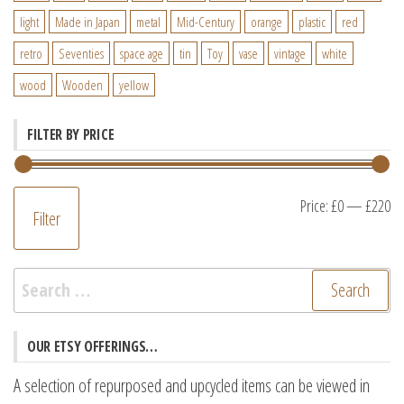
light
Made in Japan
metal
Mid-Century
orange
plastic
red
retro
Seventies
space age
tin
Toy
vase
vintage
white
wood
Wooden
yellow
FILTER BY PRICE
M
M
Price:
£0
—
£220
Filter
pr
pr
Search
for:
OUR ETSY OFFERINGS…
A selection of repurposed and upcycled items can be viewed in