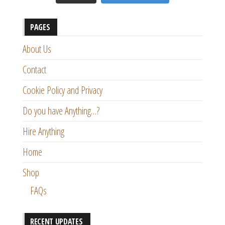
PAGES
About Us
Contact
Cookie Policy and Privacy
Do you have Anything…?
Hire Anything
Home
Shop
FAQs
RECENT UPDATES