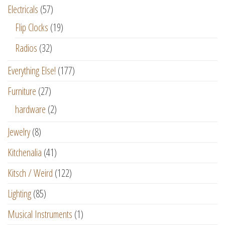
Electricals
(57)
Flip Clocks
(19)
Radios
(32)
Everything Else!
(177)
Furniture
(27)
hardware
(2)
Jewelry
(8)
Kitchenalia
(41)
Kitsch / Weird
(122)
Lighting
(85)
Musical Instruments
(1)