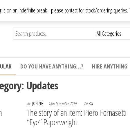
From antique to vintage, from decorative to downright bizarre.
ar is on an indefinite break - please
contact
for stock/ordering queries
ything
e to
e,
ticular
tive
ight
CULAR
DO YOU HAVE ANYTHING…?
HIRE ANYTHING
e.
tegory:
Updates
By
JON NIX
16th November 2019
Off
n
The story of an item: Piero Fornasetti
“Eye” Paperweight