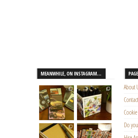
MEANWHILE, ON INSTAGRAM…
PAG
About 
Contac
Cookie 
Do you
Hire An