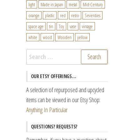
light
Made in Japan
metal
Mid-Century
orange
plastic
red
retro
Seventies
space age
tin
Toy
vase
vintage
white
wood
Wooden
yellow
Search
for:
OUR ETSY OFFERINGS…
A selection of repurposed and upcycled
items can be viewed in our Etsy Shop:
Anything In Particular
QUESTIONS? REQUESTS?