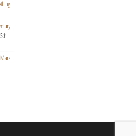
ything
entury
5th
: Mark