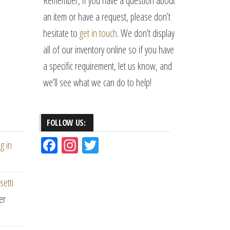
Remember, if you have a question about
an item or have a request, please don’t
hesitate to
get in touch
. We don’t display
all of our inventory online so if you have
a specific requirement, let us know, and
we’ll see what we can do to help!
FOLLOW US:
Fac
Ins
Tw
g in
eb
ta
itt
oo
gr
er
setti
k
am
er