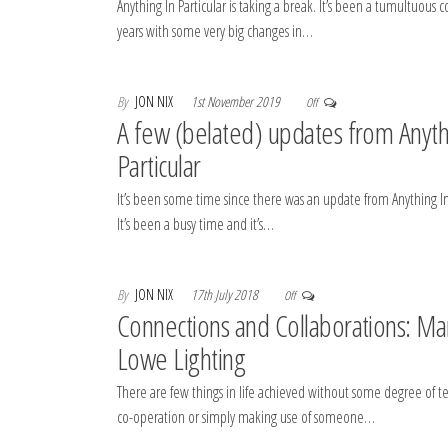
Anything In Particular is taking a break. It’s been a tumultuous c
years with some very big changes in…
By
JON NIX
1st November 2019
Off
A few (belated) updates from Anyth
Particular
It’s been some time since there was an update from Anything In 
It’s been a busy time and it’s…
By
JON NIX
17th July 2018
Off
Connections and Collaborations: Ma
Lowe Lighting
There are few things in life achieved without some degree of 
co-operation or simply making use of someone…