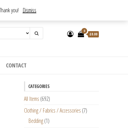
. Thank you!
Dismiss
0
£
0.00
CONTACT
CATEGORIES
All Items
(692)
Clothing / Fabrics / Accessories
(7)
Bedding
(1)