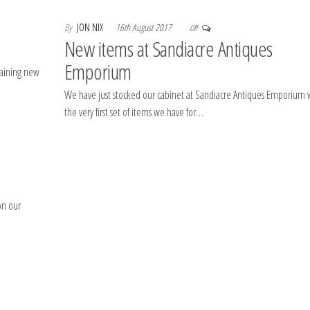
By
JON NIX
16th August 2017
Off
New items at Sandiacre Antiques
Emporium
taining new
We have just stocked our cabinet at Sandiacre Antiques Emporium 
the very first set of items we have for…
on our