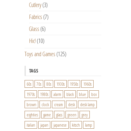
Cutlery
(3)
Fabrics
(7)
Glass
(6)
Hic!
(10)
Toys and Games
(125)
TAGS
60s
70s
80s
1930s
1950s
1960s
1970s
1980s
alarm
black
blue
box
brown
clock
cream
desk
desk lamp
eighties
game
glass
green
grey
italian
japan
japanese
kitsch
lamp