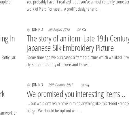
ouple of
You probably haven’t realised it but you’ve almost certainly come ac
work of Piero Fornasetti. A prolific designer and…
By
JON NIX
5th August 2018
Off
ing In
The story of an item: Late 19th Centur
Japanese Silk Embroidery Picture
Particular.
Some time ago we purchased a framed picture which we liked. It w
stylised embroidery of flowers and leaves…
By
JON NIX
29th October 2017
Off
rk
We promised you interesting items…
… but we didn’t really have in mind anything like this “Food Flying
badge: We should be upfront with…
teamwork or