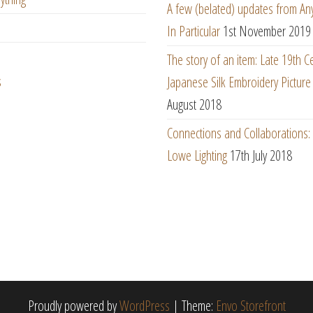
A few (belated) updates from An
In Particular
1st November 2019
The story of an item: Late 19th C
s
Japanese Silk Embroidery Picture
August 2018
Connections and Collaborations
Lowe Lighting
17th July 2018
Proudly powered by
WordPress
|
Theme:
Envo Storefront