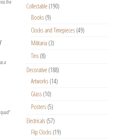
ross the
Collectable
(190)
Books
(9)
Clocks and Timepieces
(49)
y
Militaria
(3)
Tins
(8)
as a
Decorative
(188)
Artworks
(14)
Glass
(10)
Posters
(5)
 Squad”
Electricals
(57)
Flip Clocks
(19)