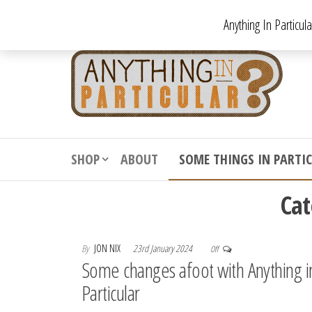
Skip
Anything In Particul
to
the
An
From
antiqu
content
In
vintag
Par
from
decora
to
downr
SHOP
ABOUT
SOME THINGS IN PARTI
bizarr
Ca
By
JON NIX
23rd January 2024
Off
Some changes afoot with Anything i
Particular