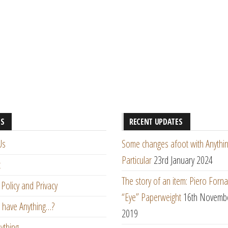
ES
RECENT UPDATES
Us
Some changes afoot with Anythin
Particular
23rd January 2024
t
The story of an item: Piero Forna
Policy and Privacy
“Eye” Paperweight
16th Novemb
 have Anything…?
2019
ything