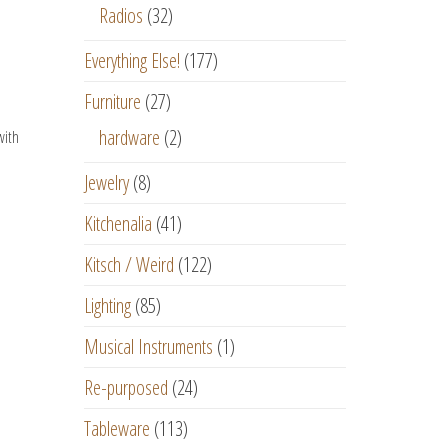
Radios
(32)
Everything Else!
(177)
Furniture
(27)
hardware
(2)
with
Jewelry
(8)
Kitchenalia
(41)
Kitsch / Weird
(122)
Lighting
(85)
Musical Instruments
(1)
Re-purposed
(24)
Tableware
(113)