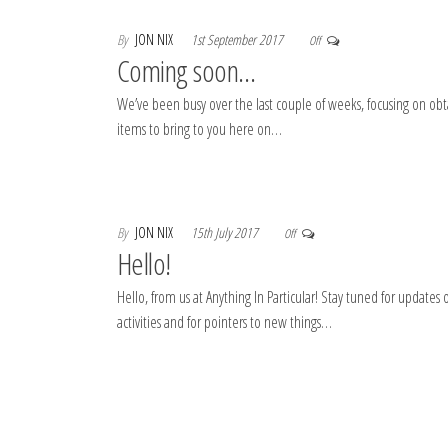
By
JON NIX
1st September 2017
Off
Coming soon…
We’ve been busy over the last couple of weeks, focusing on ob
items to bring to you here on…
By
JON NIX
15th July 2017
Off
Hello!
Hello, from us at Anything In Particular! Stay tuned for updates 
activities and for pointers to new things…