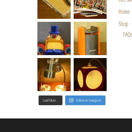
Home
Shop
FAQ
Load More…
Follow on Instagram