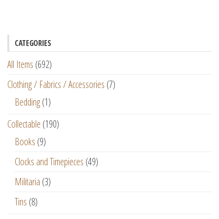
CATEGORIES
All Items
(692)
Clothing / Fabrics / Accessories
(7)
Bedding
(1)
Collectable
(190)
Books
(9)
Clocks and Timepieces
(49)
Militaria
(3)
Tins
(8)