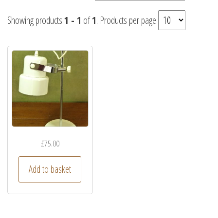
Showing products
1 - 1
of
1
. Products per page
£
75.00
Add to basket