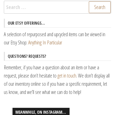
Search
for:
OUR ETSY OFFERINGS…
A selection of repurposed and upcycled items can be viewed in
our Etsy Shop:
Anything In Particular
QUESTIONS? REQUESTS?
Remember, if you have a question about an item or have a
request, please don’t hesitate to
get in touch
. We don’t display all
of our inventory online so if you have a specific requirement, let
us know, and we’ll see what we can do to help!
MEANWHILE, ON INSTAGRAM…