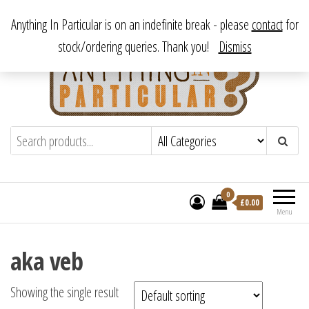
Skip
From antique to vintage, from decorative to downright bizarre.
Anything In Particular is on an indefinite break - please
contact
for
to
stock/ordering queries. Thank you!
Dismiss
the
content
Anything In Particular
From antique to vintage, from decorative
to downright bizarre.
0
£
0.00
Menu
aka veb
Showing the single result