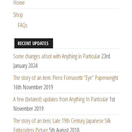
Home
Shop
FAQs
RECENT UPDATES
Some changes afoot with Anything in Particular
23rd
January 2024
The story of an item: Piero Fornasetti “Eye” Paperweight
16th November 2019
A few (belated) updates from Anything In Particular
1st
November 2019
The story of an item: Late 19th Century Japanese Silk
Embroidery Picture
5th August 2018