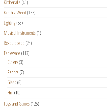
Kitchenalia
(41)
Kitsch / Weird
(122)
Lighting
(85)
Musical Instruments
(1)
Re-purposed
(24)
Tableware
(113)
Cutlery
(3)
Fabrics
(7)
Glass
(6)
Hic!
(10)
Toys and Games
(125)