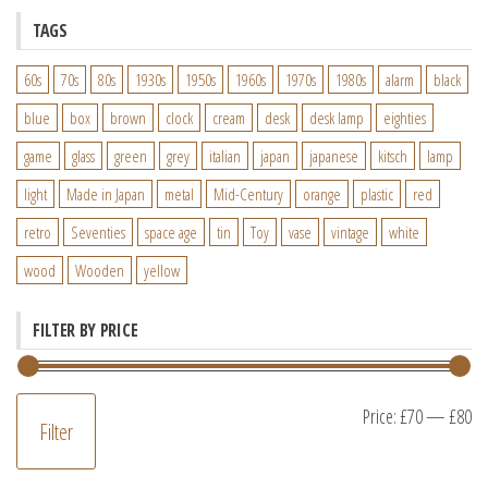
TAGS
60s
70s
80s
1930s
1950s
1960s
1970s
1980s
alarm
black
blue
box
brown
clock
cream
desk
desk lamp
eighties
game
glass
green
grey
italian
japan
japanese
kitsch
lamp
light
Made in Japan
metal
Mid-Century
orange
plastic
red
retro
Seventies
space age
tin
Toy
vase
vintage
white
wood
Wooden
yellow
FILTER BY PRICE
M
M
Price:
£70
—
£80
Filter
pr
pr