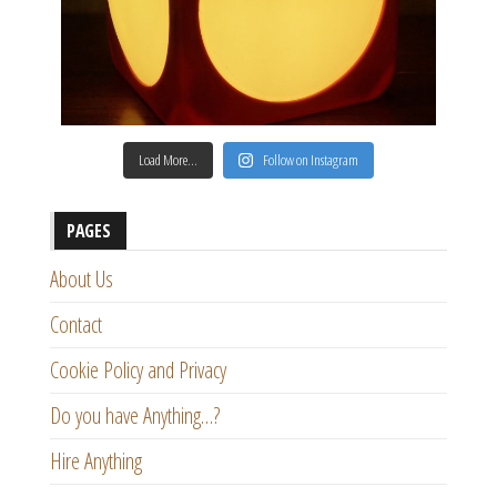
Load More…
Follow on Instagram
PAGES
About Us
Contact
Cookie Policy and Privacy
Do you have Anything…?
Hire Anything