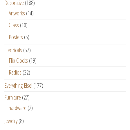
Decorative
(188)
Artworks
(14)
Glass
(10)
Posters
(5)
Electricals
(57)
Flip Clocks
(19)
Radios
(32)
Everything Else!
(177)
Furniture
(27)
hardware
(2)
Jewelry
(8)