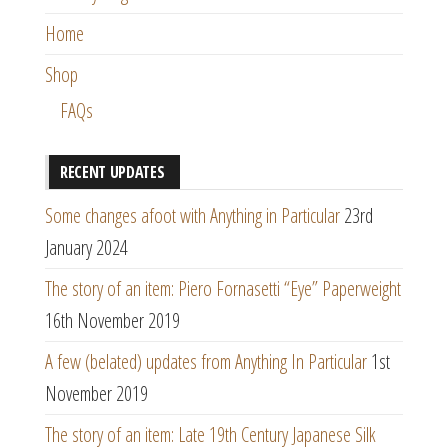
Home
Shop
FAQs
RECENT UPDATES
Some changes afoot with Anything in Particular
23rd
January 2024
The story of an item: Piero Fornasetti “Eye” Paperweight
16th November 2019
A few (belated) updates from Anything In Particular
1st
November 2019
The story of an item: Late 19th Century Japanese Silk