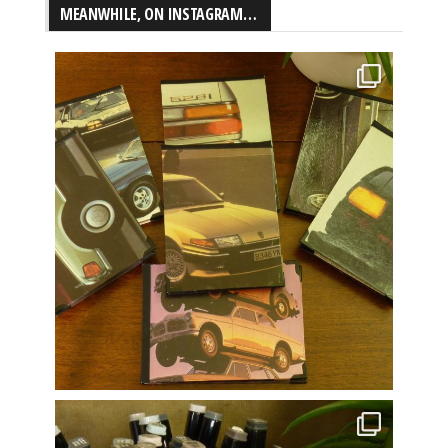
MEANWHILE, ON INSTAGRAM…