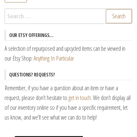
pr
pr
Search
for:
OUR ETSY OFFERINGS…
A selection of repurposed and upcycled items can be viewed in
our Etsy Shop:
Anything In Particular
QUESTIONS? REQUESTS?
Remember, if you have a question about an item or have a
request, please don’t hesitate to
get in touch
. We don’t display all
of our inventory online so if you have a specific requirement, let
us know, and we’ll see what we can do to help!