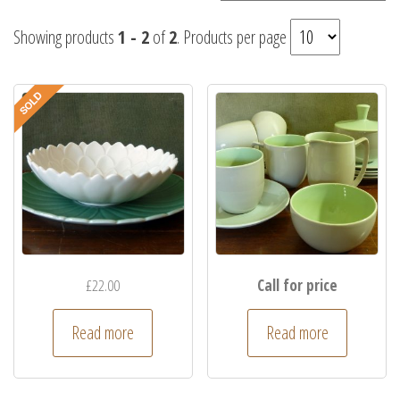
Showing products
1 - 2
of
2
. Products per page
£
22.00
Call for price
Read more
Read more