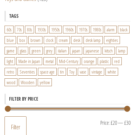
TAGS
60s
70s
80s
1930s
1950s
1960s
1970s
1980s
alarm
black
blue
box
brown
clock
cream
desk
desk lamp
eighties
game
glass
green
grey
italian
japan
japanese
kitsch
lamp
light
Made in Japan
metal
Mid-Century
orange
plastic
red
retro
Seventies
space age
tin
Toy
vase
vintage
white
wood
Wooden
yellow
FILTER BY PRICE
M
M
Price:
£20
—
£30
Filter