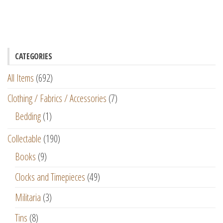
CATEGORIES
All Items
(692)
Clothing / Fabrics / Accessories
(7)
Bedding
(1)
Collectable
(190)
Books
(9)
Clocks and Timepieces
(49)
Militaria
(3)
Tins
(8)