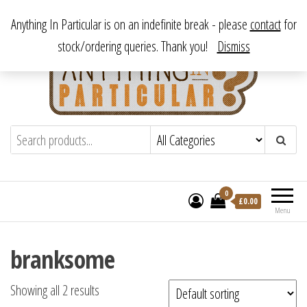
Skip
From antique to vintage, from decorative to downright bizarre.
Anything In Particular is on an indefinite break - please
contact
for
to
stock/ordering queries. Thank you!
Dismiss
the
content
Anything In Particular
From antique to vintage, from decorative
to downright bizarre.
0
£
0.00
Menu
branksome
Showing all 2 results