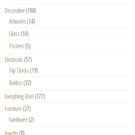
Decorative
(188)
Artworks
(14)
Glass
(10)
Posters
(5)
Electricals
(57)
Flip Clocks
(19)
Radios
(32)
Everything Else!
(177)
Furniture
(27)
hardware
(2)
Jewelry
(8)