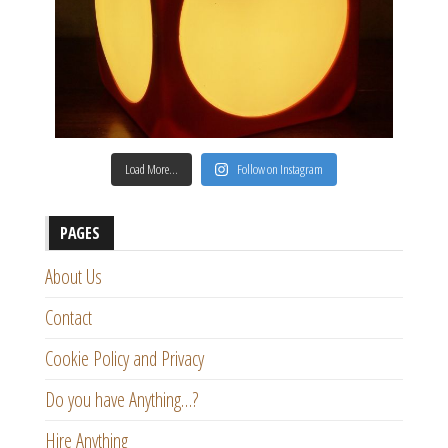
Load More…
Follow on Instagram
PAGES
About Us
Contact
Cookie Policy and Privacy
Do you have Anything…?
Hire Anything