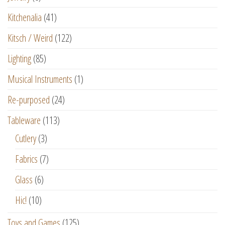
Kitchenalia
(41)
Kitsch / Weird
(122)
Lighting
(85)
Musical Instruments
(1)
Re-purposed
(24)
Tableware
(113)
Cutlery
(3)
Fabrics
(7)
Glass
(6)
Hic!
(10)
Toys and Games
(125)