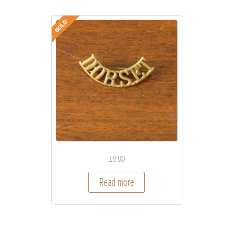
£
9.00
Read more