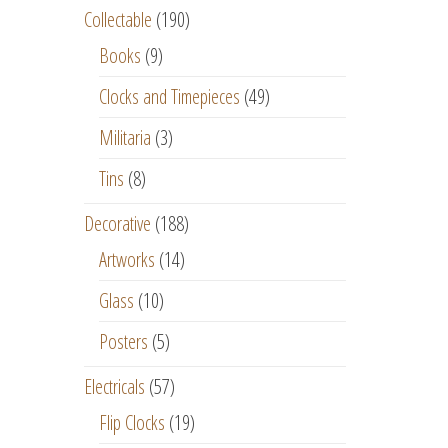
Collectable
(190)
Books
(9)
Clocks and Timepieces
(49)
Militaria
(3)
Tins
(8)
Decorative
(188)
Artworks
(14)
Glass
(10)
Posters
(5)
Electricals
(57)
Flip Clocks
(19)