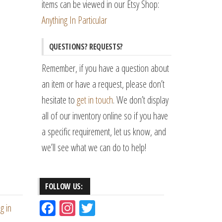
items can be viewed in our Etsy Shop:
Anything In Particular
QUESTIONS? REQUESTS?
Remember, if you have a question about
an item or have a request, please don’t
hesitate to
get in touch
. We don’t display
all of our inventory online so if you have
a specific requirement, let us know, and
we’ll see what we can do to help!
FOLLOW US:
Fac
Ins
Tw
g in