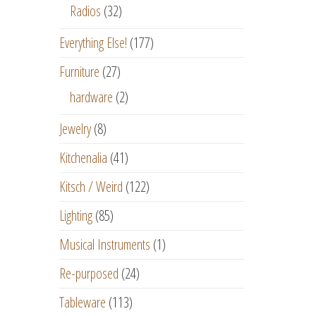
Radios
(32)
Everything Else!
(177)
Furniture
(27)
hardware
(2)
Jewelry
(8)
Kitchenalia
(41)
Kitsch / Weird
(122)
Lighting
(85)
Musical Instruments
(1)
Re-purposed
(24)
Tableware
(113)