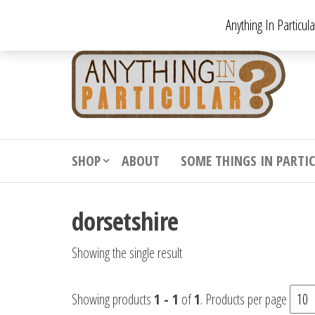
Skip
Anything In Particul
to
the
An
From
antiqu
content
In
vintag
Par
from
decora
to
downr
SHOP
ABOUT
SOME THINGS IN PARTI
bizarr
dorsetshire
Showing the single result
Showing products
1 - 1
of
1
. Products per page