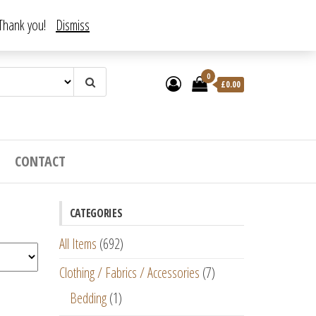
. Thank you!
Dismiss
0
£
0.00
CONTACT
CATEGORIES
All Items
(692)
Clothing / Fabrics / Accessories
(7)
Bedding
(1)