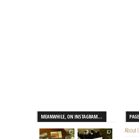
MEANWHILE, ON INSTAGRAM…
PAG
About 