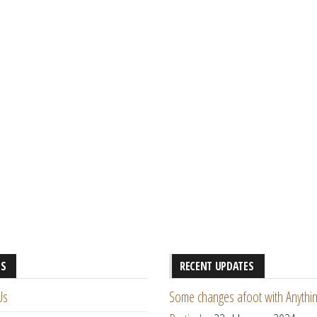
ES
RECENT UPDATES
Us
Some changes afoot with Anythin