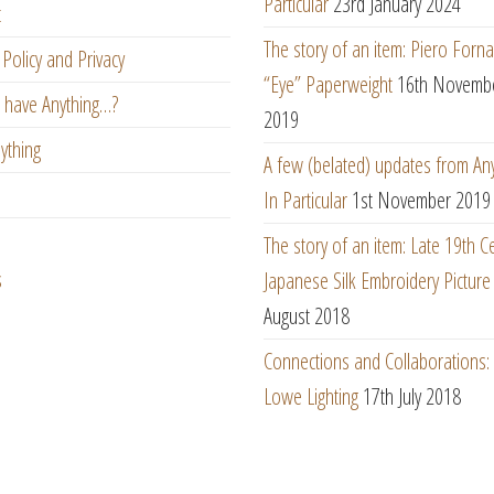
Particular
23rd January 2024
t
The story of an item: Piero Forna
Policy and Privacy
“Eye” Paperweight
16th Novemb
 have Anything…?
2019
ything
A few (belated) updates from An
In Particular
1st November 2019
The story of an item: Late 19th C
s
Japanese Silk Embroidery Picture
August 2018
Connections and Collaborations
Lowe Lighting
17th July 2018