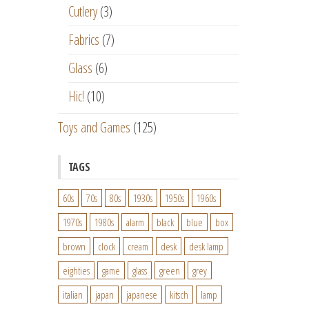
Cutlery
(3)
Fabrics
(7)
Glass
(6)
Hic!
(10)
Toys and Games
(125)
TAGS
60s
70s
80s
1930s
1950s
1960s
1970s
1980s
alarm
black
blue
box
brown
clock
cream
desk
desk lamp
eighties
game
glass
green
grey
italian
japan
japanese
kitsch
lamp