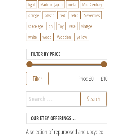
light
Made in Japan
metal
Mid-Century
orange
plastic
red
retro
Seventies
space age
tin
Toy
vase
vintage
white
wood
Wooden
yellow
FILTER BY PRICE
Filter
Min
Max
Price:
£0
—
£10
price
price
Search
for:
OUR ETSY OFFERINGS…
A selection of repurposed and upcycled