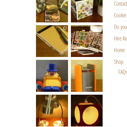
Contac
Cookie 
Do you
Hire An
Home
Shop
FAQ