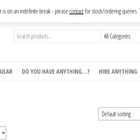
From antique to vintage, from decorative to downright bizarre.
ar is on an indefinite break - please
contact
for stock/ordering queries
ything
e to
e,
ticular
tive
ight
CULAR
DO YOU HAVE ANYTHING…?
HIRE ANYTHING
e.