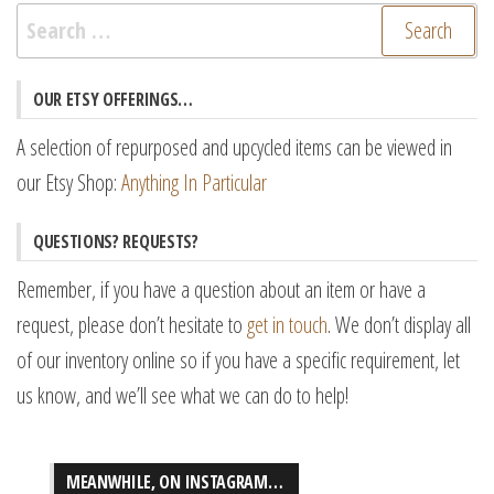
Search
for:
OUR ETSY OFFERINGS…
A selection of repurposed and upcycled items can be viewed in
our Etsy Shop:
Anything In Particular
QUESTIONS? REQUESTS?
Remember, if you have a question about an item or have a
request, please don’t hesitate to
get in touch
. We don’t display all
of our inventory online so if you have a specific requirement, let
us know, and we’ll see what we can do to help!
MEANWHILE, ON INSTAGRAM…