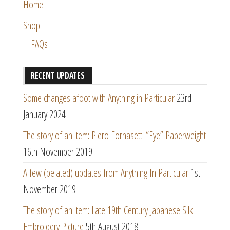
Home
Shop
FAQs
RECENT UPDATES
Some changes afoot with Anything in Particular
23rd
January 2024
The story of an item: Piero Fornasetti “Eye” Paperweight
16th November 2019
A few (belated) updates from Anything In Particular
1st
November 2019
The story of an item: Late 19th Century Japanese Silk
Embroidery Picture
5th August 2018