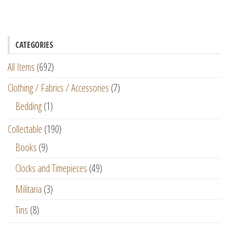
CATEGORIES
All Items
(692)
Clothing / Fabrics / Accessories
(7)
Bedding
(1)
Collectable
(190)
Books
(9)
Clocks and Timepieces
(49)
Militaria
(3)
Tins
(8)