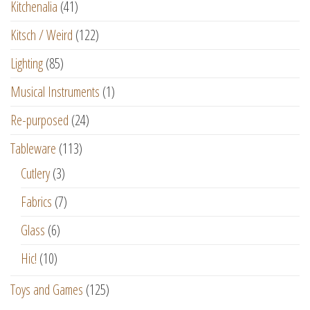
Kitchenalia
(41)
Kitsch / Weird
(122)
Lighting
(85)
Musical Instruments
(1)
Re-purposed
(24)
Tableware
(113)
Cutlery
(3)
Fabrics
(7)
Glass
(6)
Hic!
(10)
Toys and Games
(125)