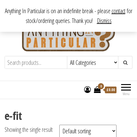
Skip
From antique to vintage, from decorative to downright bizarre.
Anything In Particular is on an indefinite break - please
contact
for
to
stock/ordering queries. Thank you!
Dismiss
the
content
Anything In Particular
From antique to vintage, from decorative
to downright bizarre.
0
£
0.00
Menu
e-fit
Showing the single result