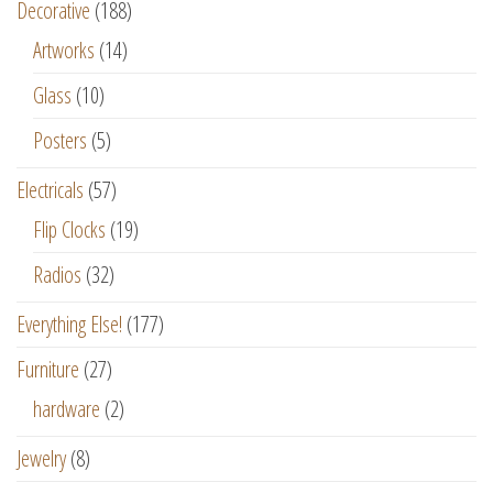
Decorative
(188)
Artworks
(14)
Glass
(10)
Posters
(5)
Electricals
(57)
Flip Clocks
(19)
Radios
(32)
Everything Else!
(177)
Furniture
(27)
hardware
(2)
Jewelry
(8)