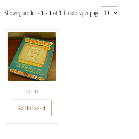
Showing products
1 - 1
of
1
. Products per page
£
16.00
Add to basket