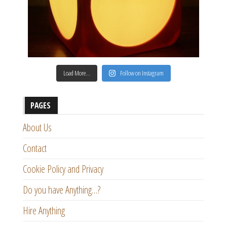
Load More…
Follow on Instagram
PAGES
About Us
Contact
Cookie Policy and Privacy
Do you have Anything…?
Hire Anything