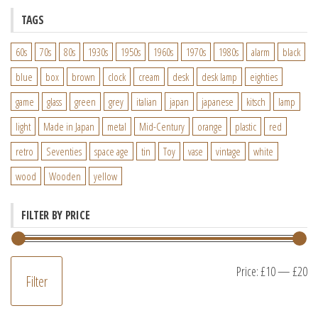
TAGS
60s
70s
80s
1930s
1950s
1960s
1970s
1980s
alarm
black
blue
box
brown
clock
cream
desk
desk lamp
eighties
game
glass
green
grey
italian
japan
japanese
kitsch
lamp
light
Made in Japan
metal
Mid-Century
orange
plastic
red
retro
Seventies
space age
tin
Toy
vase
vintage
white
wood
Wooden
yellow
FILTER BY PRICE
M
M
Price:
£10
—
£20
Filter
pr
pr