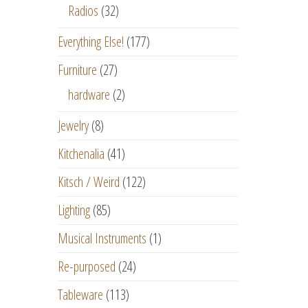
Radios
(32)
Everything Else!
(177)
Furniture
(27)
hardware
(2)
Jewelry
(8)
Kitchenalia
(41)
Kitsch / Weird
(122)
Lighting
(85)
Musical Instruments
(1)
Re-purposed
(24)
Tableware
(113)