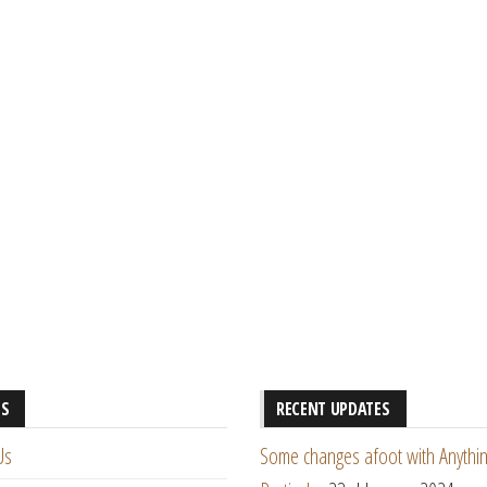
ES
RECENT UPDATES
Us
Some changes afoot with Anythin