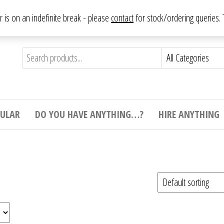
From antique to vintage, from decorative to downright bizarre.
ar is on an indefinite break - please
contact
for stock/ordering queries
ything
e to
e,
ticular
tive
ight
CULAR
DO YOU HAVE ANYTHING…?
HIRE ANYTHING
e.