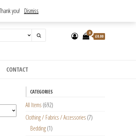
. Thank you!
Dismiss
0
£
0.00
CONTACT
CATEGORIES
All Items
(692)
Clothing / Fabrics / Accessories
(7)
Bedding
(1)