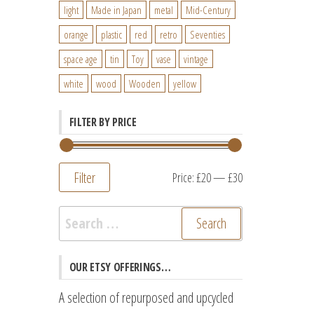
light
Made in Japan
metal
Mid-Century
orange
plastic
red
retro
Seventies
space age
tin
Toy
vase
vintage
white
wood
Wooden
yellow
FILTER BY PRICE
Filter
Min
Max
Price:
£20
—
£30
price
price
Search
for:
OUR ETSY OFFERINGS…
A selection of repurposed and upcycled