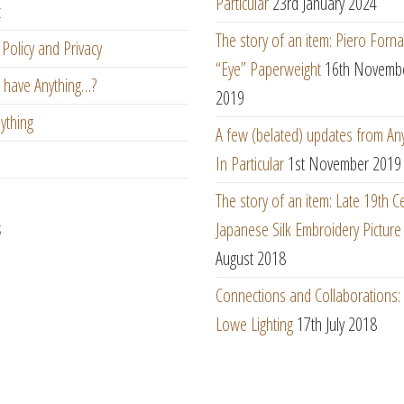
Particular
23rd January 2024
t
The story of an item: Piero Forna
Policy and Privacy
“Eye” Paperweight
16th Novemb
 have Anything…?
2019
ything
A few (belated) updates from An
In Particular
1st November 2019
The story of an item: Late 19th C
s
Japanese Silk Embroidery Picture
August 2018
Connections and Collaborations
Lowe Lighting
17th July 2018