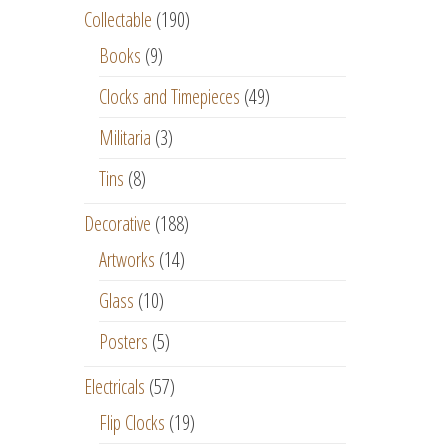
Collectable
(190)
Books
(9)
Clocks and Timepieces
(49)
Militaria
(3)
Tins
(8)
Decorative
(188)
Artworks
(14)
Glass
(10)
Posters
(5)
Electricals
(57)
Flip Clocks
(19)