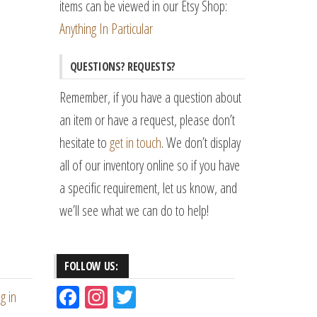
items can be viewed in our Etsy Shop:
Anything In Particular
QUESTIONS? REQUESTS?
Remember, if you have a question about
an item or have a request, please don’t
hesitate to
get in touch
. We don’t display
all of our inventory online so if you have
a specific requirement, let us know, and
we’ll see what we can do to help!
FOLLOW US:
Fac
Ins
Tw
g in