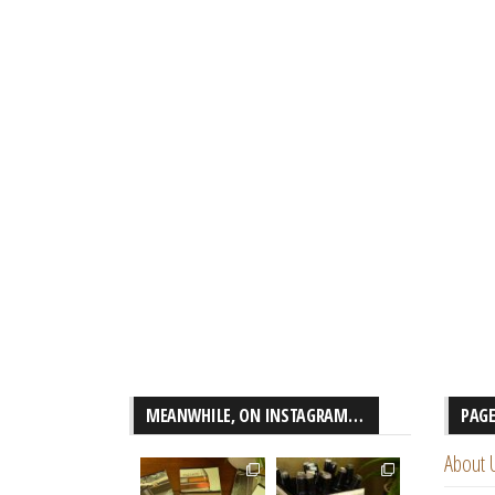
MEANWHILE, ON INSTAGRAM…
PAG
About 