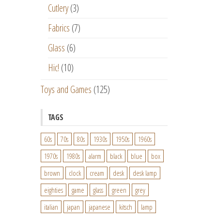
Cutlery
(3)
Fabrics
(7)
Glass
(6)
Hic!
(10)
Toys and Games
(125)
TAGS
60s
70s
80s
1930s
1950s
1960s
1970s
1980s
alarm
black
blue
box
brown
clock
cream
desk
desk lamp
eighties
game
glass
green
grey
italian
japan
japanese
kitsch
lamp