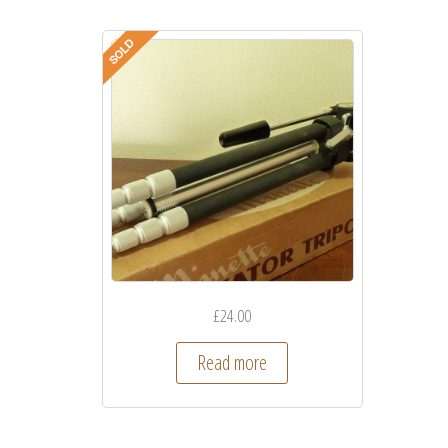
£
24.00
Read more