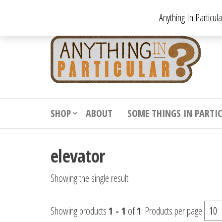
Skip
Anything In Particul
to
the
An
From
antiqu
content
In
vintag
Par
from
decora
to
downr
SHOP
ABOUT
SOME THINGS IN PARTI
bizarr
elevator
Showing the single result
Showing products
1 - 1
of
1
. Products per page