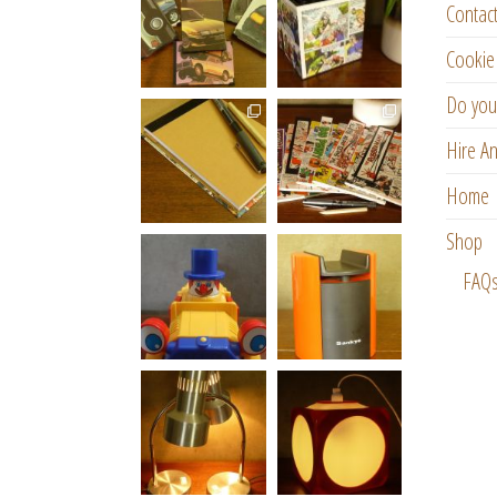
Contac
Cookie 
Do you
Hire An
Home
Shop
FAQ