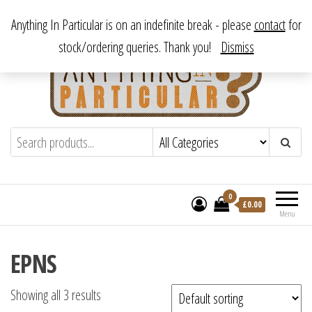
Skip
From antique to vintage, from decorative to downright bizarre.
Anything In Particular is on an indefinite break - please
contact
for
to
stock/ordering queries. Thank you!
Dismiss
the
content
Anything In Particular
From antique to vintage, from decorative
to downright bizarre.
0
£
0.00
Menu
EPNS
Showing all 3 results