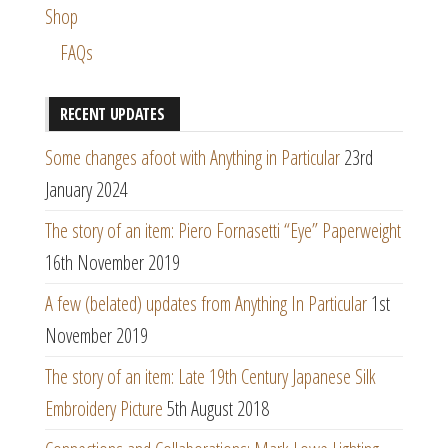
Shop
FAQs
RECENT UPDATES
Some changes afoot with Anything in Particular
23rd
January 2024
The story of an item: Piero Fornasetti “Eye” Paperweight
16th November 2019
A few (belated) updates from Anything In Particular
1st
November 2019
The story of an item: Late 19th Century Japanese Silk
Embroidery Picture
5th August 2018