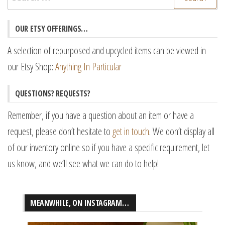
for:
OUR ETSY OFFERINGS…
A selection of repurposed and upcycled items can be viewed in
our Etsy Shop:
Anything In Particular
QUESTIONS? REQUESTS?
Remember, if you have a question about an item or have a
request, please don’t hesitate to
get in touch
. We don’t display all
of our inventory online so if you have a specific requirement, let
us know, and we’ll see what we can do to help!
MEANWHILE, ON INSTAGRAM…