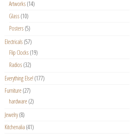
Artworks
(14)
Glass
(10)
Posters
(5)
Electricals
(57)
Flip Clocks
(19)
Radios
(32)
Everything Else!
(177)
Furniture
(27)
hardware
(2)
Jewelry
(8)
Kitchenalia
(41)