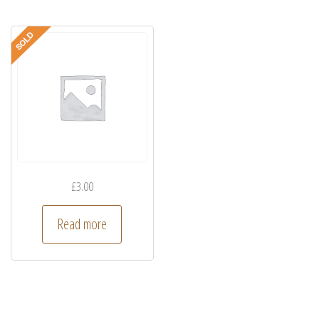
£
3.00
Read more