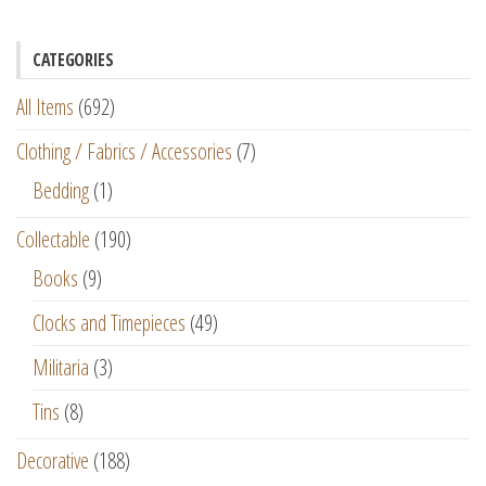
CATEGORIES
All Items
(692)
Clothing / Fabrics / Accessories
(7)
Bedding
(1)
Collectable
(190)
Books
(9)
Clocks and Timepieces
(49)
Militaria
(3)
Tins
(8)
Decorative
(188)