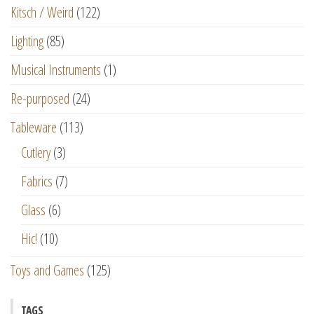
Kitsch / Weird
(122)
Lighting
(85)
Musical Instruments
(1)
Re-purposed
(24)
Tableware
(113)
Cutlery
(3)
Fabrics
(7)
Glass
(6)
Hic!
(10)
Toys and Games
(125)
TAGS