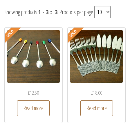
Showing products
1 - 3
of
3
. Products per page
£
12.50
£
18.00
Read more
Read more