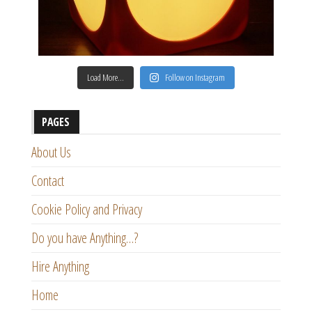
Load More…
Follow on Instagram
PAGES
About Us
Contact
Cookie Policy and Privacy
Do you have Anything…?
Hire Anything
Home