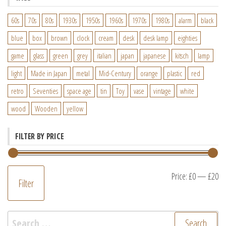
60s
70s
80s
1930s
1950s
1960s
1970s
1980s
alarm
black
blue
box
brown
clock
cream
desk
desk lamp
eighties
game
glass
green
grey
italian
japan
japanese
kitsch
lamp
light
Made in Japan
metal
Mid-Century
orange
plastic
red
retro
Seventies
space age
tin
Toy
vase
vintage
white
wood
Wooden
yellow
FILTER BY PRICE
M
M
Price:
£0
—
£20
Filter
pr
pr
Search