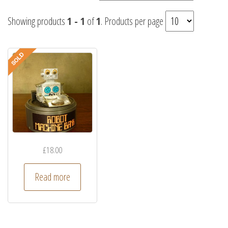
Showing products
1 - 1
of
1
. Products per page
£
18.00
Read more