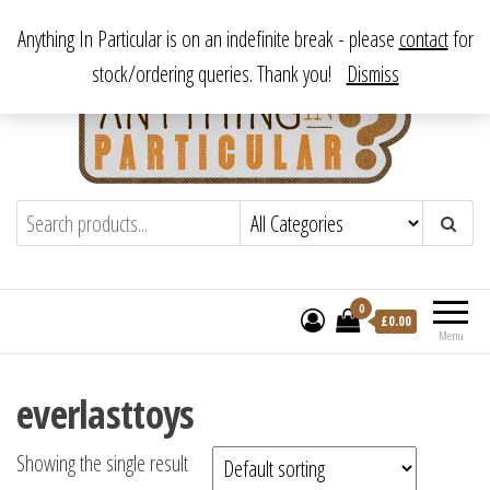
Skip
From antique to vintage, from decorative to downright bizarre.
Anything In Particular is on an indefinite break - please
contact
for
to
stock/ordering queries. Thank you!
Dismiss
the
content
Anything In Particular
From antique to vintage, from decorative
to downright bizarre.
0
£
0.00
Menu
everlasttoys
Showing the single result