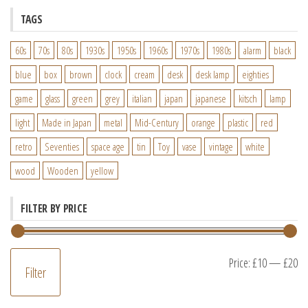
TAGS
60s
70s
80s
1930s
1950s
1960s
1970s
1980s
alarm
black
blue
box
brown
clock
cream
desk
desk lamp
eighties
game
glass
green
grey
italian
japan
japanese
kitsch
lamp
light
Made in Japan
metal
Mid-Century
orange
plastic
red
retro
Seventies
space age
tin
Toy
vase
vintage
white
wood
Wooden
yellow
FILTER BY PRICE
M
M
Price:
£10
—
£20
Filter
pr
pr