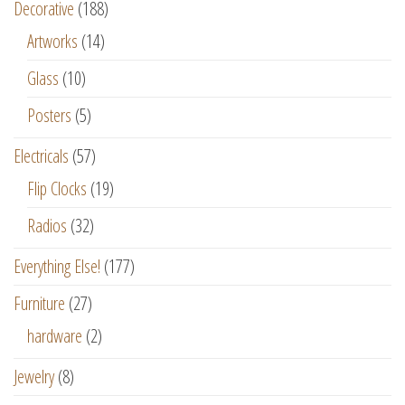
Decorative
(188)
Artworks
(14)
Glass
(10)
Posters
(5)
Electricals
(57)
Flip Clocks
(19)
Radios
(32)
Everything Else!
(177)
Furniture
(27)
hardware
(2)
Jewelry
(8)