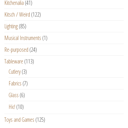
Kitchenalia
(41)
Kitsch / Weird
(122)
Lighting
(85)
Musical Instruments
(1)
Re-purposed
(24)
Tableware
(113)
Cutlery
(3)
Fabrics
(7)
Glass
(6)
Hic!
(10)
Toys and Games
(125)