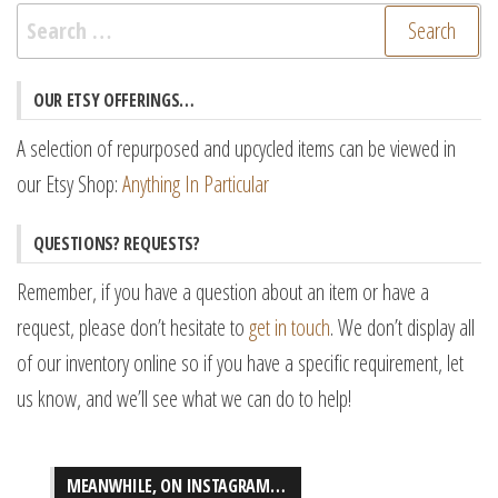
Search
for:
OUR ETSY OFFERINGS…
A selection of repurposed and upcycled items can be viewed in
our Etsy Shop:
Anything In Particular
QUESTIONS? REQUESTS?
Remember, if you have a question about an item or have a
request, please don’t hesitate to
get in touch
. We don’t display all
of our inventory online so if you have a specific requirement, let
us know, and we’ll see what we can do to help!
MEANWHILE, ON INSTAGRAM…