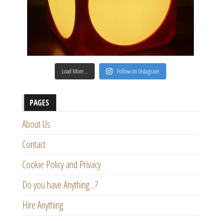
Load More…
Follow on Instagram
PAGES
About Us
Contact
Cookie Policy and Privacy
Do you have Anything…?
Hire Anything