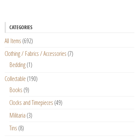
CATEGORIES
All Items
(692)
Clothing / Fabrics / Accessories
(7)
Bedding
(1)
Collectable
(190)
Books
(9)
Clocks and Timepieces
(49)
Militaria
(3)
Tins
(8)