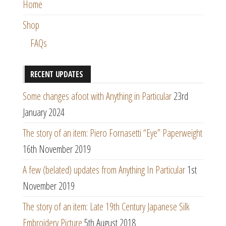
Home
Shop
FAQs
RECENT UPDATES
Some changes afoot with Anything in Particular
23rd
January 2024
The story of an item: Piero Fornasetti “Eye” Paperweight
16th November 2019
A few (belated) updates from Anything In Particular
1st
November 2019
The story of an item: Late 19th Century Japanese Silk
Embroidery Picture
5th August 2018