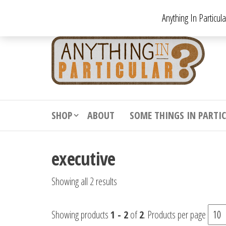
Skip
Anything In Particul
to
the
An
From
antiqu
content
In
vintag
Par
from
decora
to
downr
SHOP
ABOUT
SOME THINGS IN PARTI
bizarr
executive
Showing all 2 results
Showing products
1 - 2
of
2
. Products per page