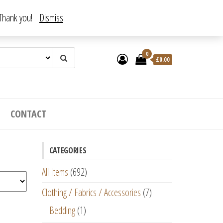
. Thank you!
Dismiss
0
£
0.00
CONTACT
CATEGORIES
All Items
(692)
Clothing / Fabrics / Accessories
(7)
Bedding
(1)