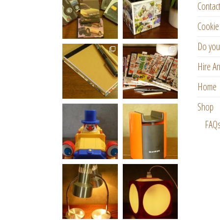
Contac
Cookie 
Do you
Hire An
Home
Shop
FAQ