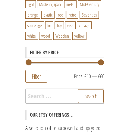
light
Made in Japan
metal
Mid-Century
orange
plastic
red
retro
Seventies
space age
tin
Toy
vase
vintage
white
wood
Wooden
yellow
FILTER BY PRICE
Filter
Min
Max
Price:
£10
—
£60
price
price
Search
for:
OUR ETSY OFFERINGS…
A selection of repurposed and upcycled