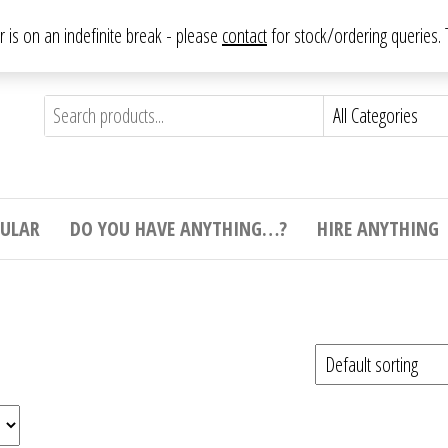
From antique to vintage, from decorative to downright bizarre.
ar is on an indefinite break - please
contact
for stock/ordering queries
ything
e to
e,
ticular
tive
ight
CULAR
DO YOU HAVE ANYTHING…?
HIRE ANYTHING
e.