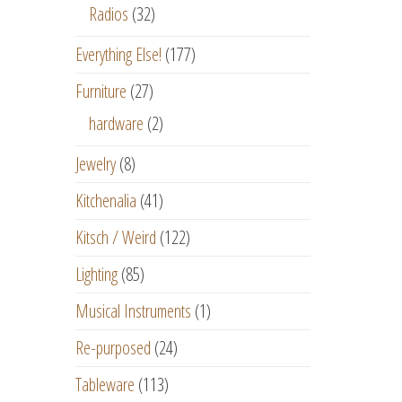
Radios
(32)
Everything Else!
(177)
Furniture
(27)
hardware
(2)
Jewelry
(8)
Kitchenalia
(41)
Kitsch / Weird
(122)
Lighting
(85)
Musical Instruments
(1)
Re-purposed
(24)
Tableware
(113)