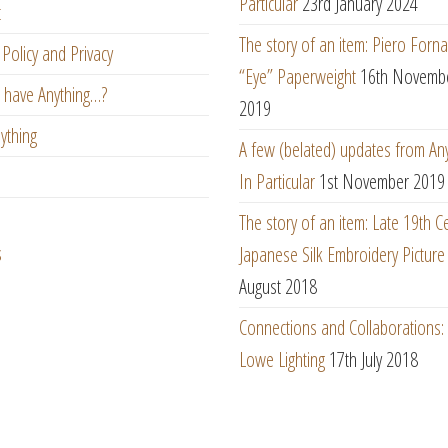
Particular
23rd January 2024
t
The story of an item: Piero Forna
Policy and Privacy
“Eye” Paperweight
16th Novemb
 have Anything…?
2019
ything
A few (belated) updates from An
In Particular
1st November 2019
The story of an item: Late 19th C
s
Japanese Silk Embroidery Picture
August 2018
Connections and Collaborations
Lowe Lighting
17th July 2018