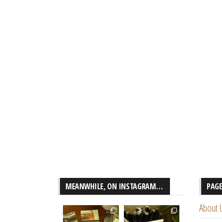
MEANWHILE, ON INSTAGRAM…
PAG
About 