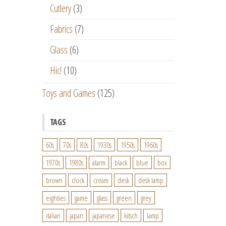
Cutlery
(3)
Fabrics
(7)
Glass
(6)
Hic!
(10)
Toys and Games
(125)
TAGS
60s
70s
80s
1930s
1950s
1960s
1970s
1980s
alarm
black
blue
box
brown
clock
cream
desk
desk lamp
eighties
game
glass
green
grey
italian
japan
japanese
kitsch
lamp