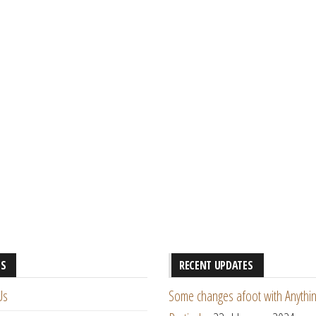
ES
RECENT UPDATES
Us
Some changes afoot with Anythin