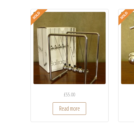
£
55.00
Read more