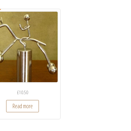
£
10.50
Read more