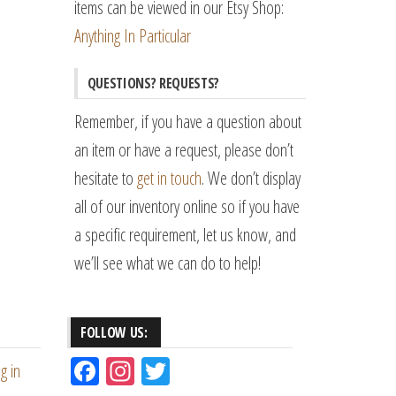
items can be viewed in our Etsy Shop:
Anything In Particular
QUESTIONS? REQUESTS?
Remember, if you have a question about
an item or have a request, please don’t
hesitate to
get in touch
. We don’t display
all of our inventory online so if you have
a specific requirement, let us know, and
we’ll see what we can do to help!
FOLLOW US:
Fac
Ins
Tw
g in