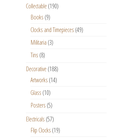
Collectable
(190)
Books
(9)
Clocks and Timepieces
(49)
Militaria
(3)
Tins
(8)
Decorative
(188)
Artworks
(14)
Glass
(10)
Posters
(5)
Electricals
(57)
Flip Clocks
(19)