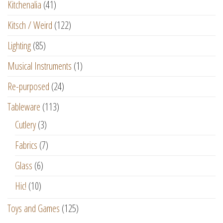
Kitchenalia
(41)
Kitsch / Weird
(122)
Lighting
(85)
Musical Instruments
(1)
Re-purposed
(24)
Tableware
(113)
Cutlery
(3)
Fabrics
(7)
Glass
(6)
Hic!
(10)
Toys and Games
(125)