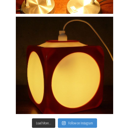
Load More…
Follow on Instagram