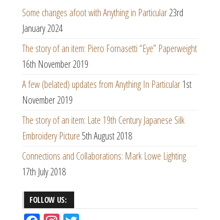
Some changes afoot with Anything in Particular
23rd
January 2024
The story of an item: Piero Fornasetti “Eye” Paperweight
16th November 2019
A few (belated) updates from Anything In Particular
1st
November 2019
The story of an item: Late 19th Century Japanese Silk
Embroidery Picture
5th August 2018
Connections and Collaborations: Mark Lowe Lighting
17th July 2018
FOLLOW US: