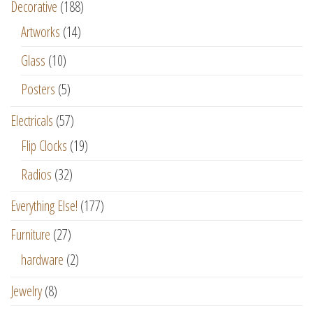
Decorative
(188)
Artworks
(14)
Glass
(10)
Posters
(5)
Electricals
(57)
Flip Clocks
(19)
Radios
(32)
Everything Else!
(177)
Furniture
(27)
hardware
(2)
Jewelry
(8)