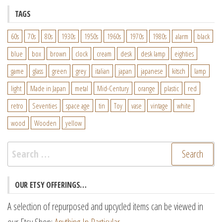
TAGS
60s
70s
80s
1930s
1950s
1960s
1970s
1980s
alarm
black
blue
box
brown
clock
cream
desk
desk lamp
eighties
game
glass
green
grey
italian
japan
japanese
kitsch
lamp
light
Made in Japan
metal
Mid-Century
orange
plastic
red
retro
Seventies
space age
tin
Toy
vase
vintage
white
wood
Wooden
yellow
Search
for:
OUR ETSY OFFERINGS…
A selection of repurposed and upcycled items can be viewed in