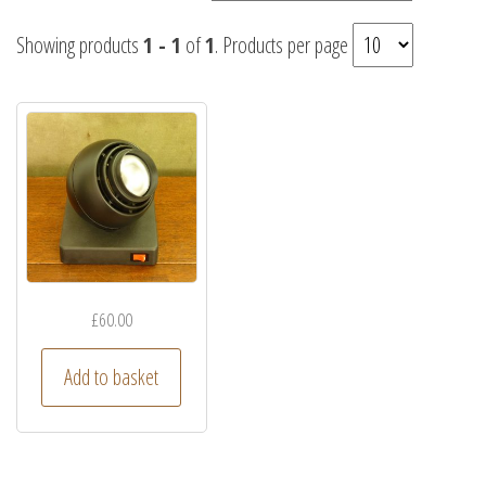
Showing products
1 - 1
of
1
. Products per page
£
60.00
Add to basket