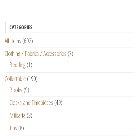
CATEGORIES
All Items
(692)
Clothing / Fabrics / Accessories
(7)
Bedding
(1)
Collectable
(190)
Books
(9)
Clocks and Timepieces
(49)
Militaria
(3)
Tins
(8)