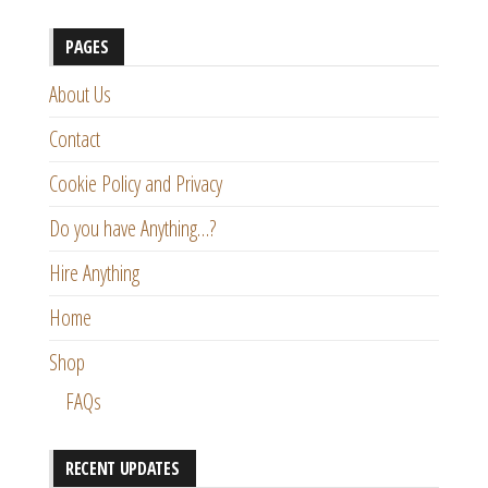
PAGES
About Us
Contact
Cookie Policy and Privacy
Do you have Anything…?
Hire Anything
Home
Shop
FAQs
RECENT UPDATES