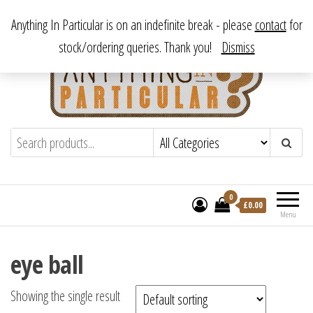
Skip
From antique to vintage, from decorative to downright bizarre.
Anything In Particular is on an indefinite break - please
contact
for
to
stock/ordering queries. Thank you!
Dismiss
the
content
Anything In Particular
From antique to vintage, from decorative
to downright bizarre.
0
£
0.00
Menu
eye ball
Showing the single result