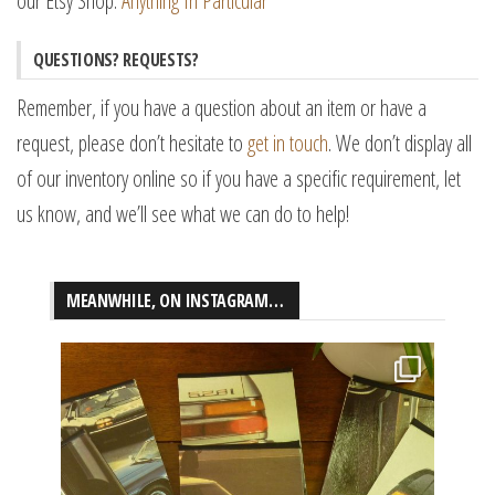
our Etsy Shop:
Anything In Particular
QUESTIONS? REQUESTS?
Remember, if you have a question about an item or have a
request, please don’t hesitate to
get in touch
. We don’t display all
of our inventory online so if you have a specific requirement, let
us know, and we’ll see what we can do to help!
MEANWHILE, ON INSTAGRAM…