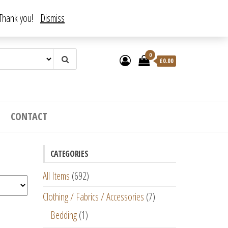
. Thank you!
Dismiss
0
£
0.00
CONTACT
CATEGORIES
All Items
(692)
Clothing / Fabrics / Accessories
(7)
Bedding
(1)