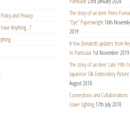
Particular
23rd January 2024
t
The story of an item: Piero Forna
Policy and Privacy
“Eye” Paperweight
16th Novemb
 have Anything…?
2019
ything
A few (belated) updates from An
In Particular
1st November 2019
The story of an item: Late 19th C
s
Japanese Silk Embroidery Picture
August 2018
Connections and Collaborations
Lowe Lighting
17th July 2018