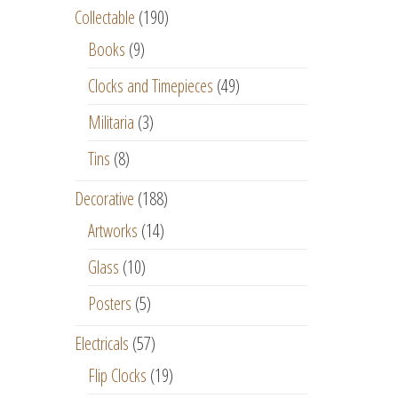
Collectable
(190)
Books
(9)
Clocks and Timepieces
(49)
Militaria
(3)
Tins
(8)
Decorative
(188)
Artworks
(14)
Glass
(10)
Posters
(5)
Electricals
(57)
Flip Clocks
(19)