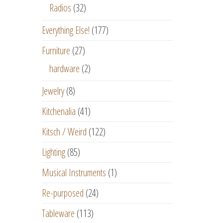
Radios
(32)
Everything Else!
(177)
Furniture
(27)
hardware
(2)
Jewelry
(8)
Kitchenalia
(41)
Kitsch / Weird
(122)
Lighting
(85)
Musical Instruments
(1)
Re-purposed
(24)
Tableware
(113)