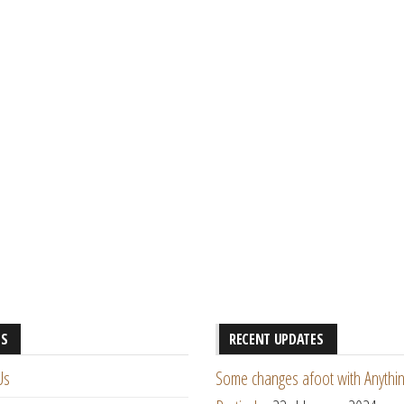
ES
RECENT UPDATES
Us
Some changes afoot with Anythin