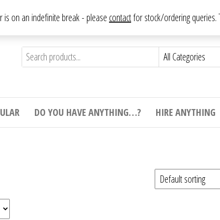
From antique to vintage, from decorative to downright bizarre.
ar is on an indefinite break - please
contact
for stock/ordering queries
ything
e to
e,
ticular
tive
ight
CULAR
DO YOU HAVE ANYTHING…?
HIRE ANYTHING
e.