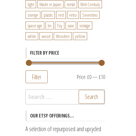
light
Made in Japan
metal
Mid-Century
orange
plastic
red
retro
Seventies
space age
tin
Toy
vase
vintage
white
wood
Wooden
yellow
FILTER BY PRICE
Filter
Min
Max
Price:
£0
—
£10
price
price
Search
for:
OUR ETSY OFFERINGS…
A selection of repurposed and upcycled