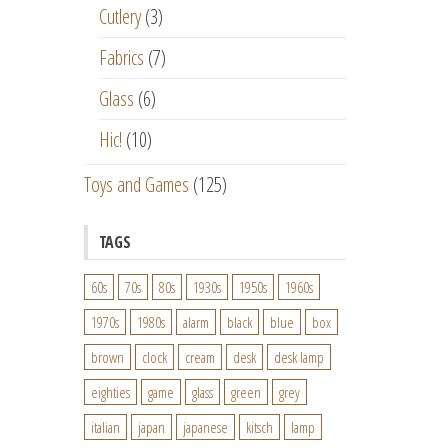
Cutlery
(3)
Fabrics
(7)
Glass
(6)
Hic!
(10)
Toys and Games
(125)
TAGS
60s
70s
80s
1930s
1950s
1960s
1970s
1980s
alarm
black
blue
box
brown
clock
cream
desk
desk lamp
eighties
game
glass
green
grey
italian
japan
japanese
kitsch
lamp