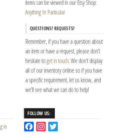
items can be viewed in our Etsy Shop:
Anything In Particular
QUESTIONS? REQUESTS?
Remember, if you have a question about
an item or have a request, please don’t
hesitate to
get in touch
. We don’t display
all of our inventory online so if you have
a specific requirement, let us know, and
we’ll see what we can do to help!
FOLLOW US:
Fac
Ins
Tw
g in