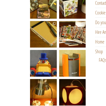
Contac
Cookie 
Do you
Hire An
Home
Shop
FAQ