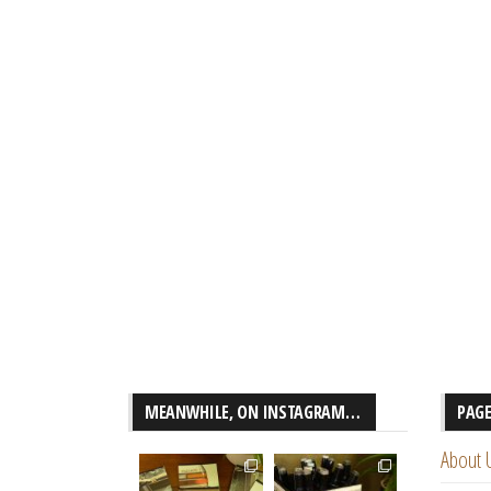
MEANWHILE, ON INSTAGRAM…
PAG
About 