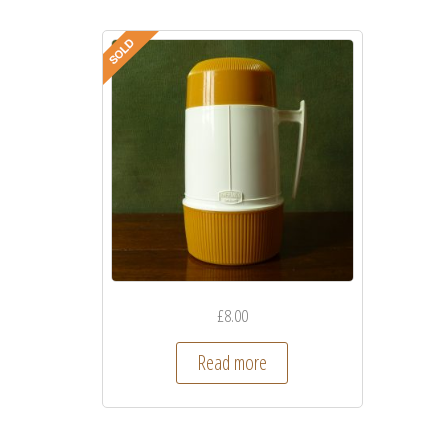
£
8.00
Read more