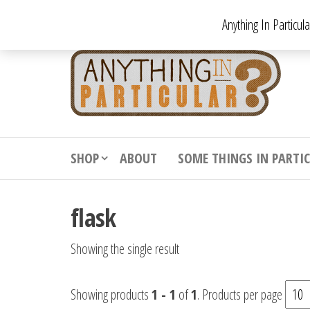
Skip
Anything In Particul
to
the
An
From
antiqu
content
In
vintag
Par
from
decora
to
downr
SHOP
ABOUT
SOME THINGS IN PARTI
bizarr
flask
Showing the single result
Showing products
1 - 1
of
1
. Products per page