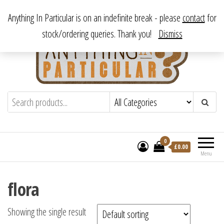
Skip
From antique to vintage, from decorative to downright bizarre.
Anything In Particular is on an indefinite break - please
contact
for
to
stock/ordering queries. Thank you!
Dismiss
the
content
Anything In Particular
From antique to vintage, from decorative
to downright bizarre.
0
£
0.00
Menu
flora
Showing the single result