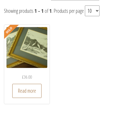
Showing products
1 - 1
of
1
. Products per page
£
36.00
Read more