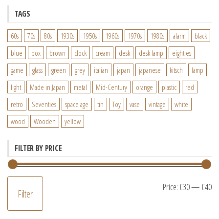
TAGS
60s
70s
80s
1930s
1950s
1960s
1970s
1980s
alarm
black
blue
box
brown
clock
cream
desk
desk lamp
eighties
game
glass
green
grey
italian
japan
japanese
kitsch
lamp
light
Made in Japan
metal
Mid-Century
orange
plastic
red
retro
Seventies
space age
tin
Toy
vase
vintage
white
wood
Wooden
yellow
FILTER BY PRICE
M
M
Price:
£30
—
£40
Filter
pr
pr