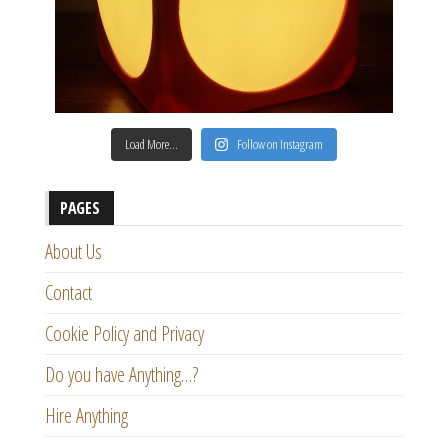
Load More…
Follow on Instagram
PAGES
About Us
Contact
Cookie Policy and Privacy
Do you have Anything…?
Hire Anything