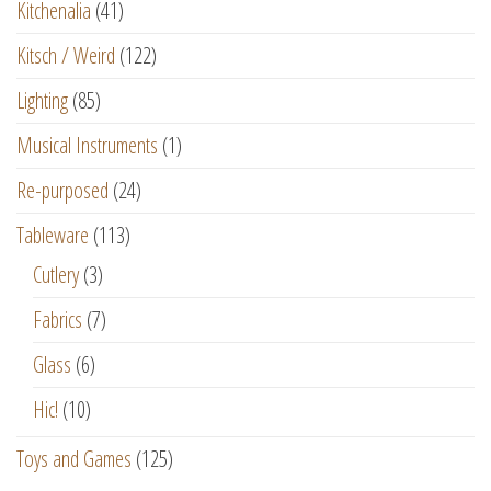
Kitchenalia
(41)
Kitsch / Weird
(122)
Lighting
(85)
Musical Instruments
(1)
Re-purposed
(24)
Tableware
(113)
Cutlery
(3)
Fabrics
(7)
Glass
(6)
Hic!
(10)
Toys and Games
(125)