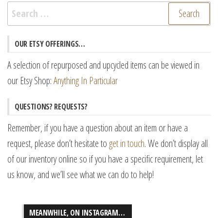
Search
for:
OUR ETSY OFFERINGS…
A selection of repurposed and upcycled items can be viewed in
our Etsy Shop:
Anything In Particular
QUESTIONS? REQUESTS?
Remember, if you have a question about an item or have a
request, please don’t hesitate to
get in touch
. We don’t display all
of our inventory online so if you have a specific requirement, let
us know, and we’ll see what we can do to help!
MEANWHILE, ON INSTAGRAM…