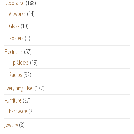
Decorative
(188)
Artworks
(14)
Glass
(10)
Posters
(5)
Electricals
(57)
Flip Clocks
(19)
Radios
(32)
Everything Else!
(177)
Furniture
(27)
hardware
(2)
Jewelry
(8)