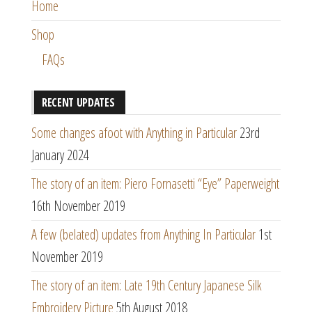
Home
Shop
FAQs
RECENT UPDATES
Some changes afoot with Anything in Particular
23rd
January 2024
The story of an item: Piero Fornasetti “Eye” Paperweight
16th November 2019
A few (belated) updates from Anything In Particular
1st
November 2019
The story of an item: Late 19th Century Japanese Silk
Embroidery Picture
5th August 2018