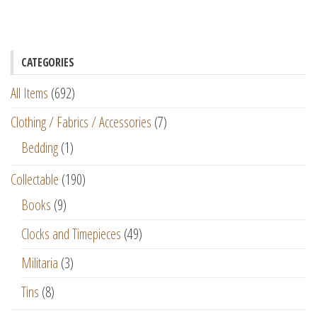
CATEGORIES
All Items
(692)
Clothing / Fabrics / Accessories
(7)
Bedding
(1)
Collectable
(190)
Books
(9)
Clocks and Timepieces
(49)
Militaria
(3)
Tins
(8)