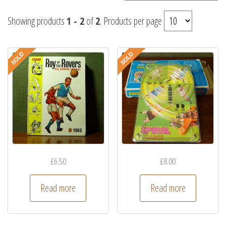
Showing products
1 - 2
of
2
. Products per page
£
6.50
£
8.00
Read more
Read more