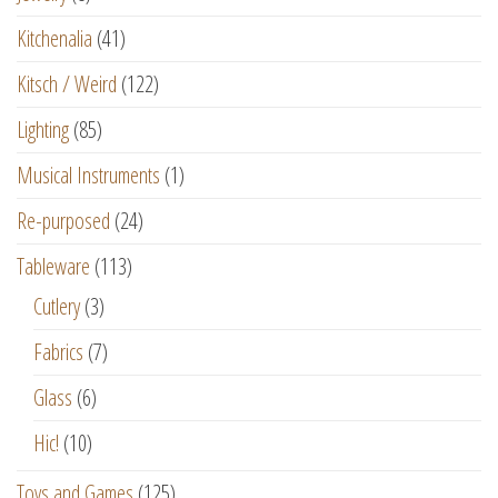
Kitchenalia
(41)
Kitsch / Weird
(122)
Lighting
(85)
Musical Instruments
(1)
Re-purposed
(24)
Tableware
(113)
Cutlery
(3)
Fabrics
(7)
Glass
(6)
Hic!
(10)
Toys and Games
(125)