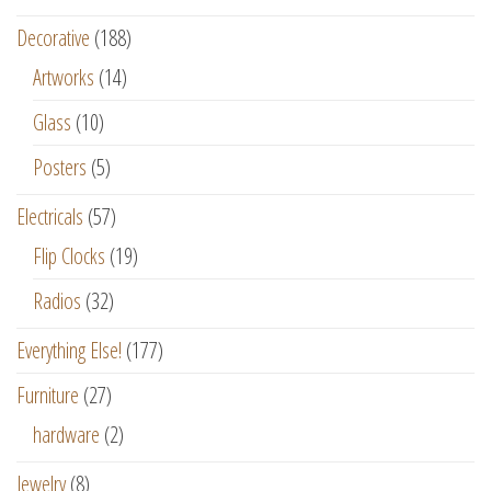
Decorative
(188)
Artworks
(14)
Glass
(10)
Posters
(5)
Electricals
(57)
Flip Clocks
(19)
Radios
(32)
Everything Else!
(177)
Furniture
(27)
hardware
(2)
Jewelry
(8)