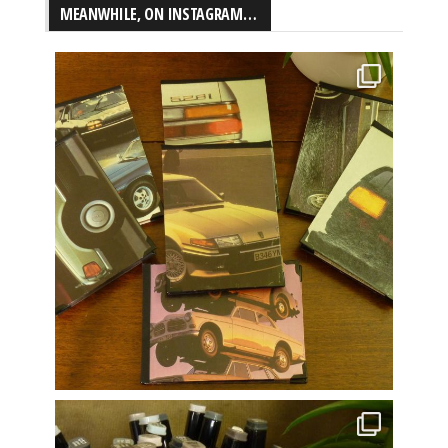
MEANWHILE, ON INSTAGRAM…