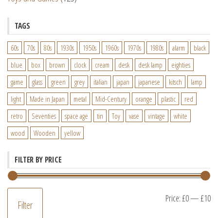
TAGS
60s
70s
80s
1930s
1950s
1960s
1970s
1980s
alarm
black
blue
box
brown
clock
cream
desk
desk lamp
eighties
game
glass
green
grey
italian
japan
japanese
kitsch
lamp
light
Made in Japan
metal
Mid-Century
orange
plastic
red
retro
Seventies
space age
tin
Toy
vase
vintage
white
wood
Wooden
yellow
FILTER BY PRICE
M
M
Price:
£0
—
£10
Filter