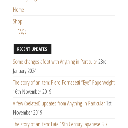
Home
Shop
FAQs
RECENT UPDATES
Some changes afoot with Anything in Particular
23rd
January 2024
The story of an item: Piero Fornasetti “Eye” Paperweight
16th November 2019
A few (belated) updates from Anything In Particular
1st
November 2019
The story of an item: Late 19th Century Japanese Silk