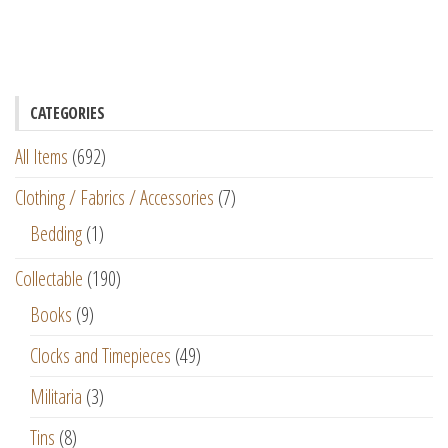
CATEGORIES
All Items
(692)
Clothing / Fabrics / Accessories
(7)
Bedding
(1)
Collectable
(190)
Books
(9)
Clocks and Timepieces
(49)
Militaria
(3)
Tins
(8)