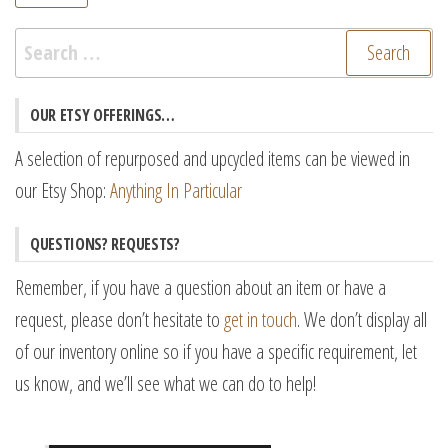
pr
pr
Search
for:
OUR ETSY OFFERINGS…
A selection of repurposed and upcycled items can be viewed in
our Etsy Shop:
Anything In Particular
QUESTIONS? REQUESTS?
Remember, if you have a question about an item or have a
request, please don’t hesitate to
get in touch
. We don’t display all
of our inventory online so if you have a specific requirement, let
us know, and we’ll see what we can do to help!