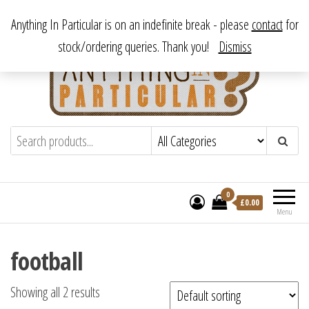
Skip
From antique to vintage, from decorative to downright bizarre.
Anything In Particular is on an indefinite break - please
contact
for
to
stock/ordering queries. Thank you!
Dismiss
the
content
Anything In Particular
From antique to vintage, from decorative
to downright bizarre.
0
£
0.00
Menu
football
Showing all 2 results