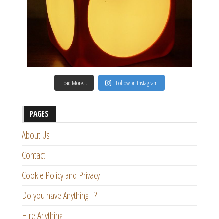
Load More…
Follow on Instagram
PAGES
About Us
Contact
Cookie Policy and Privacy
Do you have Anything…?
Hire Anything