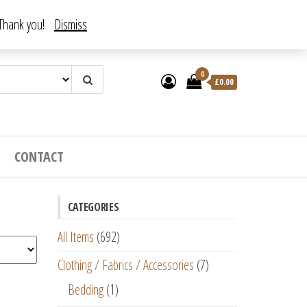
. Thank you!
Dismiss
0
£
0.00
CONTACT
CATEGORIES
All Items
(692)
Clothing / Fabrics / Accessories
(7)
Bedding
(1)