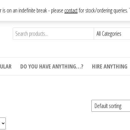
From antique to vintage, from decorative to downright bizarre.
ar is on an indefinite break - please
contact
for stock/ordering queries
ything
e to
e,
ticular
tive
ight
CULAR
DO YOU HAVE ANYTHING…?
HIRE ANYTHING
e.