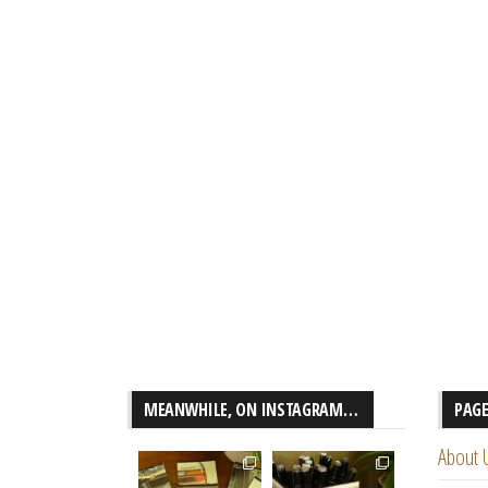
MEANWHILE, ON INSTAGRAM…
PAG
About 