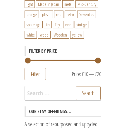
light
Made in Japan
metal
Mid-Century
orange
plastic
red
retro
Seventies
space age
tin
Toy
vase
vintage
white
wood
Wooden
yellow
FILTER BY PRICE
Filter
Min
Max
Price:
£10
—
£20
price
price
Search
for:
OUR ETSY OFFERINGS…
A selection of repurposed and upcycled