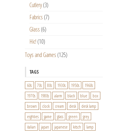
Cutlery
(3)
Fabrics
(7)
Glass
(6)
Hic!
(10)
Toys and Games
(125)
TAGS
60s
70s
80s
1930s
1950s
1960s
1970s
1980s
alarm
black
blue
box
brown
clock
cream
desk
desk lamp
eighties
game
glass
green
grey
italian
japan
japanese
kitsch
lamp