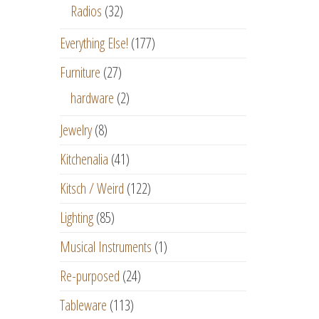
Radios
(32)
Everything Else!
(177)
Furniture
(27)
hardware
(2)
Jewelry
(8)
Kitchenalia
(41)
Kitsch / Weird
(122)
Lighting
(85)
Musical Instruments
(1)
Re-purposed
(24)
Tableware
(113)