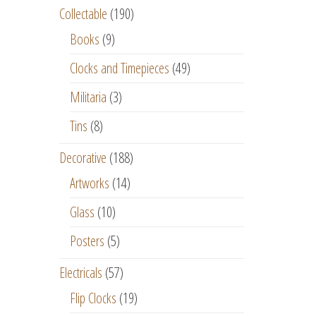
Collectable
(190)
Books
(9)
Clocks and Timepieces
(49)
Militaria
(3)
Tins
(8)
Decorative
(188)
Artworks
(14)
Glass
(10)
Posters
(5)
Electricals
(57)
Flip Clocks
(19)