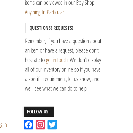
items can be viewed in our Etsy Shop:
Anything In Particular
QUESTIONS? REQUESTS?
Remember, if you have a question about
an item or have a request, please don’t
hesitate to
get in touch
. We don’t display
all of our inventory online so if you have
a specific requirement, let us know, and
we’ll see what we can do to help!
FOLLOW US:
Fac
Ins
Tw
g in