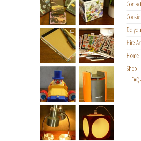
Contac
Cookie 
Do you
Hire An
Home
Shop
FAQ