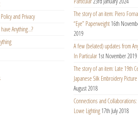
Particular
23rd January 2024
t
The story of an item: Piero Forna
Policy and Privacy
“Eye” Paperweight
16th Novemb
 have Anything…?
2019
ything
A few (belated) updates from An
In Particular
1st November 2019
The story of an item: Late 19th C
s
Japanese Silk Embroidery Picture
August 2018
Connections and Collaborations
Lowe Lighting
17th July 2018