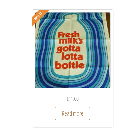
£
11.00
Read more