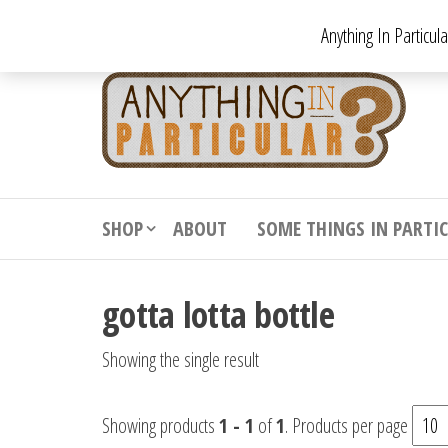
Skip
Anything In Particul
to
the
An
From
antiqu
content
In
vintag
Par
from
decora
to
downr
SHOP
ABOUT
SOME THINGS IN PARTI
bizarr
gotta lotta bottle
Showing the single result
Showing products
1 - 1
of
1
. Products per page