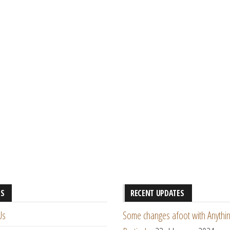
ES
RECENT UPDATES
Us
Some changes afoot with Anythin