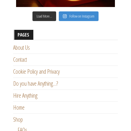
Load More…
Follow on Instagram
PAGES
About Us
Contact
Cookie Policy and Privacy
Do you have Anything…?
Hire Anything
Home
Shop
FAQs