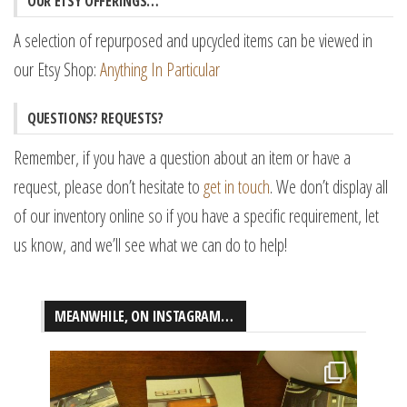
OUR ETSY OFFERINGS…
A selection of repurposed and upcycled items can be viewed in
our Etsy Shop:
Anything In Particular
QUESTIONS? REQUESTS?
Remember, if you have a question about an item or have a
request, please don’t hesitate to
get in touch
. We don’t display all
of our inventory online so if you have a specific requirement, let
us know, and we’ll see what we can do to help!
MEANWHILE, ON INSTAGRAM…