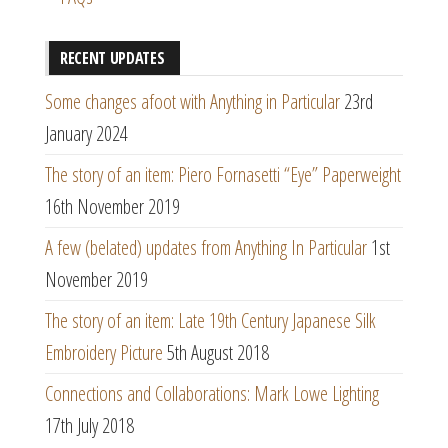
RECENT UPDATES
Some changes afoot with Anything in Particular
23rd
January 2024
The story of an item: Piero Fornasetti “Eye” Paperweight
16th November 2019
A few (belated) updates from Anything In Particular
1st
November 2019
The story of an item: Late 19th Century Japanese Silk
Embroidery Picture
5th August 2018
Connections and Collaborations: Mark Lowe Lighting
17th July 2018