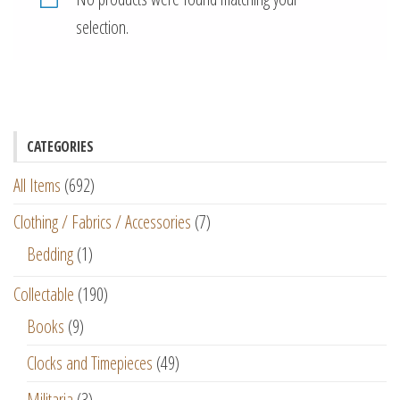
selection.
CATEGORIES
All Items
(692)
Clothing / Fabrics / Accessories
(7)
Bedding
(1)
Collectable
(190)
Books
(9)
Clocks and Timepieces
(49)
Militaria
(3)