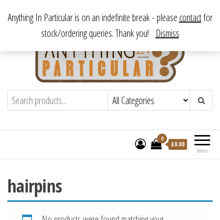
Skip
From antique to vintage, from decorative to downright bizarre.
Anything In Particular is on an indefinite break - please
contact
for
to
stock/ordering queries. Thank you!
Dismiss
the
content
Anything In Particular
From antique to vintage, from decorative
to downright bizarre.
0
£
0.00
Menu
hairpins
No products were found matching your