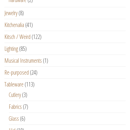
Jewelry
(8)
Kitchenalia
(41)
Kitsch / Weird
(122)
Lighting
(85)
Musical Instruments
(1)
Re-purposed
(24)
Tableware
(113)
Cutlery
(3)
Fabrics
(7)
Glass
(6)