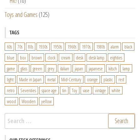
Hic!
(10)
Toys and Games
(125)
TAGS
60s
70s
80s
1930s
1950s
1960s
1970s
1980s
alarm
black
blue
box
brown
clock
cream
desk
desk lamp
eighties
game
glass
green
grey
italian
japan
japanese
kitsch
lamp
light
Made in Japan
metal
Mid-Century
orange
plastic
red
retro
Seventies
space age
tin
Toy
vase
vintage
white
wood
Wooden
yellow
Search
for: