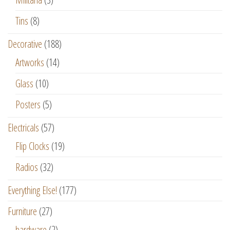
Tins
(8)
Decorative
(188)
Artworks
(14)
Glass
(10)
Posters
(5)
Electricals
(57)
Flip Clocks
(19)
Radios
(32)
Everything Else!
(177)
Furniture
(27)
hardware
(2)