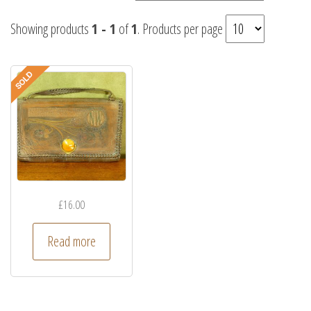
Showing products
1 - 1
of
1
. Products per page
£
16.00
Read more