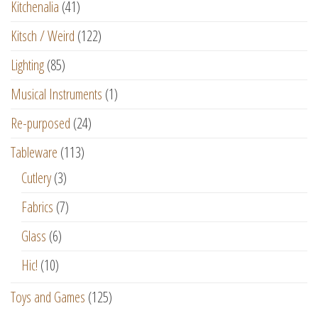
Kitchenalia
(41)
Kitsch / Weird
(122)
Lighting
(85)
Musical Instruments
(1)
Re-purposed
(24)
Tableware
(113)
Cutlery
(3)
Fabrics
(7)
Glass
(6)
Hic!
(10)
Toys and Games
(125)