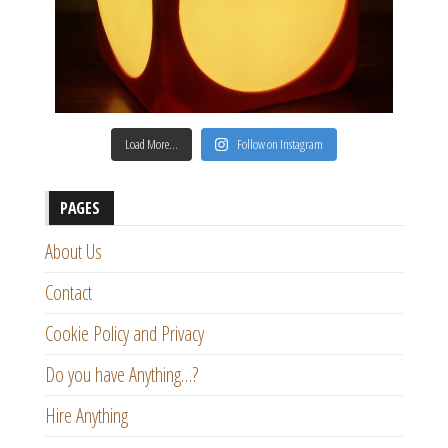
Load More…
Follow on Instagram
PAGES
About Us
Contact
Cookie Policy and Privacy
Do you have Anything…?
Hire Anything