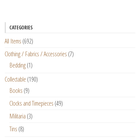
CATEGORIES
All Items
(692)
Clothing / Fabrics / Accessories
(7)
Bedding
(1)
Collectable
(190)
Books
(9)
Clocks and Timepieces
(49)
Militaria
(3)
Tins
(8)