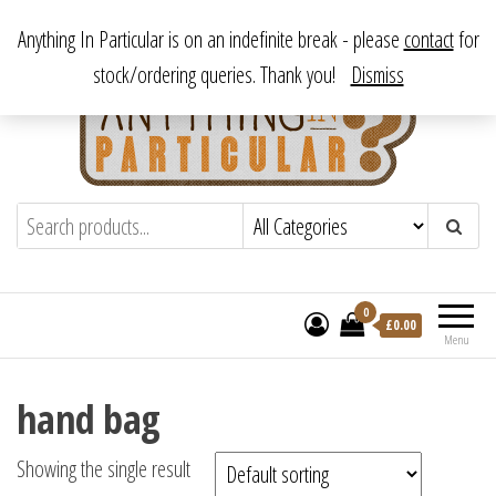
Skip
From antique to vintage, from decorative to downright bizarre.
Anything In Particular is on an indefinite break - please
contact
for
to
stock/ordering queries. Thank you!
Dismiss
the
content
Anything In Particular
From antique to vintage, from decorative
to downright bizarre.
0
£
0.00
Menu
hand bag
Showing the single result