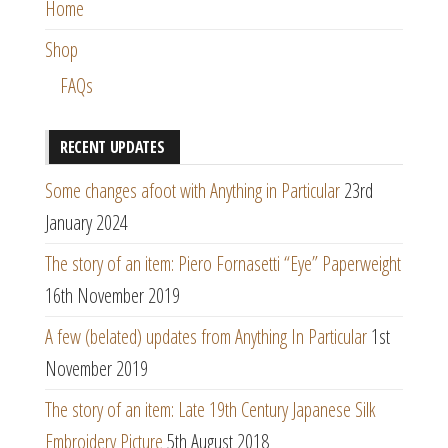
Home
Shop
FAQs
RECENT UPDATES
Some changes afoot with Anything in Particular
23rd
January 2024
The story of an item: Piero Fornasetti “Eye” Paperweight
16th November 2019
A few (belated) updates from Anything In Particular
1st
November 2019
The story of an item: Late 19th Century Japanese Silk
Embroidery Picture
5th August 2018