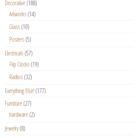
Decorative
(188)
Artworks
(14)
Glass
(10)
Posters
(5)
Electricals
(57)
Flip Clocks
(19)
Radios
(32)
Everything Else!
(177)
Furniture
(27)
hardware
(2)
Jewelry
(8)