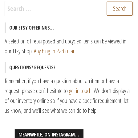
Search
for:
OUR ETSY OFFERINGS…
A selection of repurposed and upcycled items can be viewed in
our Etsy Shop:
Anything In Particular
QUESTIONS? REQUESTS?
Remember, if you have a question about an item or have a
request, please don’t hesitate to
get in touch
. We don’t display all
of our inventory online so if you have a specific requirement, let
us know, and we’ll see what we can do to help!
MEANWHILE, ON INSTAGRAM…