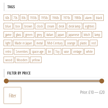
TAGS
60s
70s
80s
1930s
1950s
1960s
1970s
1980s
alarm
black
blue
box
brown
clock
cream
desk
desk lamp
eighties
game
glass
green
grey
italian
japan
japanese
kitsch
lamp
light
Made in Japan
metal
Mid-Century
orange
plastic
red
retro
Seventies
space age
tin
Toy
vase
vintage
white
wood
Wooden
yellow
FILTER BY PRICE
M
M
Price:
£10
—
£20
Filter
pr
pr