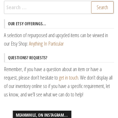
Search
for:
OUR ETSY OFFERINGS…
A selection of repurposed and upcycled items can be viewed in
our Etsy Shop:
Anything In Particular
QUESTIONS? REQUESTS?
Remember, if you have a question about an item or have a
request, please don’t hesitate to
get in touch
. We don’t display all
of our inventory online so if you have a specific requirement, let
us know, and we’ll see what we can do to help!
MEANWHILE, ON INSTAGRAM…