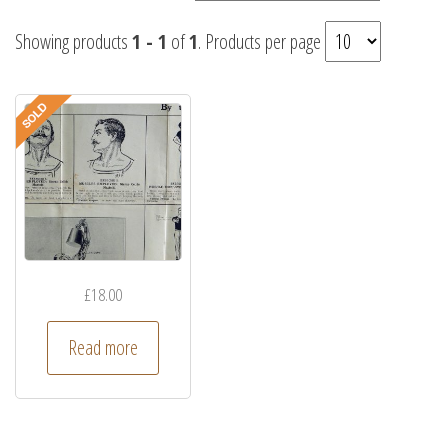
Showing products
1 - 1
of
1
. Products per page
£
18.00
Read more