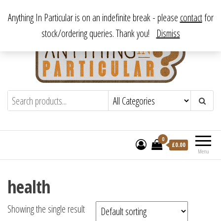
Skip
From antique to vintage, from decorative to downright bizarre.
Anything In Particular is on an indefinite break - please
contact
for
to
stock/ordering queries. Thank you!
Dismiss
the
content
Anything In Particular
From antique to vintage, from decorative
to downright bizarre.
0
£
0.00
Menu
health
Showing the single result