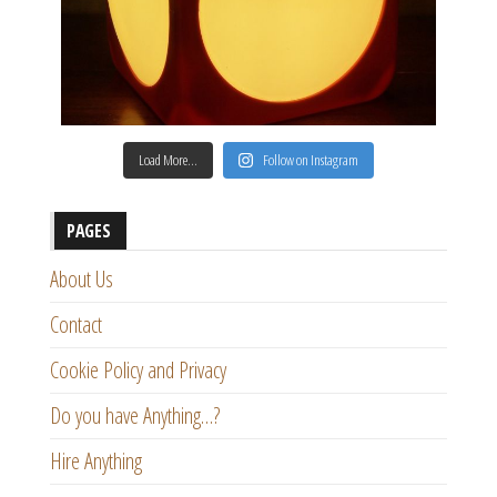
Load More…
Follow on Instagram
PAGES
About Us
Contact
Cookie Policy and Privacy
Do you have Anything…?
Hire Anything