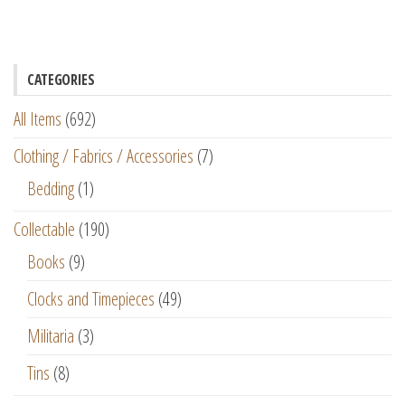
CATEGORIES
All Items
(692)
Clothing / Fabrics / Accessories
(7)
Bedding
(1)
Collectable
(190)
Books
(9)
Clocks and Timepieces
(49)
Militaria
(3)
Tins
(8)