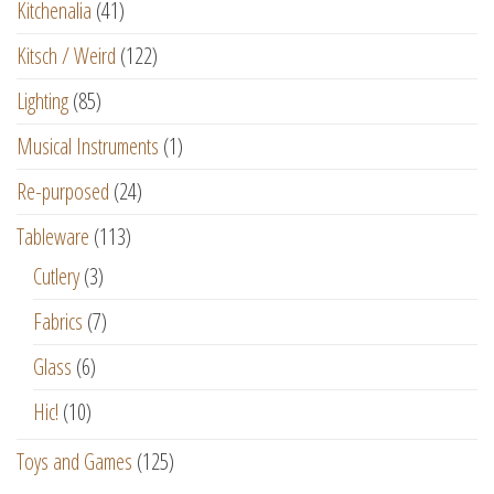
Kitchenalia
(41)
Kitsch / Weird
(122)
Lighting
(85)
Musical Instruments
(1)
Re-purposed
(24)
Tableware
(113)
Cutlery
(3)
Fabrics
(7)
Glass
(6)
Hic!
(10)
Toys and Games
(125)