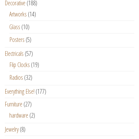
Decorative
(188)
Artworks
(14)
Glass
(10)
Posters
(5)
Electricals
(57)
Flip Clocks
(19)
Radios
(32)
Everything Else!
(177)
Furniture
(27)
hardware
(2)
Jewelry
(8)