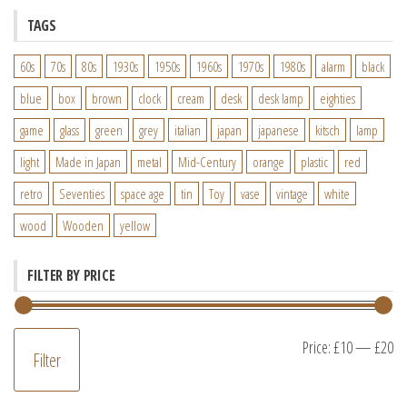
TAGS
60s
70s
80s
1930s
1950s
1960s
1970s
1980s
alarm
black
blue
box
brown
clock
cream
desk
desk lamp
eighties
game
glass
green
grey
italian
japan
japanese
kitsch
lamp
light
Made in Japan
metal
Mid-Century
orange
plastic
red
retro
Seventies
space age
tin
Toy
vase
vintage
white
wood
Wooden
yellow
FILTER BY PRICE
M
M
Price:
£10
—
£20
Filter
pr
pr