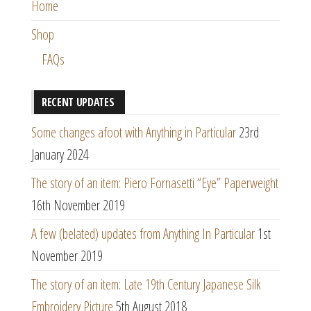
Home
Shop
FAQs
RECENT UPDATES
Some changes afoot with Anything in Particular
23rd
January 2024
The story of an item: Piero Fornasetti “Eye” Paperweight
16th November 2019
A few (belated) updates from Anything In Particular
1st
November 2019
The story of an item: Late 19th Century Japanese Silk
Embroidery Picture
5th August 2018