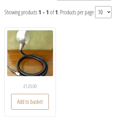
Showing products
1 - 1
of
1
. Products per page
£
120.00
Add to basket