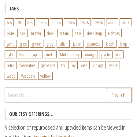
TAGS
60s
70s
80s
1930s
1950s
1960s
1970s
1980s
alarm
black
blue
box
brown
clock
cream
desk
desk lamp
eighties
game
glass
green
grey
italian
japan
japanese
kitsch
lamp
light
Made in Japan
metal
Mid-Century
orange
plastic
red
retro
Seventies
space age
tin
Toy
vase
vintage
white
wood
Wooden
yellow
Search
for:
OUR ETSY OFFERINGS…
A selection of repurposed and upcycled items can be viewed in