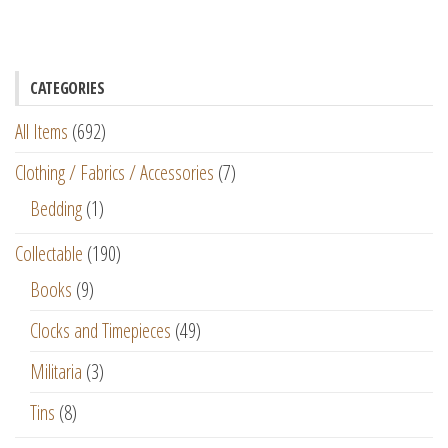
CATEGORIES
All Items
(692)
Clothing / Fabrics / Accessories
(7)
Bedding
(1)
Collectable
(190)
Books
(9)
Clocks and Timepieces
(49)
Militaria
(3)
Tins
(8)