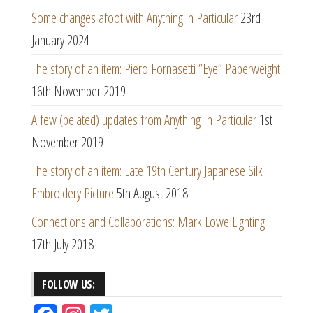
Some changes afoot with Anything in Particular
23rd
January 2024
The story of an item: Piero Fornasetti “Eye” Paperweight
16th November 2019
A few (belated) updates from Anything In Particular
1st
November 2019
The story of an item: Late 19th Century Japanese Silk
Embroidery Picture
5th August 2018
Connections and Collaborations: Mark Lowe Lighting
17th July 2018
FOLLOW US: