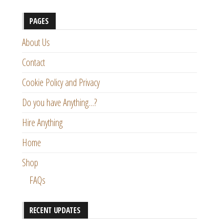
PAGES
About Us
Contact
Cookie Policy and Privacy
Do you have Anything…?
Hire Anything
Home
Shop
FAQs
RECENT UPDATES