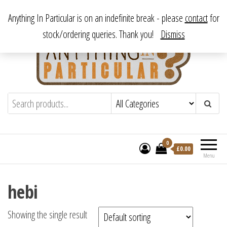
Skip
From antique to vintage, from decorative to downright bizarre.
Anything In Particular is on an indefinite break - please
contact
for
to
stock/ordering queries. Thank you!
Dismiss
the
content
Anything In Particular
From antique to vintage, from decorative
to downright bizarre.
0
£
0.00
Menu
hebi
Showing the single result