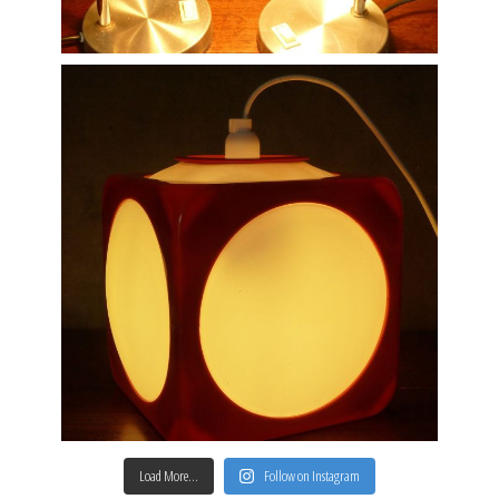
Load More…
Follow on Instagram