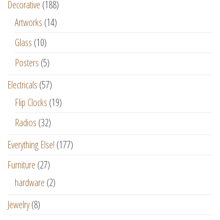
Decorative
(188)
Artworks
(14)
Glass
(10)
Posters
(5)
Electricals
(57)
Flip Clocks
(19)
Radios
(32)
Everything Else!
(177)
Furniture
(27)
hardware
(2)
Jewelry
(8)