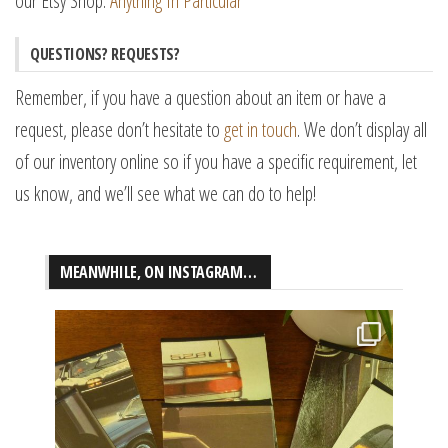
our Etsy Shop:
Anything In Particular
QUESTIONS? REQUESTS?
Remember, if you have a question about an item or have a
request, please don’t hesitate to
get in touch
. We don’t display all
of our inventory online so if you have a specific requirement, let
us know, and we’ll see what we can do to help!
MEANWHILE, ON INSTAGRAM…