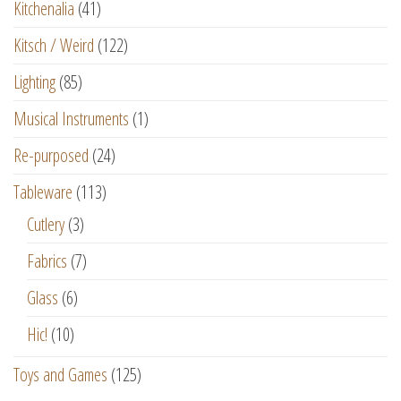
Kitchenalia
(41)
Kitsch / Weird
(122)
Lighting
(85)
Musical Instruments
(1)
Re-purposed
(24)
Tableware
(113)
Cutlery
(3)
Fabrics
(7)
Glass
(6)
Hic!
(10)
Toys and Games
(125)