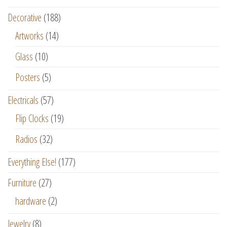
Decorative
(188)
Artworks
(14)
Glass
(10)
Posters
(5)
Electricals
(57)
Flip Clocks
(19)
Radios
(32)
Everything Else!
(177)
Furniture
(27)
hardware
(2)
Jewelry
(8)