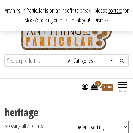
Skip
From antique to vintage, from decorative to downright bizarre.
Anything In Particular is on an indefinite break - please
contact
for
to
stock/ordering queries. Thank you!
Dismiss
the
content
Anything In Particular
From antique to vintage, from decorative
to downright bizarre.
0
£
0.00
Menu
heritage
Showing all 2 results