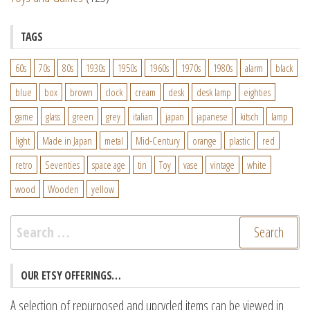
TAGS
60s
70s
80s
1930s
1950s
1960s
1970s
1980s
alarm
black
blue
box
brown
clock
cream
desk
desk lamp
eighties
game
glass
green
grey
italian
japan
japanese
kitsch
lamp
light
Made in Japan
metal
Mid-Century
orange
plastic
red
retro
Seventies
space age
tin
Toy
vase
vintage
white
wood
Wooden
yellow
Search
for:
OUR ETSY OFFERINGS…
A selection of repurposed and upcycled items can be viewed in