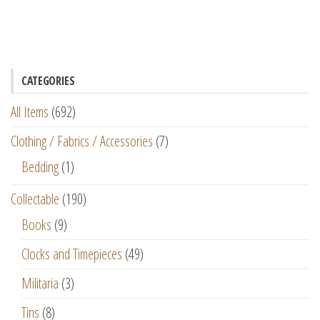
CATEGORIES
All Items
(692)
Clothing / Fabrics / Accessories
(7)
Bedding
(1)
Collectable
(190)
Books
(9)
Clocks and Timepieces
(49)
Militaria
(3)
Tins
(8)