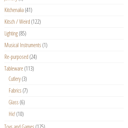
Kitchenalia
(41)
Kitsch / Weird
(122)
Lighting
(85)
Musical Instruments
(1)
Re-purposed
(24)
Tableware
(113)
Cutlery
(3)
Fabrics
(7)
Glass
(6)
Hic!
(10)
Toys and Games
(125)