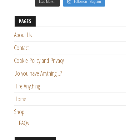
Load More…
Follow on Instagram
PAGES
About Us
Contact
Cookie Policy and Privacy
Do you have Anything…?
Hire Anything
Home
Shop
FAQs