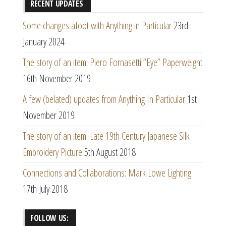
RECENT UPDATES
Some changes afoot with Anything in Particular
23rd
January 2024
The story of an item: Piero Fornasetti “Eye” Paperweight
16th November 2019
A few (belated) updates from Anything In Particular
1st
November 2019
The story of an item: Late 19th Century Japanese Silk
Embroidery Picture
5th August 2018
Connections and Collaborations: Mark Lowe Lighting
17th July 2018
FOLLOW US: