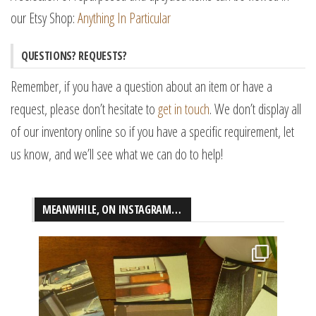
our Etsy Shop:
Anything In Particular
QUESTIONS? REQUESTS?
Remember, if you have a question about an item or have a
request, please don’t hesitate to
get in touch
. We don’t display all
of our inventory online so if you have a specific requirement, let
us know, and we’ll see what we can do to help!
MEANWHILE, ON INSTAGRAM…