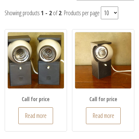
Showing products
1 - 2
of
2
. Products per page
Call for price
Call for price
Read more
Read more