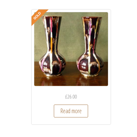
£
26.00
Read more