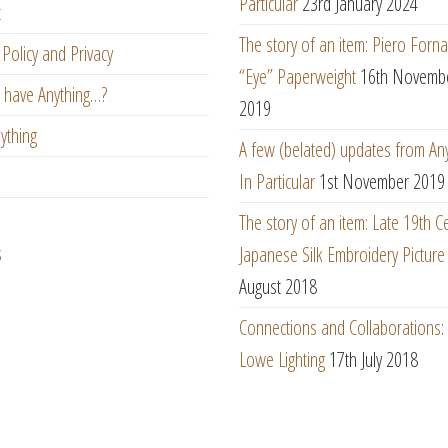
Particular
23rd January 2024
t
The story of an item: Piero Forna
Policy and Privacy
“Eye” Paperweight
16th Novemb
 have Anything…?
2019
ything
A few (belated) updates from An
In Particular
1st November 2019
The story of an item: Late 19th C
s
Japanese Silk Embroidery Picture
August 2018
Connections and Collaborations
Lowe Lighting
17th July 2018