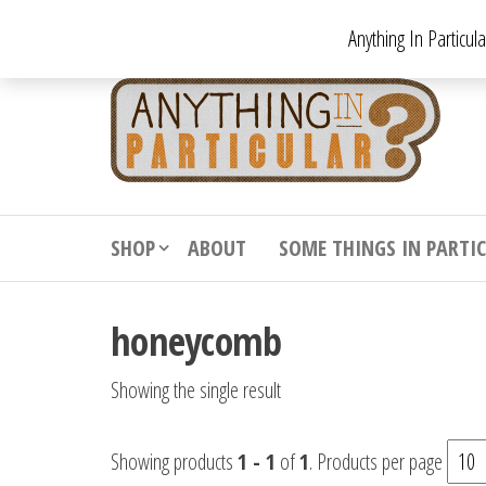
Skip
Anything In Particul
to
the
An
From
antiqu
content
In
vintag
Par
from
decora
to
downr
SHOP
ABOUT
SOME THINGS IN PARTI
bizarr
honeycomb
Showing the single result
Showing products
1 - 1
of
1
. Products per page