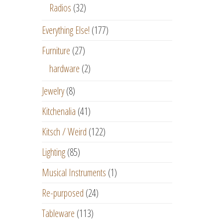
Radios
(32)
Everything Else!
(177)
Furniture
(27)
hardware
(2)
Jewelry
(8)
Kitchenalia
(41)
Kitsch / Weird
(122)
Lighting
(85)
Musical Instruments
(1)
Re-purposed
(24)
Tableware
(113)