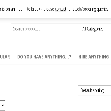
From antique to vintage, from decorative to downright bizarre.
ar is on an indefinite break - please
contact
for stock/ordering queries
ything
e to
e,
ticular
tive
ight
CULAR
DO YOU HAVE ANYTHING…?
HIRE ANYTHING
e.