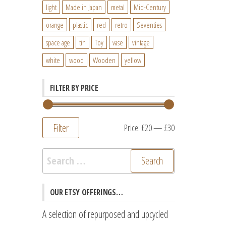
light
Made in Japan
metal
Mid-Century
orange
plastic
red
retro
Seventies
space age
tin
Toy
vase
vintage
white
wood
Wooden
yellow
FILTER BY PRICE
Filter
Min
Max
Price:
£20
—
£30
price
price
Search
for:
OUR ETSY OFFERINGS…
A selection of repurposed and upcycled