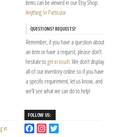
items can be viewed in our Etsy Shop:
Anything In Particular
QUESTIONS? REQUESTS?
Remember, if you have a question about
an item or have a request, please don’t
hesitate to
get in touch
. We don’t display
all of our inventory online so if you have
a specific requirement, let us know, and
we’ll see what we can do to help!
FOLLOW US:
Fac
Ins
Tw
g in