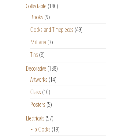
Collectable
(190)
Books
(9)
Clocks and Timepieces
(49)
Militaria
(3)
Tins
(8)
Decorative
(188)
Artworks
(14)
Glass
(10)
Posters
(5)
Electricals
(57)
Flip Clocks
(19)