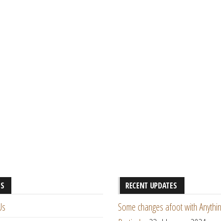
ES
RECENT UPDATES
Us
Some changes afoot with Anythin