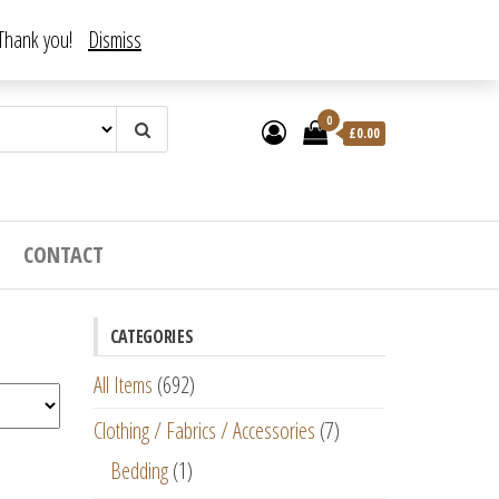
. Thank you!
Dismiss
0
£
0.00
CONTACT
CATEGORIES
All Items
(692)
Clothing / Fabrics / Accessories
(7)
Bedding
(1)