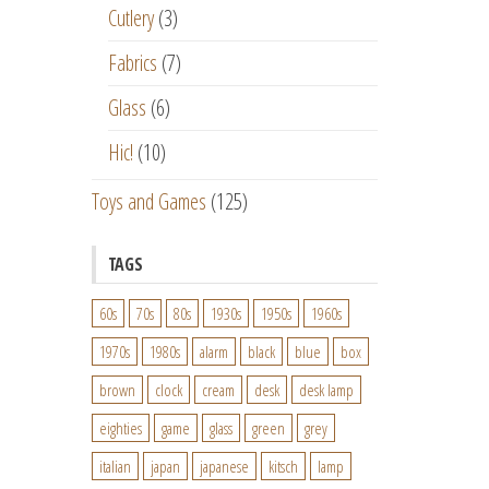
Cutlery
(3)
Fabrics
(7)
Glass
(6)
Hic!
(10)
Toys and Games
(125)
TAGS
60s
70s
80s
1930s
1950s
1960s
1970s
1980s
alarm
black
blue
box
brown
clock
cream
desk
desk lamp
eighties
game
glass
green
grey
italian
japan
japanese
kitsch
lamp