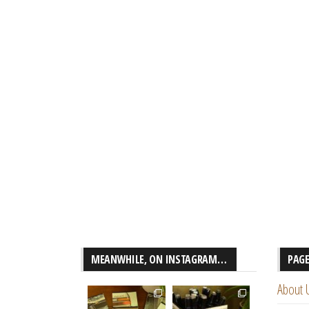
MEANWHILE, ON INSTAGRAM…
PAG
About 