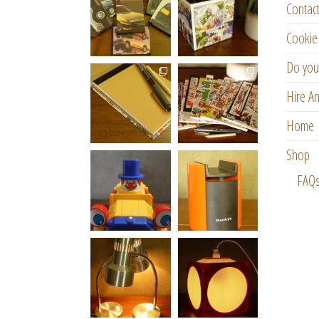
Contac
Cookie 
Do you
Hire An
Home
Shop
FAQ