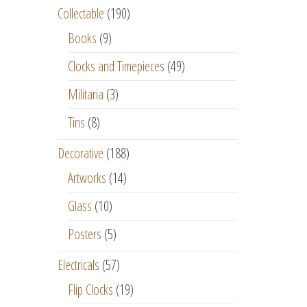
Collectable
(190)
Books
(9)
Clocks and Timepieces
(49)
Militaria
(3)
Tins
(8)
Decorative
(188)
Artworks
(14)
Glass
(10)
Posters
(5)
Electricals
(57)
Flip Clocks
(19)