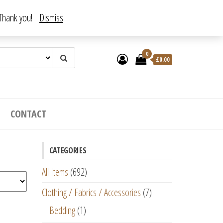
. Thank you!
Dismiss
0
£
0.00
CONTACT
CATEGORIES
All Items
(692)
Clothing / Fabrics / Accessories
(7)
Bedding
(1)