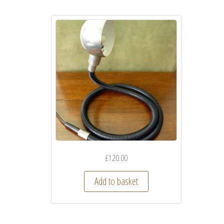
£
120.00
Add to basket