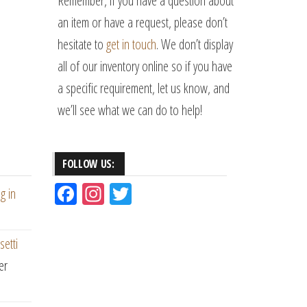
Remember, if you have a question about
an item or have a request, please don’t
hesitate to
get in touch
. We don’t display
all of our inventory online so if you have
a specific requirement, let us know, and
we’ll see what we can do to help!
FOLLOW US:
Fac
Ins
Tw
g in
eb
ta
itt
oo
gr
er
setti
k
am
er