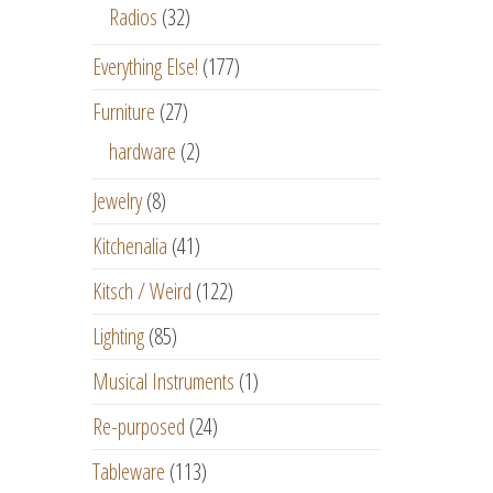
Radios
(32)
Everything Else!
(177)
Furniture
(27)
hardware
(2)
Jewelry
(8)
Kitchenalia
(41)
Kitsch / Weird
(122)
Lighting
(85)
Musical Instruments
(1)
Re-purposed
(24)
Tableware
(113)