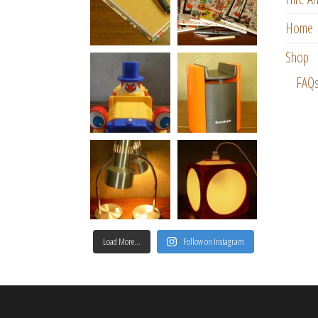
Home
Shop
FAQ
Load More…
Follow on Instagram