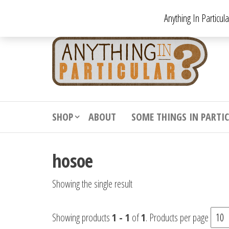
Skip
Anything In Particul
to
the
An
From
antiqu
content
In
vintag
Par
from
decora
to
downr
SHOP
ABOUT
SOME THINGS IN PARTI
bizarr
hosoe
Showing the single result
Showing products
1 - 1
of
1
. Products per page