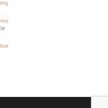
ything
entury
5th
: Mark