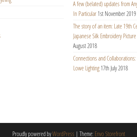
A few (belated) updates from An
In Particular
1st November 2019
The story of an item: Late 19th C
s
Japanese Silk Embroidery Picture
August 2018
Connections and Collaborations
Lowe Lighting
17th July 2018
Proudly powered by
WordPress
|
Theme:
Envo Storefront