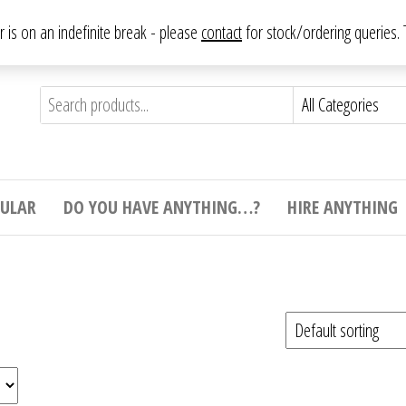
From antique to vintage, from decorative to downright bizarre.
ar is on an indefinite break - please
contact
for stock/ordering queries
ything
e to
e,
ticular
tive
ight
CULAR
DO YOU HAVE ANYTHING…?
HIRE ANYTHING
e.