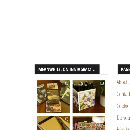
MEANWHILE, ON INSTAGRAM…
PAG
About 
Contac
Cookie 
Do you
Hire An