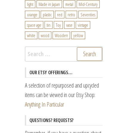
light
Made in Japan
metal
Mid-Century
orange
plastic
red
retro
Seventies
space age
tin
Toy
vase
vintage
white
wood
Wooden
yellow
Search
for:
OUR ETSY OFFERINGS…
A selection of repurposed and upcycled
items can be viewed in our Etsy Shop:
Anything In Particular
QUESTIONS? REQUESTS?