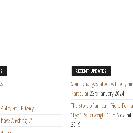
ES
RECENT UPDATES
Us
Some changes afoot with Anythin
Particular
23rd January 2024
t
The story of an item: Piero Forna
Policy and Privacy
“Eye” Paperweight
16th Novemb
 have Anything…?
2019
ything