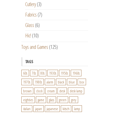
Cutlery
(3)
Fabrics
(7)
Glass
(6)
Hic!
(10)
Toys and Games
(125)
TAGS
60s
70s
80s
1930s
1950s
1960s
1970s
1980s
alarm
black
blue
box
brown
clock
cream
desk
desk lamp
eighties
game
glass
green
grey
italian
japan
japanese
kitsch
lamp