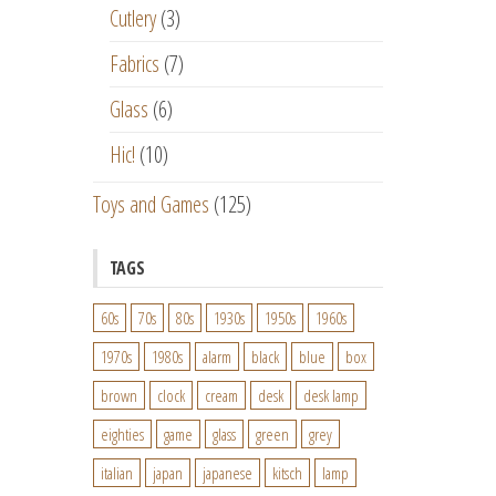
Cutlery
(3)
Fabrics
(7)
Glass
(6)
Hic!
(10)
Toys and Games
(125)
TAGS
60s
70s
80s
1930s
1950s
1960s
1970s
1980s
alarm
black
blue
box
brown
clock
cream
desk
desk lamp
eighties
game
glass
green
grey
italian
japan
japanese
kitsch
lamp