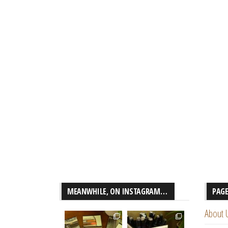
MEANWHILE, ON INSTAGRAM…
PAG
About 