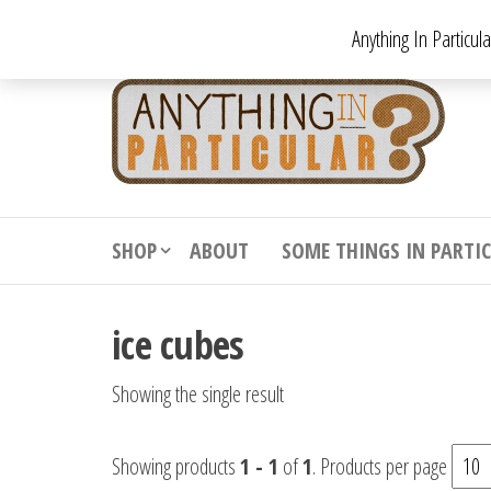
Skip
Anything In Particul
to
the
An
From
antiqu
content
In
vintag
Par
from
decora
to
downr
SHOP
ABOUT
SOME THINGS IN PARTI
bizarr
ice cubes
Showing the single result
Showing products
1 - 1
of
1
. Products per page