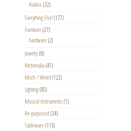
Radios
(32)
Everything Else!
(177)
Furniture
(27)
hardware
(2)
Jewelry
(8)
Kitchenalia
(41)
Kitsch / Weird
(122)
Lighting
(85)
Musical Instruments
(1)
Re-purposed
(24)
Tableware
(113)