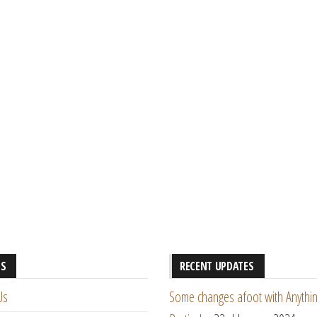
ES
RECENT UPDATES
Us
Some changes afoot with Anythin