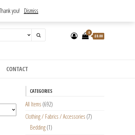
. Thank you!
Dismiss
0
£
0.00
CONTACT
CATEGORIES
All Items
(692)
Clothing / Fabrics / Accessories
(7)
Bedding
(1)