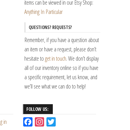
items can be viewed in our Etsy Shop:
Anything In Particular
QUESTIONS? REQUESTS?
Remember, if you have a question about
an item or have a request, please don’t
hesitate to
get in touch
. We don’t display
all of our inventory online so if you have
a specific requirement, let us know, and
we’ll see what we can do to help!
FOLLOW US:
Fac
Ins
Tw
g in