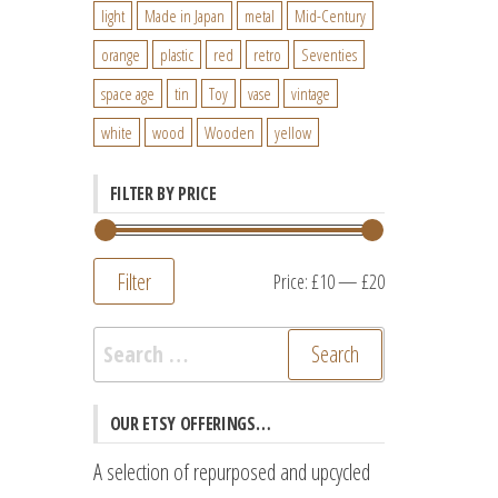
light
Made in Japan
metal
Mid-Century
orange
plastic
red
retro
Seventies
space age
tin
Toy
vase
vintage
white
wood
Wooden
yellow
FILTER BY PRICE
Filter
Min
Max
Price:
£10
—
£20
price
price
Search
for:
OUR ETSY OFFERINGS…
A selection of repurposed and upcycled