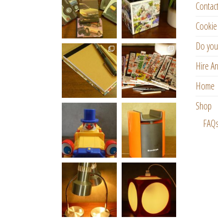
Contac
Cookie 
Do you
Hire An
Home
Shop
FAQ