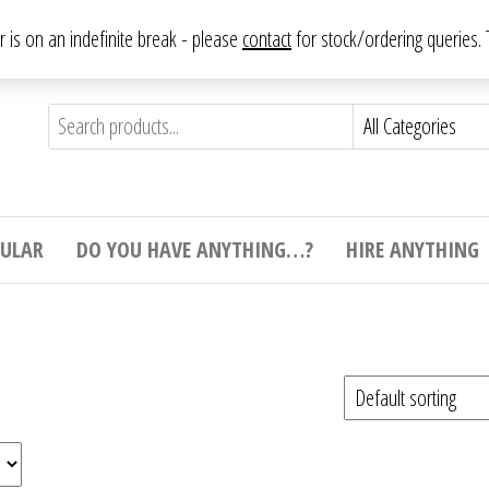
From antique to vintage, from decorative to downright bizarre.
ar is on an indefinite break - please
contact
for stock/ordering queries
ything
e to
e,
ticular
tive
ight
CULAR
DO YOU HAVE ANYTHING…?
HIRE ANYTHING
e.