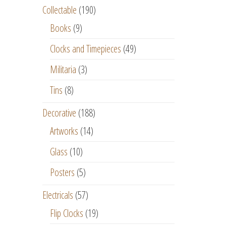
Collectable
(190)
Books
(9)
Clocks and Timepieces
(49)
Militaria
(3)
Tins
(8)
Decorative
(188)
Artworks
(14)
Glass
(10)
Posters
(5)
Electricals
(57)
Flip Clocks
(19)