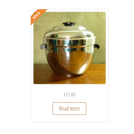
£
15.00
Read more