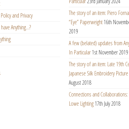
Particular
23rd January 2024
t
The story of an item: Piero Forna
Policy and Privacy
“Eye” Paperweight
16th Novemb
 have Anything…?
2019
ything
A few (belated) updates from An
In Particular
1st November 2019
The story of an item: Late 19th C
s
Japanese Silk Embroidery Picture
August 2018
Connections and Collaborations
Lowe Lighting
17th July 2018