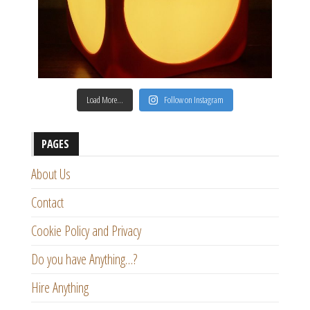
Load More…
Follow on Instagram
PAGES
About Us
Contact
Cookie Policy and Privacy
Do you have Anything…?
Hire Anything