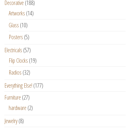
Decorative
(188)
Artworks
(14)
Glass
(10)
Posters
(5)
Electricals
(57)
Flip Clocks
(19)
Radios
(32)
Everything Else!
(177)
Furniture
(27)
hardware
(2)
Jewelry
(8)