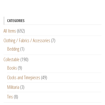
CATEGORIES
All Items
(692)
Clothing / Fabrics / Accessories
(7)
Bedding
(1)
Collectable
(190)
Books
(9)
Clocks and Timepieces
(49)
Militaria
(3)
Tins
(8)