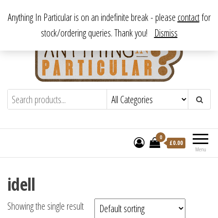
Skip
From antique to vintage, from decorative to downright bizarre.
Anything In Particular is on an indefinite break - please
contact
for
to
stock/ordering queries. Thank you!
Dismiss
the
content
Anything In Particular
From antique to vintage, from decorative
to downright bizarre.
0
£
0.00
Menu
idell
Showing the single result