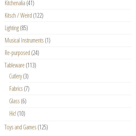
Kitchenalia
(41)
Kitsch / Weird
(122)
Lighting
(85)
Musical Instruments
(1)
Re-purposed
(24)
Tableware
(113)
Cutlery
(3)
Fabrics
(7)
Glass
(6)
Hic!
(10)
Toys and Games
(125)