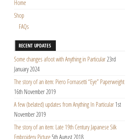
Home
Shop
FAQs
RECENT UPDATES
Some changes afoot with Anything in Particular
23rd
January 2024
The story of an item: Piero Fornasetti “Eye” Paperweight
16th November 2019
A few (belated) updates from Anything In Particular
1st
November 2019
The story of an item: Late 19th Century Japanese Silk
Embroidery Picture
5th August 2018