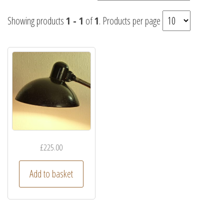
Showing products
1 - 1
of
1
. Products per page
£
225.00
Add to basket