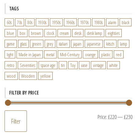
TAGS
60s
70s
80s
1930s
1950s
1960s
1970s
1980s
alarm
black
blue
box
brown
clock
cream
desk
desk lamp
eighties
game
glass
green
grey
italian
japan
japanese
kitsch
lamp
light
Made in Japan
metal
Mid-Century
orange
plastic
red
retro
Seventies
space age
tin
Toy
vase
vintage
white
wood
Wooden
yellow
FILTER BY PRICE
M
M
Price:
£220
—
£230
Filter
pr
pr