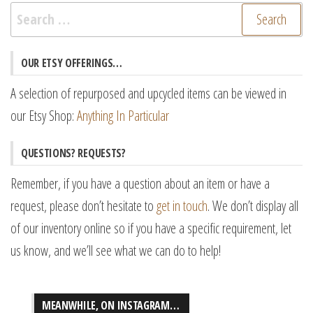
Search
for:
OUR ETSY OFFERINGS…
A selection of repurposed and upcycled items can be viewed in
our Etsy Shop:
Anything In Particular
QUESTIONS? REQUESTS?
Remember, if you have a question about an item or have a
request, please don’t hesitate to
get in touch
. We don’t display all
of our inventory online so if you have a specific requirement, let
us know, and we’ll see what we can do to help!
MEANWHILE, ON INSTAGRAM…