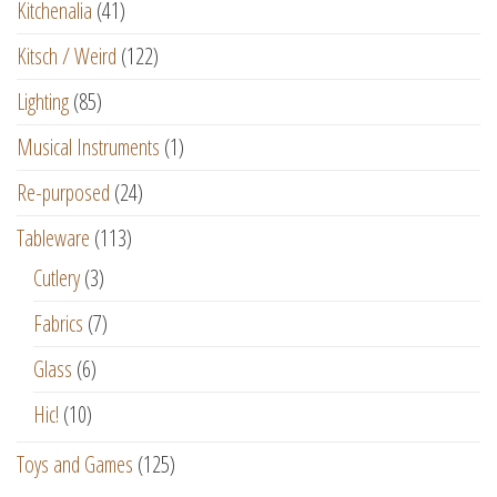
Kitchenalia
(41)
Kitsch / Weird
(122)
Lighting
(85)
Musical Instruments
(1)
Re-purposed
(24)
Tableware
(113)
Cutlery
(3)
Fabrics
(7)
Glass
(6)
Hic!
(10)
Toys and Games
(125)