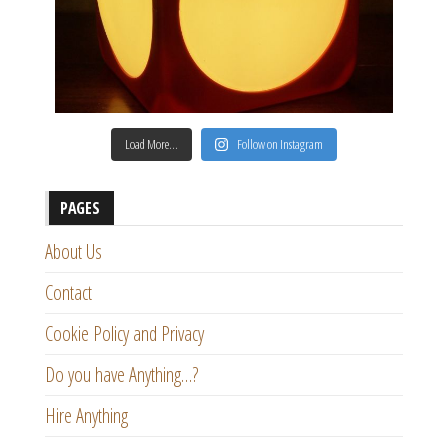
Load More…
Follow on Instagram
PAGES
About Us
Contact
Cookie Policy and Privacy
Do you have Anything…?
Hire Anything