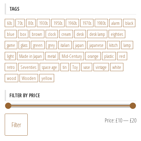
TAGS
60s
70s
80s
1930s
1950s
1960s
1970s
1980s
alarm
black
blue
box
brown
clock
cream
desk
desk lamp
eighties
game
glass
green
grey
italian
japan
japanese
kitsch
lamp
light
Made in Japan
metal
Mid-Century
orange
plastic
red
retro
Seventies
space age
tin
Toy
vase
vintage
white
wood
Wooden
yellow
FILTER BY PRICE
M
M
Price:
£10
—
£20
Filter
pr
pr