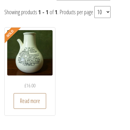
Showing products
1 - 1
of
1
. Products per page
£
16.00
Read more