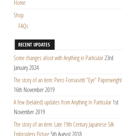
Home
Shop
FAQs
RECENT UPDATES
Some changes afoot with Anything in Particular
23rd
January 2024
The story of an item: Piero Fornasetti “Eye” Paperweight
16th November 2019
A few (belated) updates from Anything In Particular
1st
November 2019
The story of an item: Late 19th Century Japanese Silk
Embroidery Picture
5th August 2018