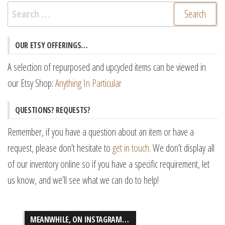
Search
for:
OUR ETSY OFFERINGS…
A selection of repurposed and upcycled items can be viewed in
our Etsy Shop:
Anything In Particular
QUESTIONS? REQUESTS?
Remember, if you have a question about an item or have a
request, please don’t hesitate to
get in touch
. We don’t display all
of our inventory online so if you have a specific requirement, let
us know, and we’ll see what we can do to help!
MEANWHILE, ON INSTAGRAM…