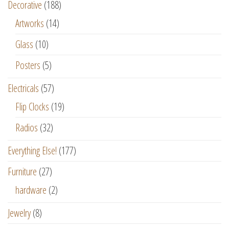
Decorative
(188)
Artworks
(14)
Glass
(10)
Posters
(5)
Electricals
(57)
Flip Clocks
(19)
Radios
(32)
Everything Else!
(177)
Furniture
(27)
hardware
(2)
Jewelry
(8)