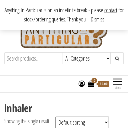
Skip
From antique to vintage, from decorative to downright bizarre.
Anything In Particular is on an indefinite break - please
contact
for
to
stock/ordering queries. Thank you!
Dismiss
the
content
Anything In Particular
From antique to vintage, from decorative
to downright bizarre.
0
£
0.00
Menu
inhaler
Showing the single result