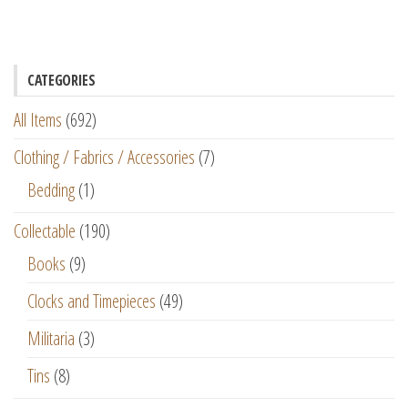
CATEGORIES
All Items
(692)
Clothing / Fabrics / Accessories
(7)
Bedding
(1)
Collectable
(190)
Books
(9)
Clocks and Timepieces
(49)
Militaria
(3)
Tins
(8)