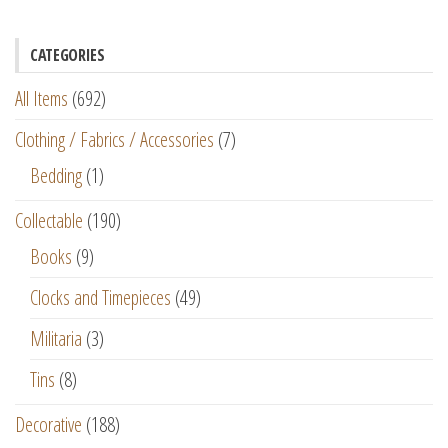
CATEGORIES
All Items
(692)
Clothing / Fabrics / Accessories
(7)
Bedding
(1)
Collectable
(190)
Books
(9)
Clocks and Timepieces
(49)
Militaria
(3)
Tins
(8)
Decorative
(188)