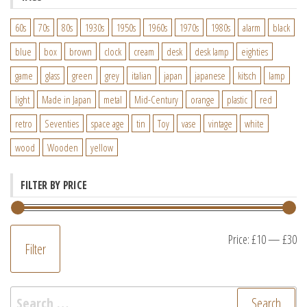
60s
70s
80s
1930s
1950s
1960s
1970s
1980s
alarm
black
blue
box
brown
clock
cream
desk
desk lamp
eighties
game
glass
green
grey
italian
japan
japanese
kitsch
lamp
light
Made in Japan
metal
Mid-Century
orange
plastic
red
retro
Seventies
space age
tin
Toy
vase
vintage
white
wood
Wooden
yellow
FILTER BY PRICE
M
M
Price:
£10
—
£30
Filter
pr
pr
Search