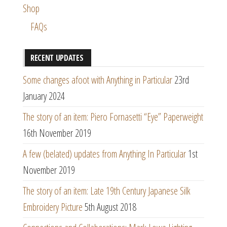
Shop
FAQs
RECENT UPDATES
Some changes afoot with Anything in Particular
23rd
January 2024
The story of an item: Piero Fornasetti “Eye” Paperweight
16th November 2019
A few (belated) updates from Anything In Particular
1st
November 2019
The story of an item: Late 19th Century Japanese Silk
Embroidery Picture
5th August 2018