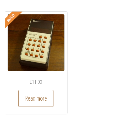
£
11.00
Read more