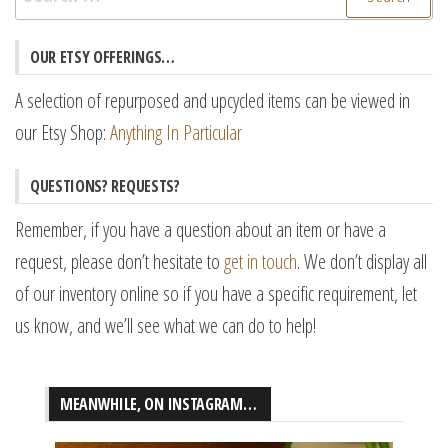
for:
OUR ETSY OFFERINGS…
A selection of repurposed and upcycled items can be viewed in
our Etsy Shop:
Anything In Particular
QUESTIONS? REQUESTS?
Remember, if you have a question about an item or have a
request, please don’t hesitate to
get in touch
. We don’t display all
of our inventory online so if you have a specific requirement, let
us know, and we’ll see what we can do to help!
MEANWHILE, ON INSTAGRAM…