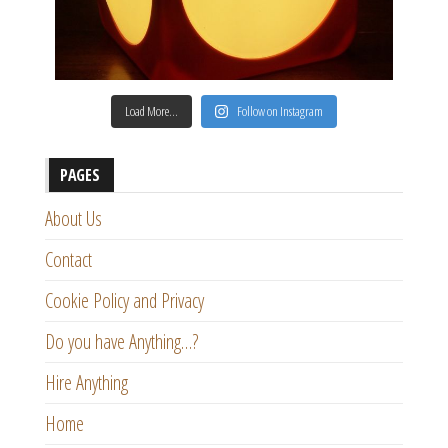
Load More…
Follow on Instagram
PAGES
About Us
Contact
Cookie Policy and Privacy
Do you have Anything…?
Hire Anything
Home