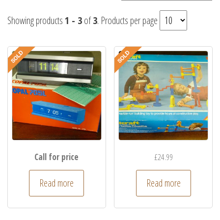
Showing products
1 - 3
of
3
. Products per page
Call for price
£
24.99
Read more
Read more