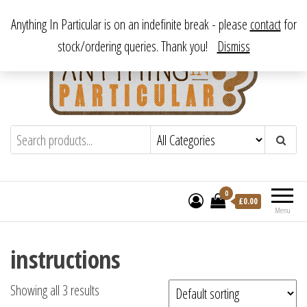
Skip
From antique to vintage, from decorative to downright bizarre.
Anything In Particular is on an indefinite break - please
contact
for
to
stock/ordering queries. Thank you!
Dismiss
the
content
Anything In Particular
From antique to vintage, from decorative
to downright bizarre.
0
£
0.00
Menu
instructions
Showing all 3 results