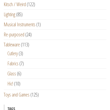
Kitsch / Weird
(122)
Lighting
(85)
Musical Instruments
(1)
Re-purposed
(24)
Tableware
(113)
Cutlery
(3)
Fabrics
(7)
Glass
(6)
Hic!
(10)
Toys and Games
(125)
TAGS