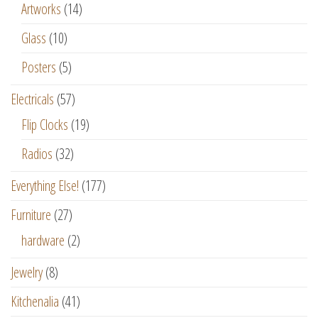
Artworks
(14)
Glass
(10)
Posters
(5)
Electricals
(57)
Flip Clocks
(19)
Radios
(32)
Everything Else!
(177)
Furniture
(27)
hardware
(2)
Jewelry
(8)
Kitchenalia
(41)