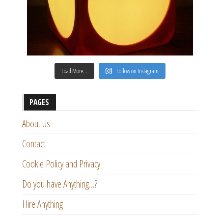
Load More…
Follow on Instagram
PAGES
About Us
Contact
Cookie Policy and Privacy
Do you have Anything…?
Hire Anything