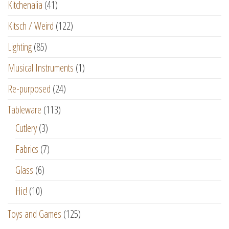
Kitchenalia
(41)
Kitsch / Weird
(122)
Lighting
(85)
Musical Instruments
(1)
Re-purposed
(24)
Tableware
(113)
Cutlery
(3)
Fabrics
(7)
Glass
(6)
Hic!
(10)
Toys and Games
(125)