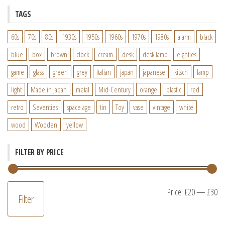
TAGS
60s
70s
80s
1930s
1950s
1960s
1970s
1980s
alarm
black
blue
box
brown
clock
cream
desk
desk lamp
eighties
game
glass
green
grey
italian
japan
japanese
kitsch
lamp
light
Made in Japan
metal
Mid-Century
orange
plastic
red
retro
Seventies
space age
tin
Toy
vase
vintage
white
wood
Wooden
yellow
FILTER BY PRICE
M
M
Price:
£20
—
£30
Filter
pr
pr