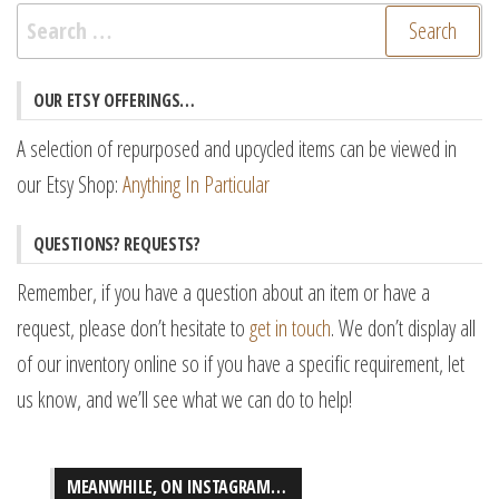
Search
for:
OUR ETSY OFFERINGS…
A selection of repurposed and upcycled items can be viewed in
our Etsy Shop:
Anything In Particular
QUESTIONS? REQUESTS?
Remember, if you have a question about an item or have a
request, please don’t hesitate to
get in touch
. We don’t display all
of our inventory online so if you have a specific requirement, let
us know, and we’ll see what we can do to help!
MEANWHILE, ON INSTAGRAM…