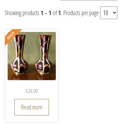
Showing products
1 - 1
of
1
. Products per page
£
26.00
Read more