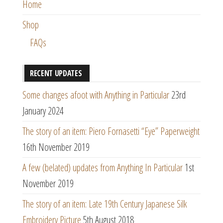
Home
Shop
FAQs
RECENT UPDATES
Some changes afoot with Anything in Particular
23rd
January 2024
The story of an item: Piero Fornasetti “Eye” Paperweight
16th November 2019
A few (belated) updates from Anything In Particular
1st
November 2019
The story of an item: Late 19th Century Japanese Silk
Embroidery Picture
5th August 2018