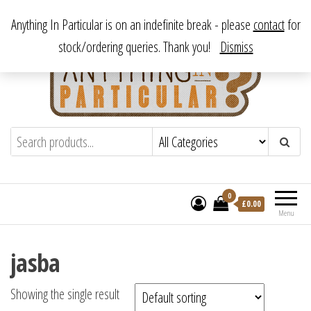
Skip
From antique to vintage, from decorative to downright bizarre.
Anything In Particular is on an indefinite break - please
contact
for
to
stock/ordering queries. Thank you!
Dismiss
the
content
Anything In Particular
From antique to vintage, from decorative
to downright bizarre.
0
£
0.00
Menu
jasba
Showing the single result