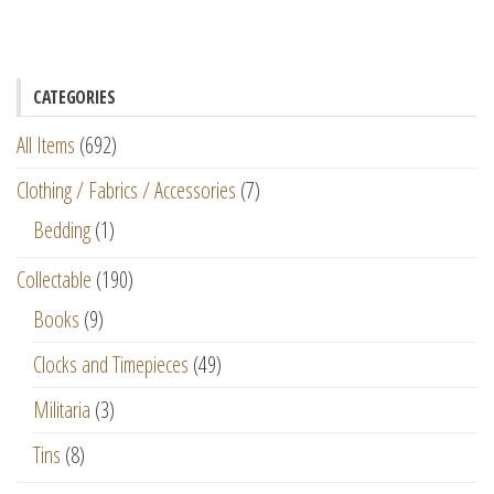
CATEGORIES
All Items
(692)
Clothing / Fabrics / Accessories
(7)
Bedding
(1)
Collectable
(190)
Books
(9)
Clocks and Timepieces
(49)
Militaria
(3)
Tins
(8)