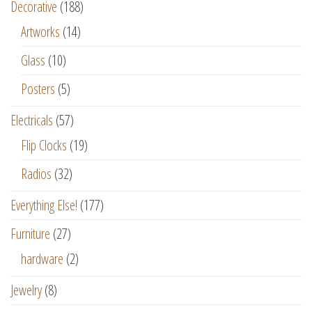
Decorative
(188)
Artworks
(14)
Glass
(10)
Posters
(5)
Electricals
(57)
Flip Clocks
(19)
Radios
(32)
Everything Else!
(177)
Furniture
(27)
hardware
(2)
Jewelry
(8)