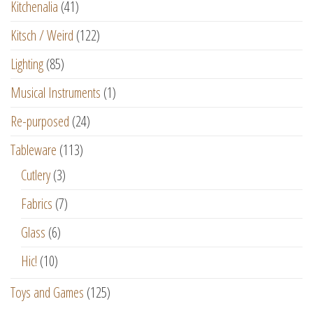
Kitchenalia
(41)
Kitsch / Weird
(122)
Lighting
(85)
Musical Instruments
(1)
Re-purposed
(24)
Tableware
(113)
Cutlery
(3)
Fabrics
(7)
Glass
(6)
Hic!
(10)
Toys and Games
(125)