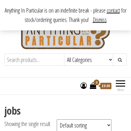
Skip
From antique to vintage, from decorative to downright bizarre.
Anything In Particular is on an indefinite break - please
contact
for
to
stock/ordering queries. Thank you!
Dismiss
the
content
Anything In Particular
From antique to vintage, from decorative
to downright bizarre.
0
£
0.00
Menu
jobs
Showing the single result