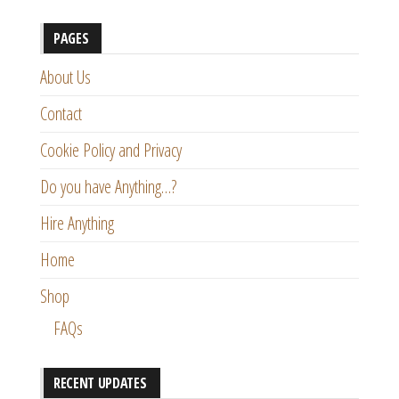
PAGES
About Us
Contact
Cookie Policy and Privacy
Do you have Anything…?
Hire Anything
Home
Shop
FAQs
RECENT UPDATES