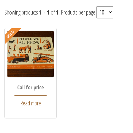
Showing products
1 - 1
of
1
. Products per page
Call for price
Read more