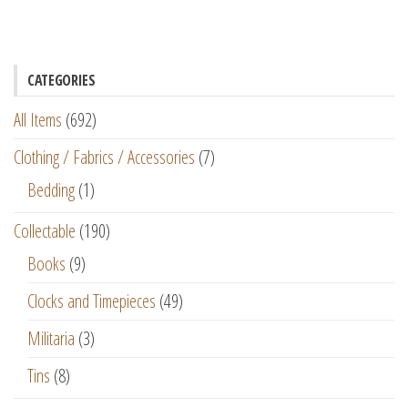
CATEGORIES
All Items
(692)
Clothing / Fabrics / Accessories
(7)
Bedding
(1)
Collectable
(190)
Books
(9)
Clocks and Timepieces
(49)
Militaria
(3)
Tins
(8)