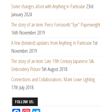
Some changes afoot with Anything in Particular
23rd
January 2024
The story of an item: Piero Fornasetti “Eye” Paperweight
16th November 2019
A few (belated) updates from Anything In Particular
1st
November 2019
The story of an item: Late 19th Century Japanese Silk
Embroidery Picture
5th August 2018
Connections and Collaborations: Mark Lowe Lighting
17th July 2018
FOLLOW US: