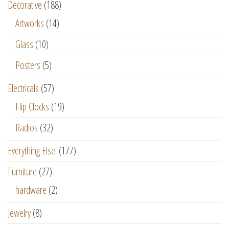
Decorative
(188)
Artworks
(14)
Glass
(10)
Posters
(5)
Electricals
(57)
Flip Clocks
(19)
Radios
(32)
Everything Else!
(177)
Furniture
(27)
hardware
(2)
Jewelry
(8)