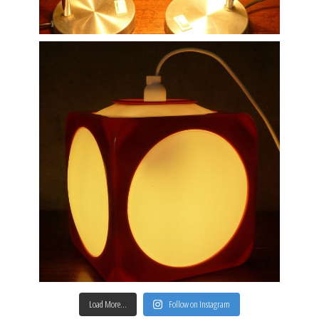
Load More…
Follow on Instagram