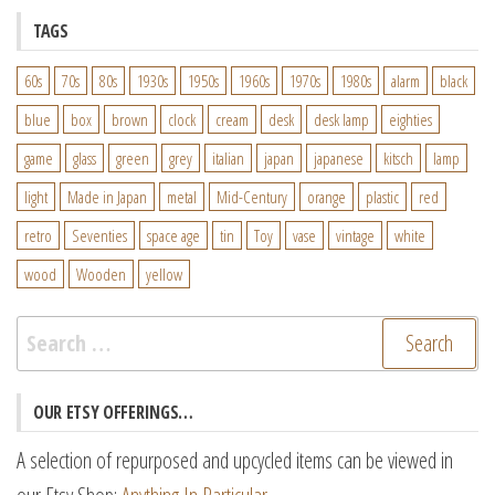
TAGS
60s
70s
80s
1930s
1950s
1960s
1970s
1980s
alarm
black
blue
box
brown
clock
cream
desk
desk lamp
eighties
game
glass
green
grey
italian
japan
japanese
kitsch
lamp
light
Made in Japan
metal
Mid-Century
orange
plastic
red
retro
Seventies
space age
tin
Toy
vase
vintage
white
wood
Wooden
yellow
Search
for:
OUR ETSY OFFERINGS…
A selection of repurposed and upcycled items can be viewed in