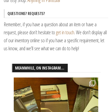
our Etsy Shop:
Anything In Particular
QUESTIONS? REQUESTS?
Remember, if you have a question about an item or have a
request, please don’t hesitate to
get in touch
. We don’t display all
of our inventory online so if you have a specific requirement, let
us know, and we’ll see what we can do to help!
MEANWHILE, ON INSTAGRAM…