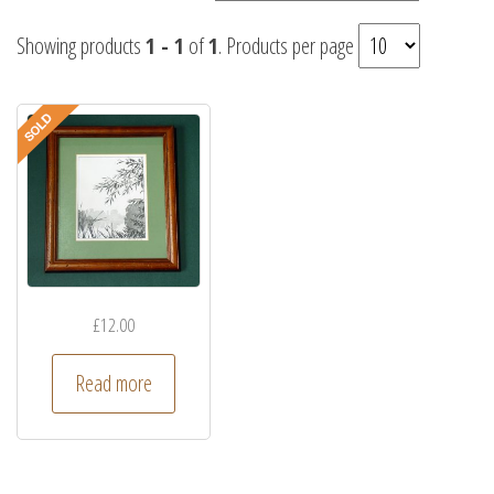
Showing products
1 - 1
of
1
. Products per page
£
12.00
Read more