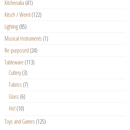
Kitchenalia
(41)
Kitsch / Weird
(122)
Lighting
(85)
Musical Instruments
(1)
Re-purposed
(24)
Tableware
(113)
Cutlery
(3)
Fabrics
(7)
Glass
(6)
Hic!
(10)
Toys and Games
(125)