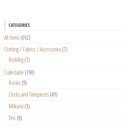
CATEGORIES
All Items
(692)
Clothing / Fabrics / Accessories
(7)
Bedding
(1)
Collectable
(190)
Books
(9)
Clocks and Timepieces
(49)
Militaria
(3)
Tins
(8)