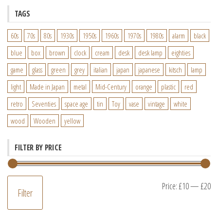
TAGS
60s
70s
80s
1930s
1950s
1960s
1970s
1980s
alarm
black
blue
box
brown
clock
cream
desk
desk lamp
eighties
game
glass
green
grey
italian
japan
japanese
kitsch
lamp
light
Made in Japan
metal
Mid-Century
orange
plastic
red
retro
Seventies
space age
tin
Toy
vase
vintage
white
wood
Wooden
yellow
FILTER BY PRICE
M
M
Price:
£10
—
£20
Filter
pr
pr