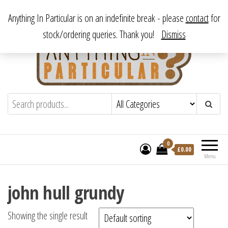
Skip
From antique to vintage, from decorative to downright bizarre.
Anything In Particular is on an indefinite break - please
contact
for
to
stock/ordering queries. Thank you!
Dismiss
the
content
Anything In Particular
From antique to vintage, from decorative
to downright bizarre.
0
£
0.00
Menu
john hull grundy
Showing the single result