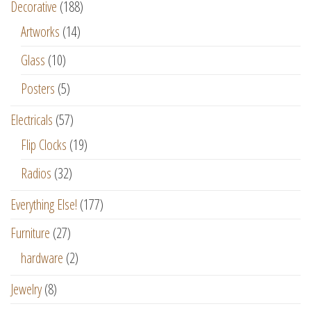
Decorative
(188)
Artworks
(14)
Glass
(10)
Posters
(5)
Electricals
(57)
Flip Clocks
(19)
Radios
(32)
Everything Else!
(177)
Furniture
(27)
hardware
(2)
Jewelry
(8)