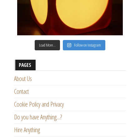
Load More…
Follow on Instagram
PAGES
About Us
Contact
Cookie Policy and Privacy
Do you have Anything…?
Hire Anything