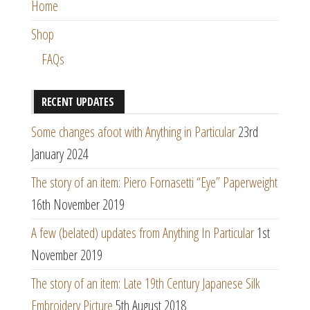
Home
Shop
FAQs
RECENT UPDATES
Some changes afoot with Anything in Particular
23rd
January 2024
The story of an item: Piero Fornasetti “Eye” Paperweight
16th November 2019
A few (belated) updates from Anything In Particular
1st
November 2019
The story of an item: Late 19th Century Japanese Silk
Embroidery Picture
5th August 2018