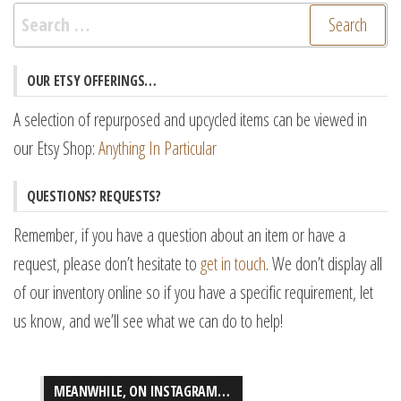
Search
for:
OUR ETSY OFFERINGS…
A selection of repurposed and upcycled items can be viewed in
our Etsy Shop:
Anything In Particular
QUESTIONS? REQUESTS?
Remember, if you have a question about an item or have a
request, please don’t hesitate to
get in touch
. We don’t display all
of our inventory online so if you have a specific requirement, let
us know, and we’ll see what we can do to help!
MEANWHILE, ON INSTAGRAM…