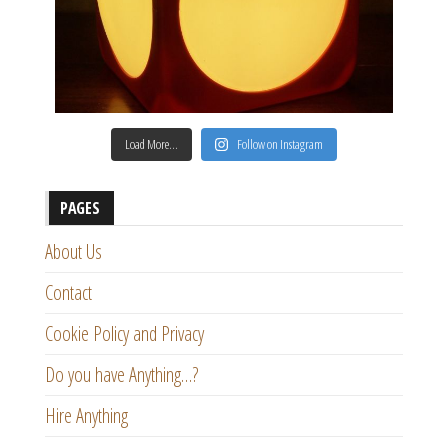
Load More…
Follow on Instagram
PAGES
About Us
Contact
Cookie Policy and Privacy
Do you have Anything…?
Hire Anything