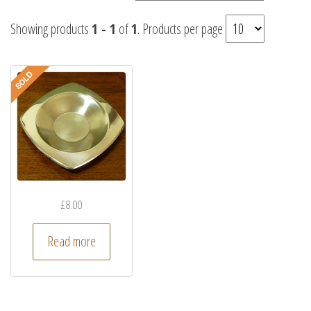
Showing products
1 - 1
of
1
. Products per page
£
8.00
Read more