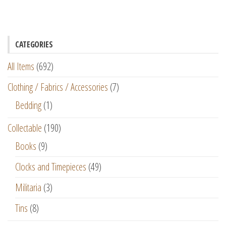
CATEGORIES
All Items
(692)
Clothing / Fabrics / Accessories
(7)
Bedding
(1)
Collectable
(190)
Books
(9)
Clocks and Timepieces
(49)
Militaria
(3)
Tins
(8)