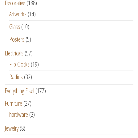
Decorative
(188)
Artworks
(14)
Glass
(10)
Posters
(5)
Electricals
(57)
Flip Clocks
(19)
Radios
(32)
Everything Else!
(177)
Furniture
(27)
hardware
(2)
Jewelry
(8)