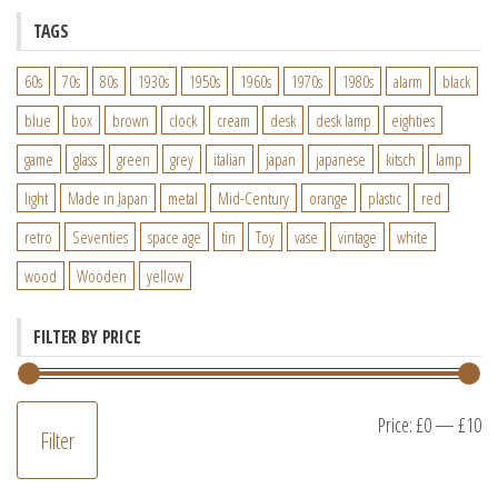
TAGS
60s
70s
80s
1930s
1950s
1960s
1970s
1980s
alarm
black
blue
box
brown
clock
cream
desk
desk lamp
eighties
game
glass
green
grey
italian
japan
japanese
kitsch
lamp
light
Made in Japan
metal
Mid-Century
orange
plastic
red
retro
Seventies
space age
tin
Toy
vase
vintage
white
wood
Wooden
yellow
FILTER BY PRICE
M
M
Price:
£0
—
£10
Filter
pr
pr