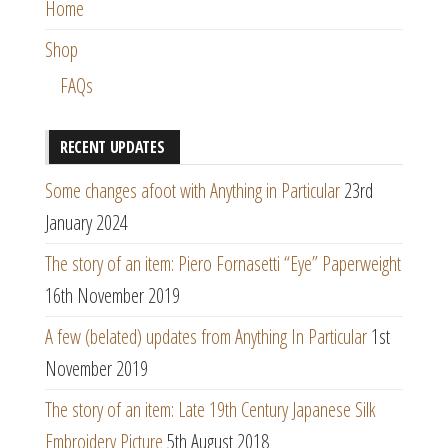
Home
Shop
FAQs
RECENT UPDATES
Some changes afoot with Anything in Particular
23rd
January 2024
The story of an item: Piero Fornasetti “Eye” Paperweight
16th November 2019
A few (belated) updates from Anything In Particular
1st
November 2019
The story of an item: Late 19th Century Japanese Silk
Embroidery Picture
5th August 2018