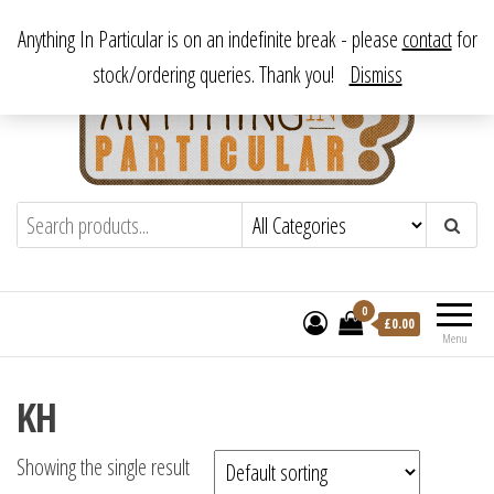
Skip
From antique to vintage, from decorative to downright bizarre.
Anything In Particular is on an indefinite break - please
contact
for
to
stock/ordering queries. Thank you!
Dismiss
the
content
Anything In Particular
From antique to vintage, from decorative
to downright bizarre.
0
£
0.00
Menu
KH
Showing the single result