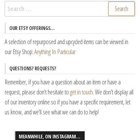
Search
for:
OUR ETSY OFFERINGS…
A selection of repurposed and upcycled items can be viewed in
our Etsy Shop:
Anything In Particular
QUESTIONS? REQUESTS?
Remember, if you have a question about an item or have a
request, please don’t hesitate to
get in touch
. We don’t display all
of our inventory online so if you have a specific requirement, let
us know, and we’ll see what we can do to help!
MEANWHILE, ON INSTAGRAM…