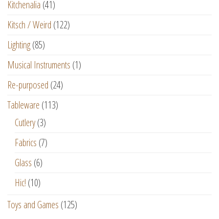
Kitchenalia
(41)
Kitsch / Weird
(122)
Lighting
(85)
Musical Instruments
(1)
Re-purposed
(24)
Tableware
(113)
Cutlery
(3)
Fabrics
(7)
Glass
(6)
Hic!
(10)
Toys and Games
(125)