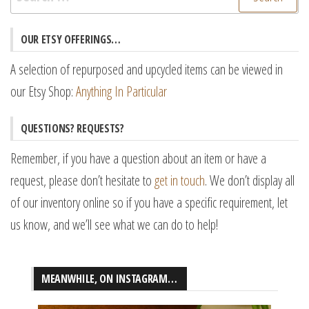
for:
OUR ETSY OFFERINGS…
A selection of repurposed and upcycled items can be viewed in
our Etsy Shop:
Anything In Particular
QUESTIONS? REQUESTS?
Remember, if you have a question about an item or have a
request, please don’t hesitate to
get in touch
. We don’t display all
of our inventory online so if you have a specific requirement, let
us know, and we’ll see what we can do to help!
MEANWHILE, ON INSTAGRAM…