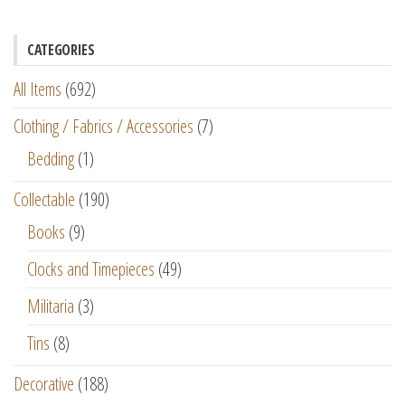
CATEGORIES
All Items
(692)
Clothing / Fabrics / Accessories
(7)
Bedding
(1)
Collectable
(190)
Books
(9)
Clocks and Timepieces
(49)
Militaria
(3)
Tins
(8)
Decorative
(188)