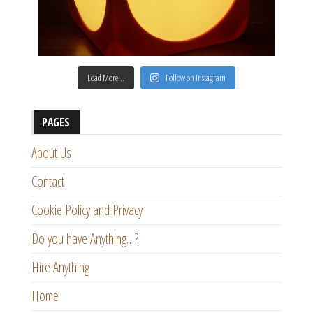
Load More…
Follow on Instagram
PAGES
About Us
Contact
Cookie Policy and Privacy
Do you have Anything…?
Hire Anything
Home