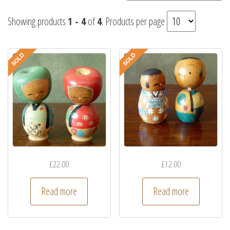
Showing products
1 - 4
of
4
. Products per page
£
22.00
£
12.00
Read more
Read more