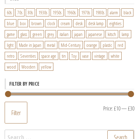
60s
70s
80s
1930s
1950s
1960s
1970s
1980s
alarm
black
blue
box
brown
clock
cream
desk
desk lamp
eighties
game
glass
green
grey
italian
japan
japanese
kitsch
lamp
light
Made in Japan
metal
Mid-Century
orange
plastic
red
retro
Seventies
space age
tin
Toy
vase
vintage
white
wood
Wooden
yellow
FILTER BY PRICE
M
M
Price:
£10
—
£30
Filter
pr
pr
Search