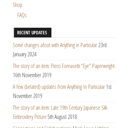
Shop
FAQs
RECENT UPDATES
Some changes afoot with Anything in Particular
23rd
January 2024
The story of an item: Piero Fornasetti “Eye” Paperweight
16th November 2019
A few (belated) updates from Anything In Particular
1st
November 2019
The story of an item: Late 19th Century Japanese Silk
Embroidery Picture
5th August 2018