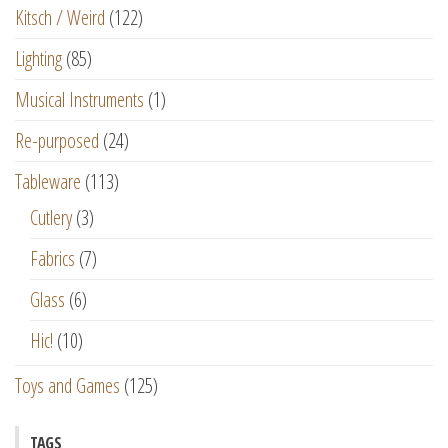
Kitsch / Weird
(122)
Lighting
(85)
Musical Instruments
(1)
Re-purposed
(24)
Tableware
(113)
Cutlery
(3)
Fabrics
(7)
Glass
(6)
Hic!
(10)
Toys and Games
(125)
TAGS