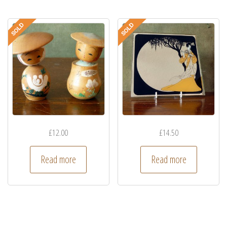
£
12.00
£
14.50
Read more
Read more