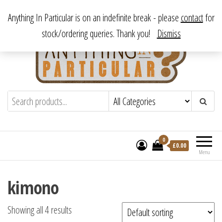
Skip
From antique to vintage, from decorative to downright bizarre.
Anything In Particular is on an indefinite break - please
contact
for
to
stock/ordering queries. Thank you!
Dismiss
the
content
Anything In Particular
From antique to vintage, from decorative
to downright bizarre.
0
£
0.00
Menu
kimono
Showing all 4 results