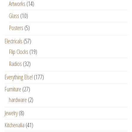
Artworks
(14)
Glass
(10)
Posters
(5)
Electricals
(57)
Flip Clocks
(19)
Radios
(32)
Everything Else!
(177)
Furniture
(27)
hardware
(2)
Jewelry
(8)
Kitchenalia
(41)