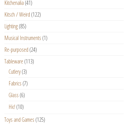
Kitchenalia
(41)
Kitsch / Weird
(122)
Lighting
(85)
Musical Instruments
(1)
Re-purposed
(24)
Tableware
(113)
Cutlery
(3)
Fabrics
(7)
Glass
(6)
Hic!
(10)
Toys and Games
(125)