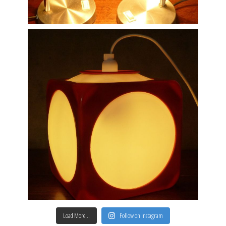
Load More…
Follow on Instagram