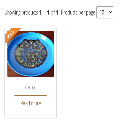
Showing products
1 - 1
of
1
. Products per page
£
20.00
Read more