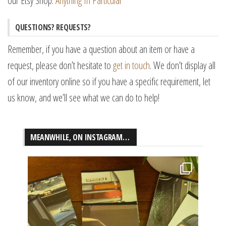
our Etsy Shop:
Anything In Particular
QUESTIONS? REQUESTS?
Remember, if you have a question about an item or have a
request, please don’t hesitate to
get in touch
. We don’t display all
of our inventory online so if you have a specific requirement, let
us know, and we’ll see what we can do to help!
MEANWHILE, ON INSTAGRAM…