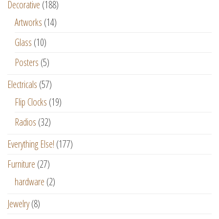
Decorative
(188)
Artworks
(14)
Glass
(10)
Posters
(5)
Electricals
(57)
Flip Clocks
(19)
Radios
(32)
Everything Else!
(177)
Furniture
(27)
hardware
(2)
Jewelry
(8)