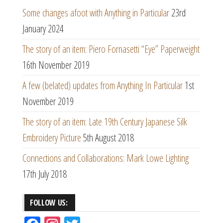
Some changes afoot with Anything in Particular
23rd
January 2024
The story of an item: Piero Fornasetti “Eye” Paperweight
16th November 2019
A few (belated) updates from Anything In Particular
1st
November 2019
The story of an item: Late 19th Century Japanese Silk
Embroidery Picture
5th August 2018
Connections and Collaborations: Mark Lowe Lighting
17th July 2018
FOLLOW US: