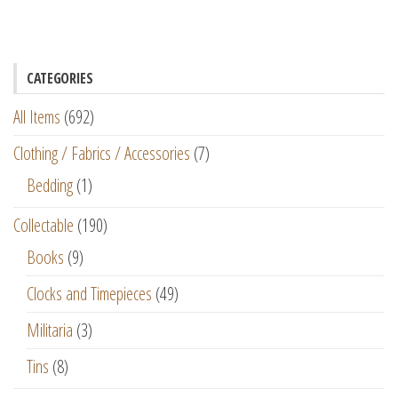
CATEGORIES
All Items
(692)
Clothing / Fabrics / Accessories
(7)
Bedding
(1)
Collectable
(190)
Books
(9)
Clocks and Timepieces
(49)
Militaria
(3)
Tins
(8)