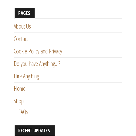
PAGES
About Us
Contact
Cookie Policy and Privacy
Do you have Anything…?
Hire Anything
Home
Shop
FAQs
RECENT UPDATES