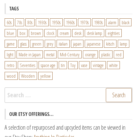
TAGS
60s
70s
80s
1930s
1950s
1960s
1970s
1980s
alarm
black
blue
box
brown
clock
cream
desk
desk lamp
eighties
game
glass
green
grey
italian
japan
japanese
kitsch
lamp
light
Made in Japan
metal
Mid-Century
orange
plastic
red
retro
Seventies
space age
tin
Toy
vase
vintage
white
wood
Wooden
yellow
Search
for:
OUR ETSY OFFERINGS…
A selection of repurposed and upcycled items can be viewed in