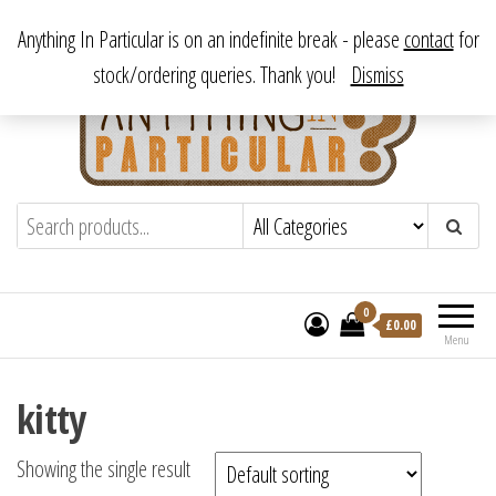
Skip
From antique to vintage, from decorative to downright bizarre.
Anything In Particular is on an indefinite break - please
contact
for
to
stock/ordering queries. Thank you!
Dismiss
the
content
Anything In Particular
From antique to vintage, from decorative
to downright bizarre.
0
£
0.00
Menu
kitty
Showing the single result