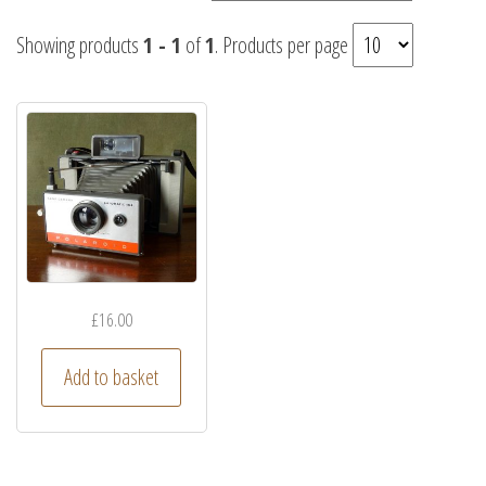
Showing products
1 - 1
of
1
. Products per page
£
16.00
Add to basket