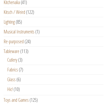
Kitchenalia
(41)
Kitsch / Weird
(122)
Lighting
(85)
Musical Instruments
(1)
Re-purposed
(24)
Tableware
(113)
Cutlery
(3)
Fabrics
(7)
Glass
(6)
Hic!
(10)
Toys and Games
(125)