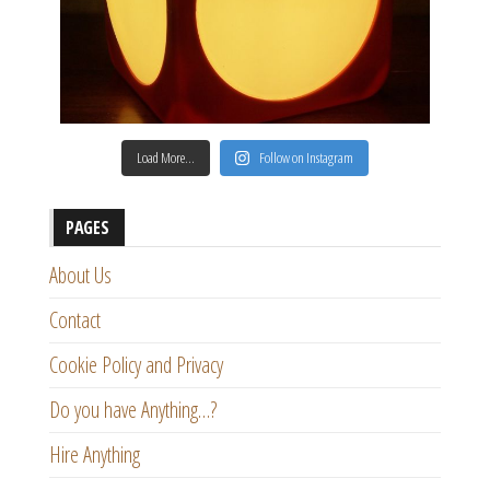
Load More…
Follow on Instagram
PAGES
About Us
Contact
Cookie Policy and Privacy
Do you have Anything…?
Hire Anything