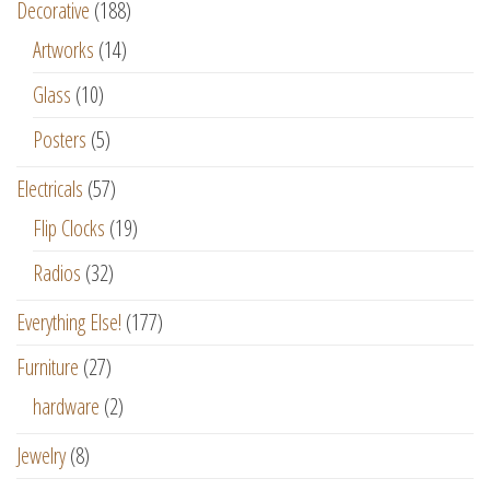
Decorative
(188)
Artworks
(14)
Glass
(10)
Posters
(5)
Electricals
(57)
Flip Clocks
(19)
Radios
(32)
Everything Else!
(177)
Furniture
(27)
hardware
(2)
Jewelry
(8)