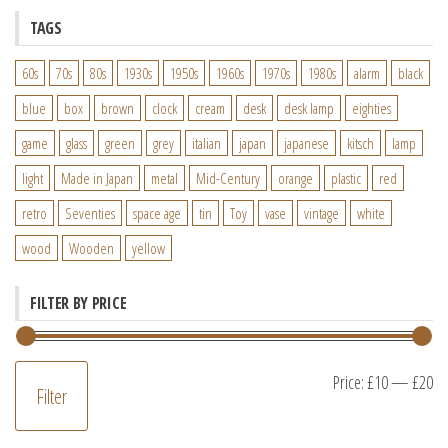
TAGS
60s
70s
80s
1930s
1950s
1960s
1970s
1980s
alarm
black
blue
box
brown
clock
cream
desk
desk lamp
eighties
game
glass
green
grey
italian
japan
japanese
kitsch
lamp
light
Made in Japan
metal
Mid-Century
orange
plastic
red
retro
Seventies
space age
tin
Toy
vase
vintage
white
wood
Wooden
yellow
FILTER BY PRICE
M
M
Price:
£10
—
£20
Filter
pr
pr