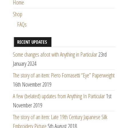
Home
Shop
FAQs
RECENT UPDATES
Some changes afoot with Anything in Particular
23rd
January 2024
The story of an item: Piero Fornasetti “Eye” Paperweight
16th November 2019
A few (belated) updates from Anything In Particular
1st
November 2019
The story of an item: Late 19th Century Japanese Silk
Embroidery Picture
5th August 2018