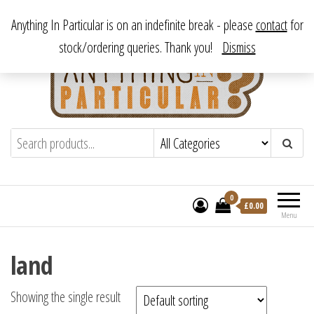
Skip
From antique to vintage, from decorative to downright bizarre.
Anything In Particular is on an indefinite break - please
contact
for
to
stock/ordering queries. Thank you!
Dismiss
the
content
Anything In Particular
From antique to vintage, from decorative
to downright bizarre.
0
£
0.00
Menu
land
Showing the single result