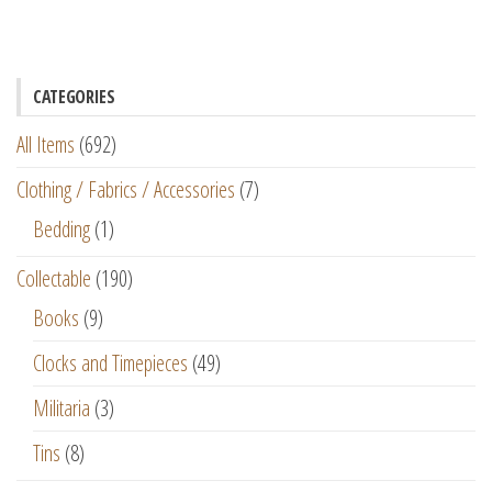
CATEGORIES
All Items
(692)
Clothing / Fabrics / Accessories
(7)
Bedding
(1)
Collectable
(190)
Books
(9)
Clocks and Timepieces
(49)
Militaria
(3)
Tins
(8)