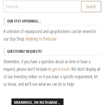
Search
for:
OUR ETSY OFFERINGS…
A selection of repurposed and upcycled items can be viewed in
our Etsy Shop:
Anything In Particular
QUESTIONS? REQUESTS?
Remember, if you have a question about an item or have a
request, please don’t hesitate to
get in touch
. We don’t display all
of our inventory online so if you have a specific requirement, let
us know, and we’ll see what we can do to help!
MEANWHILE, ON INSTAGRAM…