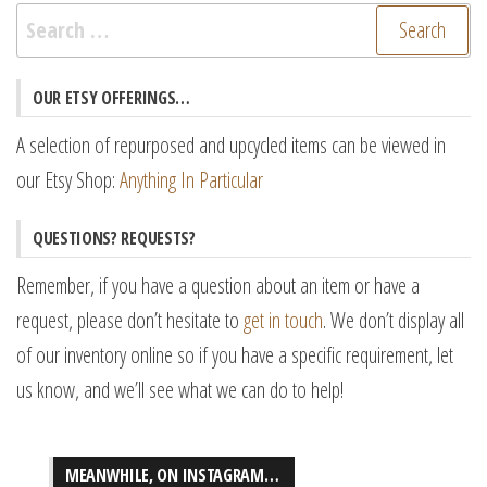
Search
for:
OUR ETSY OFFERINGS…
A selection of repurposed and upcycled items can be viewed in
our Etsy Shop:
Anything In Particular
QUESTIONS? REQUESTS?
Remember, if you have a question about an item or have a
request, please don’t hesitate to
get in touch
. We don’t display all
of our inventory online so if you have a specific requirement, let
us know, and we’ll see what we can do to help!
MEANWHILE, ON INSTAGRAM…