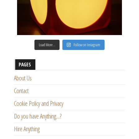
Load More…
Follow on Instagram
PAGES
About Us
Contact
Cookie Policy and Privacy
Do you have Anything…?
Hire Anything