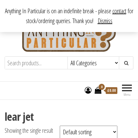
Skip
From antique to vintage, from decorative to downright bizarre.
Anything In Particular is on an indefinite break - please
contact
for
to
stock/ordering queries. Thank you!
Dismiss
the
content
Anything In Particular
From antique to vintage, from decorative
to downright bizarre.
0
£
0.00
Menu
lear jet
Showing the single result