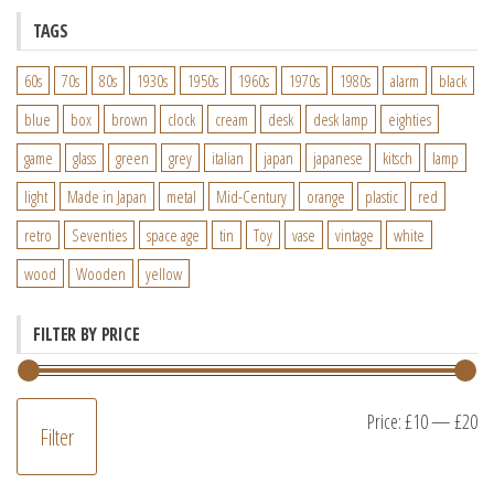
TAGS
60s
70s
80s
1930s
1950s
1960s
1970s
1980s
alarm
black
blue
box
brown
clock
cream
desk
desk lamp
eighties
game
glass
green
grey
italian
japan
japanese
kitsch
lamp
light
Made in Japan
metal
Mid-Century
orange
plastic
red
retro
Seventies
space age
tin
Toy
vase
vintage
white
wood
Wooden
yellow
FILTER BY PRICE
M
M
Price:
£10
—
£20
Filter
pr
pr