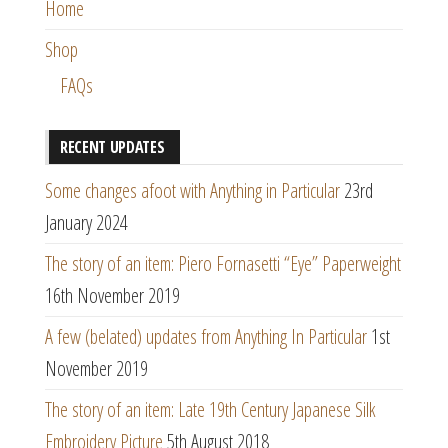
Home
Shop
FAQs
RECENT UPDATES
Some changes afoot with Anything in Particular
23rd
January 2024
The story of an item: Piero Fornasetti “Eye” Paperweight
16th November 2019
A few (belated) updates from Anything In Particular
1st
November 2019
The story of an item: Late 19th Century Japanese Silk
Embroidery Picture
5th August 2018