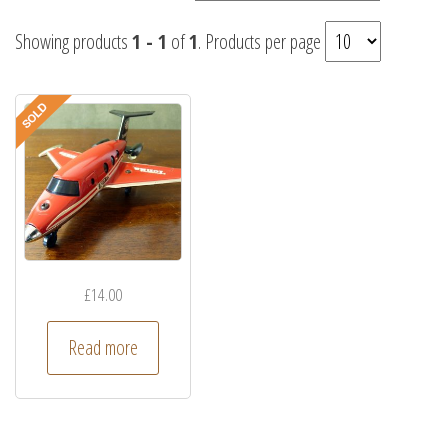
Showing products
1 - 1
of
1
. Products per page
£
14.00
Read more