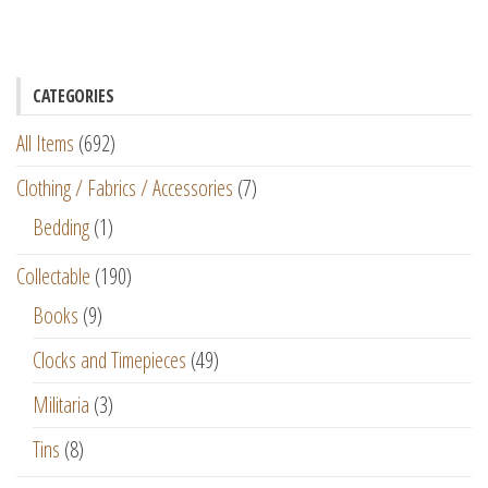
CATEGORIES
All Items
(692)
Clothing / Fabrics / Accessories
(7)
Bedding
(1)
Collectable
(190)
Books
(9)
Clocks and Timepieces
(49)
Militaria
(3)
Tins
(8)