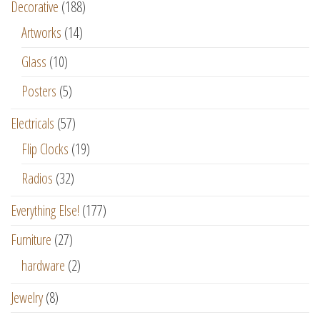
Decorative
(188)
Artworks
(14)
Glass
(10)
Posters
(5)
Electricals
(57)
Flip Clocks
(19)
Radios
(32)
Everything Else!
(177)
Furniture
(27)
hardware
(2)
Jewelry
(8)