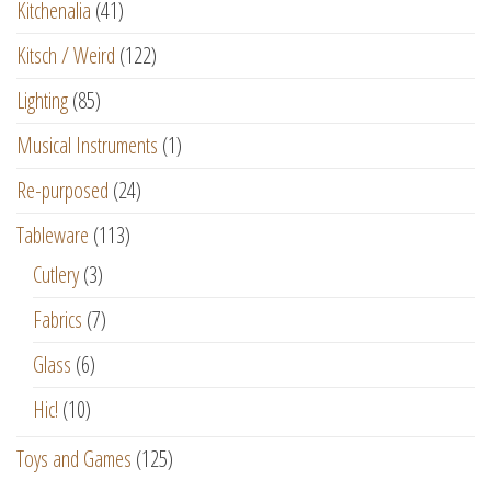
Kitchenalia
(41)
Kitsch / Weird
(122)
Lighting
(85)
Musical Instruments
(1)
Re-purposed
(24)
Tableware
(113)
Cutlery
(3)
Fabrics
(7)
Glass
(6)
Hic!
(10)
Toys and Games
(125)