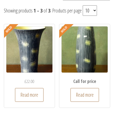
Showing products
1 - 3
of
3
. Products per page
£
22.00
Call for price
Read more
Read more