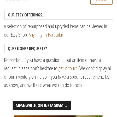
for:
OUR ETSY OFFERINGS…
A selection of repurposed and upcycled items can be viewed in
our Etsy Shop:
Anything In Particular
QUESTIONS? REQUESTS?
Remember, if you have a question about an item or have a
request, please don’t hesitate to
get in touch
. We don’t display all
of our inventory online so if you have a specific requirement, let
us know, and we’ll see what we can do to help!
MEANWHILE, ON INSTAGRAM…