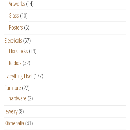
Artworks
(14)
Glass
(10)
Posters
(5)
Electricals
(57)
Flip Clocks
(19)
Radios
(32)
Everything Else!
(177)
Furniture
(27)
hardware
(2)
Jewelry
(8)
Kitchenalia
(41)