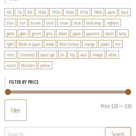
60s
70s
80s
1930s
1950s
1960s
1970s
1980s
alarm
black
blue
box
brown
clock
cream
desk
desk lamp
eighties
game
glass
green
grey
italian
japan
japanese
kitsch
lamp
light
Made in Japan
metal
Mid-Century
orange
plastic
red
retro
Seventies
space age
tin
Toy
vase
vintage
white
wood
Wooden
yellow
FILTER BY PRICE
M
M
Price:
£20
—
£30
Filter
pr
pr
Search