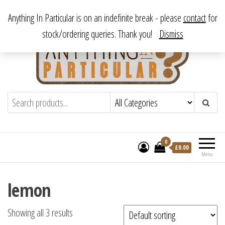
Skip
From antique to vintage, from decorative to downright bizarre.
Anything In Particular is on an indefinite break - please
contact
for
to
stock/ordering queries. Thank you!
Dismiss
the
content
Anything In Particular
From antique to vintage, from decorative
to downright bizarre.
0
£
0.00
Menu
lemon
Showing all 3 results