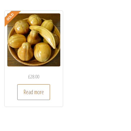
£
28.00
Read more