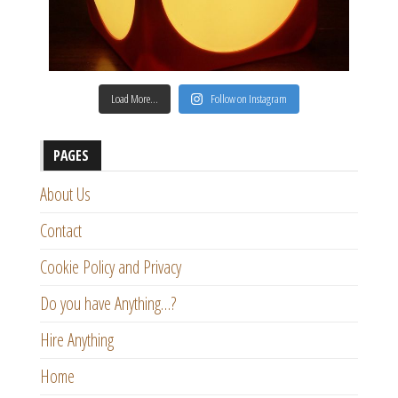
Load More…
Follow on Instagram
PAGES
About Us
Contact
Cookie Policy and Privacy
Do you have Anything…?
Hire Anything
Home