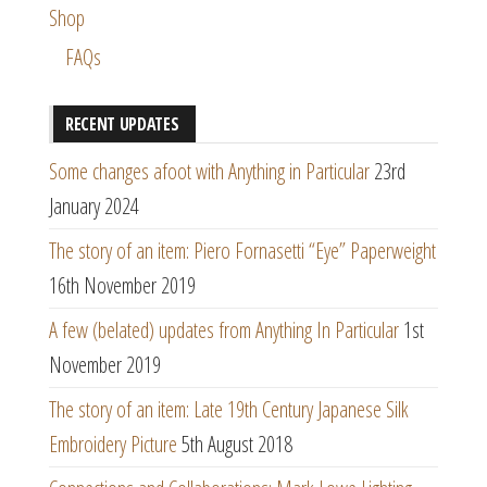
Shop
FAQs
RECENT UPDATES
Some changes afoot with Anything in Particular
23rd
January 2024
The story of an item: Piero Fornasetti “Eye” Paperweight
16th November 2019
A few (belated) updates from Anything In Particular
1st
November 2019
The story of an item: Late 19th Century Japanese Silk
Embroidery Picture
5th August 2018