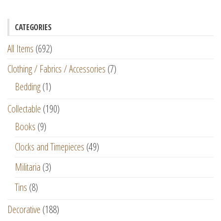
CATEGORIES
All Items
(692)
Clothing / Fabrics / Accessories
(7)
Bedding
(1)
Collectable
(190)
Books
(9)
Clocks and Timepieces
(49)
Militaria
(3)
Tins
(8)
Decorative
(188)