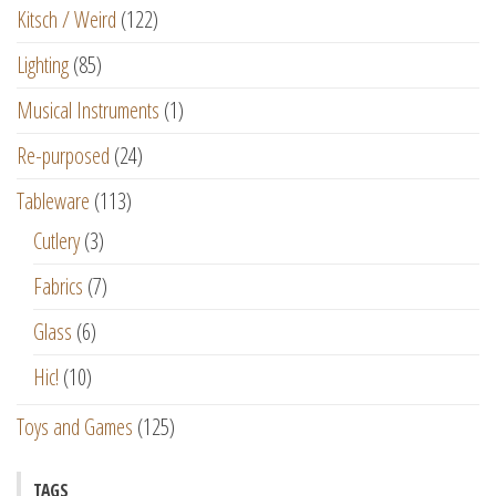
Kitsch / Weird
(122)
Lighting
(85)
Musical Instruments
(1)
Re-purposed
(24)
Tableware
(113)
Cutlery
(3)
Fabrics
(7)
Glass
(6)
Hic!
(10)
Toys and Games
(125)
TAGS