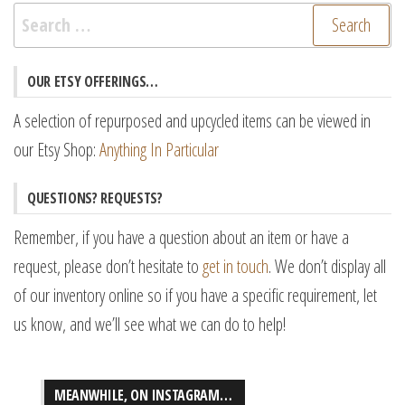
Search
for:
OUR ETSY OFFERINGS…
A selection of repurposed and upcycled items can be viewed in
our Etsy Shop:
Anything In Particular
QUESTIONS? REQUESTS?
Remember, if you have a question about an item or have a
request, please don’t hesitate to
get in touch
. We don’t display all
of our inventory online so if you have a specific requirement, let
us know, and we’ll see what we can do to help!
MEANWHILE, ON INSTAGRAM…