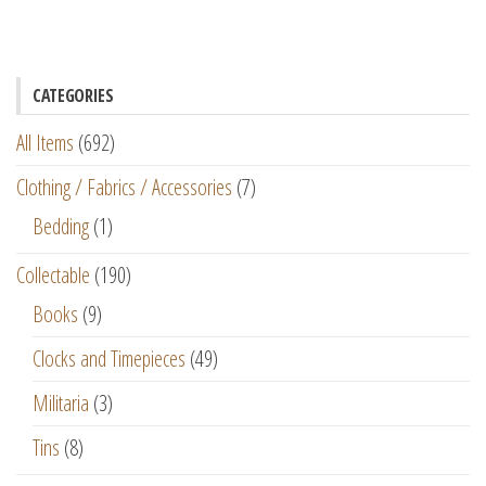
CATEGORIES
All Items
(692)
Clothing / Fabrics / Accessories
(7)
Bedding
(1)
Collectable
(190)
Books
(9)
Clocks and Timepieces
(49)
Militaria
(3)
Tins
(8)