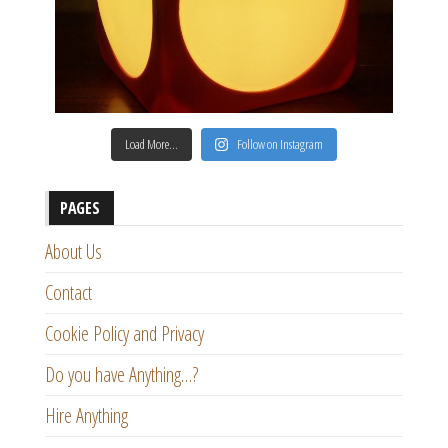
Load More…
Follow on Instagram
PAGES
About Us
Contact
Cookie Policy and Privacy
Do you have Anything…?
Hire Anything