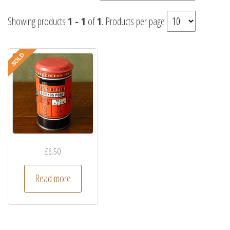
Showing products
1 - 1
of
1
. Products per page
£
6.50
Read more