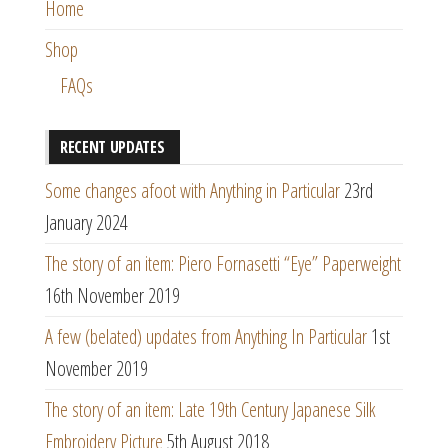
Home
Shop
FAQs
RECENT UPDATES
Some changes afoot with Anything in Particular
23rd
January 2024
The story of an item: Piero Fornasetti “Eye” Paperweight
16th November 2019
A few (belated) updates from Anything In Particular
1st
November 2019
The story of an item: Late 19th Century Japanese Silk
Embroidery Picture
5th August 2018