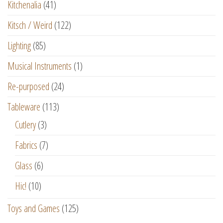
Kitchenalia
(41)
Kitsch / Weird
(122)
Lighting
(85)
Musical Instruments
(1)
Re-purposed
(24)
Tableware
(113)
Cutlery
(3)
Fabrics
(7)
Glass
(6)
Hic!
(10)
Toys and Games
(125)