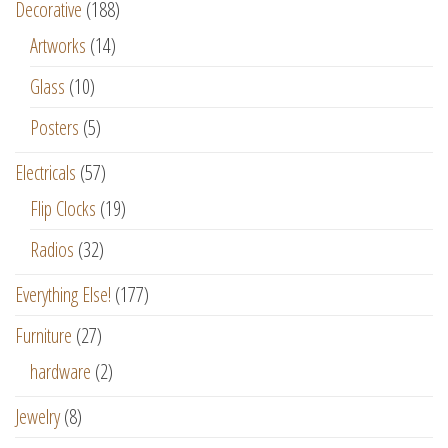
Decorative
(188)
Artworks
(14)
Glass
(10)
Posters
(5)
Electricals
(57)
Flip Clocks
(19)
Radios
(32)
Everything Else!
(177)
Furniture
(27)
hardware
(2)
Jewelry
(8)