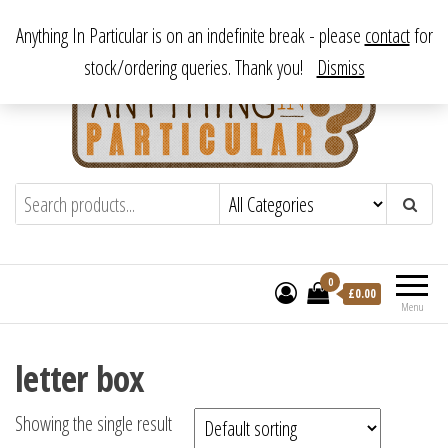
Skip
From antique to vintage, from decorative to downright bizarre.
Anything In Particular is on an indefinite break - please
contact
for
to
stock/ordering queries. Thank you!
Dismiss
the
content
Anything In Particular
From antique to vintage, from decorative
to downright bizarre.
0
£
0.00
Menu
letter box
Showing the single result