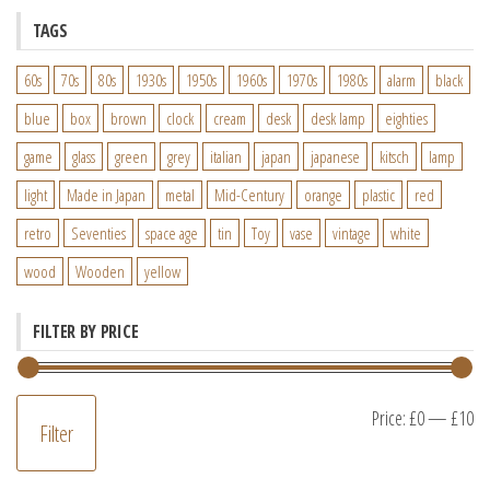
TAGS
60s
70s
80s
1930s
1950s
1960s
1970s
1980s
alarm
black
blue
box
brown
clock
cream
desk
desk lamp
eighties
game
glass
green
grey
italian
japan
japanese
kitsch
lamp
light
Made in Japan
metal
Mid-Century
orange
plastic
red
retro
Seventies
space age
tin
Toy
vase
vintage
white
wood
Wooden
yellow
FILTER BY PRICE
M
M
Price:
£0
—
£10
Filter
pr
pr