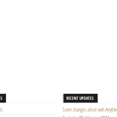
ES
RECENT UPDATES
Us
Some changes afoot with Anythin