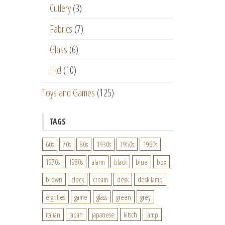
Cutlery
(3)
Fabrics
(7)
Glass
(6)
Hic!
(10)
Toys and Games
(125)
TAGS
60s
70s
80s
1930s
1950s
1960s
1970s
1980s
alarm
black
blue
box
brown
clock
cream
desk
desk lamp
eighties
game
glass
green
grey
italian
japan
japanese
kitsch
lamp