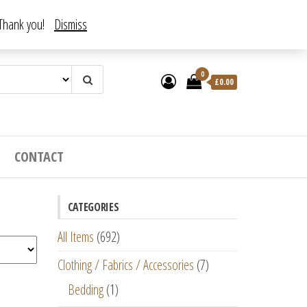
. Thank you!
Dismiss
0
£
0.00
CONTACT
CATEGORIES
All Items
(692)
Clothing / Fabrics / Accessories
(7)
Bedding
(1)