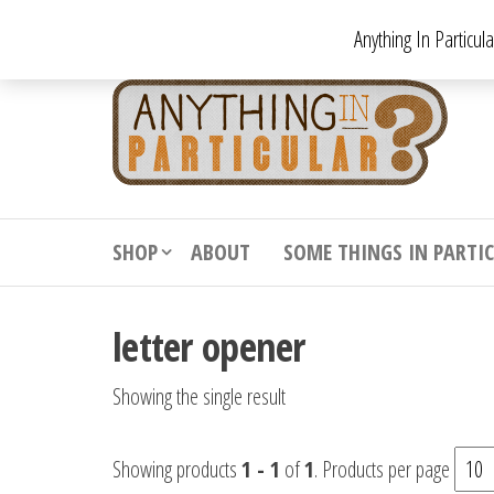
Skip
Anything In Particul
to
the
An
From
antiqu
content
In
vintag
Par
from
decora
to
downr
SHOP
ABOUT
SOME THINGS IN PARTI
bizarr
letter opener
Showing the single result
Showing products
1 - 1
of
1
. Products per page