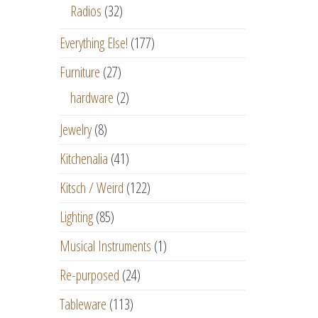
Radios
(32)
Everything Else!
(177)
Furniture
(27)
hardware
(2)
Jewelry
(8)
Kitchenalia
(41)
Kitsch / Weird
(122)
Lighting
(85)
Musical Instruments
(1)
Re-purposed
(24)
Tableware
(113)