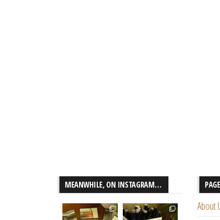
MEANWHILE, ON INSTAGRAM…
PAG
About 