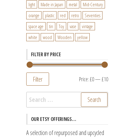
light
Made in Japan
metal
Mid-Century
orange
plastic
red
retro
Seventies
space age
tin
Toy
vase
vintage
white
wood
Wooden
yellow
FILTER BY PRICE
Filter
Min
Max
Price:
£0
—
£10
price
price
Search
for:
OUR ETSY OFFERINGS…
A selection of repurposed and upcycled