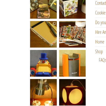
Contac
Cookie 
Do you
Hire An
Home
Shop
FAQ