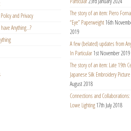
Particular
23rd January 2024
t
The story of an item: Piero Forna
Policy and Privacy
“Eye” Paperweight
16th Novemb
 have Anything…?
2019
ything
A few (belated) updates from An
In Particular
1st November 2019
The story of an item: Late 19th C
s
Japanese Silk Embroidery Picture
August 2018
Connections and Collaborations
Lowe Lighting
17th July 2018