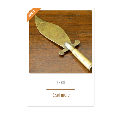
£
8.00
Read more