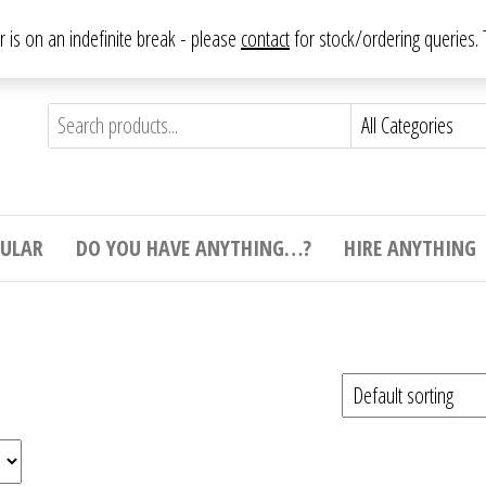
From antique to vintage, from decorative to downright bizarre.
ar is on an indefinite break - please
contact
for stock/ordering queries
ything
e to
e,
ticular
tive
ight
CULAR
DO YOU HAVE ANYTHING…?
HIRE ANYTHING
e.