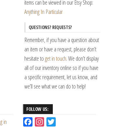
items can be viewed in our Etsy Shop:
Anything In Particular
QUESTIONS? REQUESTS?
Remember, if you have a question about
an item or have a request, please don’t
hesitate to
get in touch
. We don’t display
all of our inventory online so if you have
a specific requirement, let us know, and
we’ll see what we can do to help!
FOLLOW US:
Fac
Ins
Tw
g in