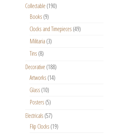
Collectable
(190)
Books
(9)
Clocks and Timepieces
(49)
Militaria
(3)
Tins
(8)
Decorative
(188)
Artworks
(14)
Glass
(10)
Posters
(5)
Electricals
(57)
Flip Clocks
(19)