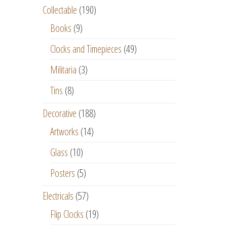
Collectable
(190)
Books
(9)
Clocks and Timepieces
(49)
Militaria
(3)
Tins
(8)
Decorative
(188)
Artworks
(14)
Glass
(10)
Posters
(5)
Electricals
(57)
Flip Clocks
(19)