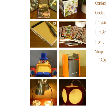
Contac
Cookie 
Do you
Hire An
Home
Shop
FAQ