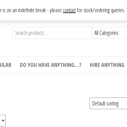
From antique to vintage, from decorative to downright bizarre.
ar is on an indefinite break - please
contact
for stock/ordering queries
ything
e to
e,
ticular
tive
ight
CULAR
DO YOU HAVE ANYTHING…?
HIRE ANYTHING
e.