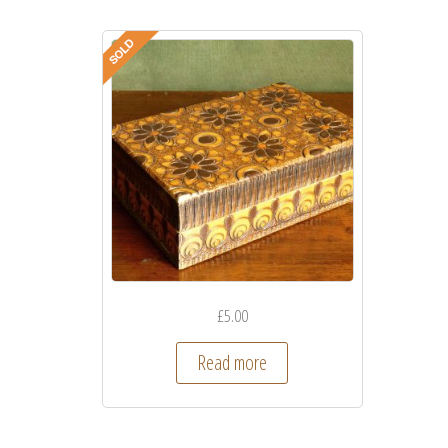
£
5.00
Read more