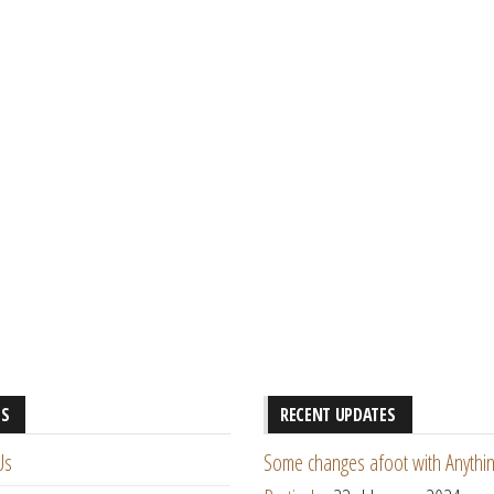
ES
RECENT UPDATES
Us
Some changes afoot with Anythin