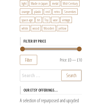
light
Made in Japan
metal
Mid-Century
orange
plastic
red
retro
Seventies
space age
tin
Toy
vase
vintage
white
wood
Wooden
yellow
FILTER BY PRICE
Filter
Min
Max
Price:
£0
—
£10
price
price
Search
for:
OUR ETSY OFFERINGS…
A selection of repurposed and upcycled