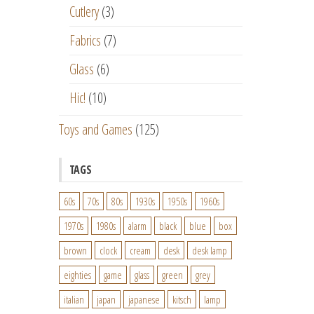
Cutlery
(3)
Fabrics
(7)
Glass
(6)
Hic!
(10)
Toys and Games
(125)
TAGS
60s
70s
80s
1930s
1950s
1960s
1970s
1980s
alarm
black
blue
box
brown
clock
cream
desk
desk lamp
eighties
game
glass
green
grey
italian
japan
japanese
kitsch
lamp