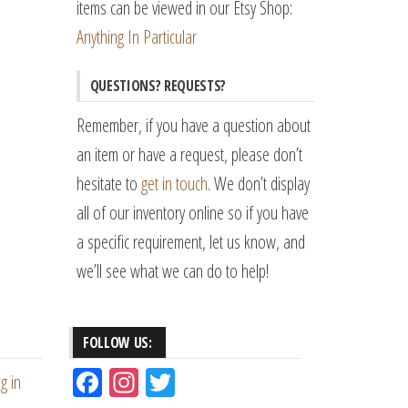
items can be viewed in our Etsy Shop:
Anything In Particular
QUESTIONS? REQUESTS?
Remember, if you have a question about
an item or have a request, please don’t
hesitate to
get in touch
. We don’t display
all of our inventory online so if you have
a specific requirement, let us know, and
we’ll see what we can do to help!
FOLLOW US:
Fac
Ins
Tw
g in