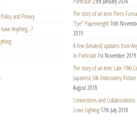
Particular
23rd January 2024
t
The story of an item: Piero Forna
Policy and Privacy
“Eye” Paperweight
16th Novemb
 have Anything…?
2019
ything
A few (belated) updates from An
In Particular
1st November 2019
The story of an item: Late 19th C
s
Japanese Silk Embroidery Picture
August 2018
Connections and Collaborations
Lowe Lighting
17th July 2018