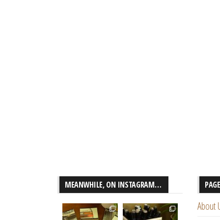
MEANWHILE, ON INSTAGRAM…
PAG
About 