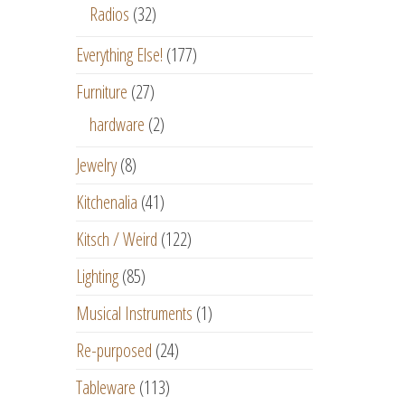
Radios
(32)
Everything Else!
(177)
Furniture
(27)
hardware
(2)
Jewelry
(8)
Kitchenalia
(41)
Kitsch / Weird
(122)
Lighting
(85)
Musical Instruments
(1)
Re-purposed
(24)
Tableware
(113)