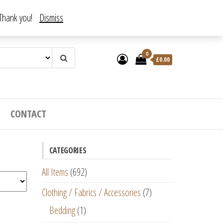
. Thank you!
Dismiss
0
£
0.00
CONTACT
CATEGORIES
All Items
(692)
Clothing / Fabrics / Accessories
(7)
Bedding
(1)