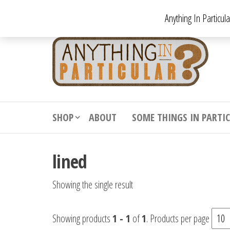
Skip
Anything In Particul
to
the
An
From
antiqu
content
In
vintag
Par
from
decora
to
downr
SHOP
ABOUT
SOME THINGS IN PARTI
bizarr
lined
Showing the single result
Showing products
1 - 1
of
1
. Products per page