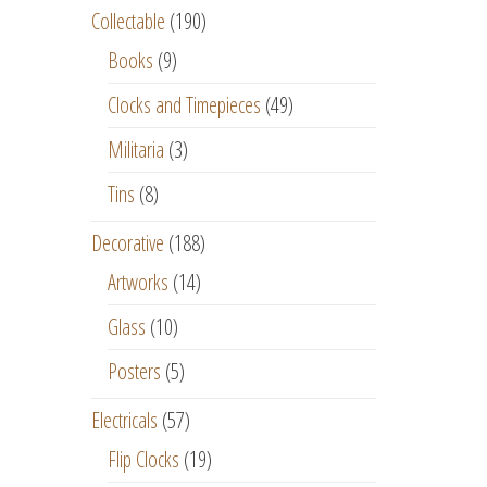
Collectable
(190)
Books
(9)
Clocks and Timepieces
(49)
Militaria
(3)
Tins
(8)
Decorative
(188)
Artworks
(14)
Glass
(10)
Posters
(5)
Electricals
(57)
Flip Clocks
(19)