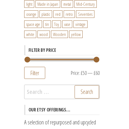
light
Made in Japan
metal
Mid-Century
orange
plastic
red
retro
Seventies
space age
tin
Toy
vase
vintage
white
wood
Wooden
yellow
FILTER BY PRICE
Filter
Min
Max
Price:
£50
—
£60
price
price
Search
for:
OUR ETSY OFFERINGS…
A selection of repurposed and upcycled