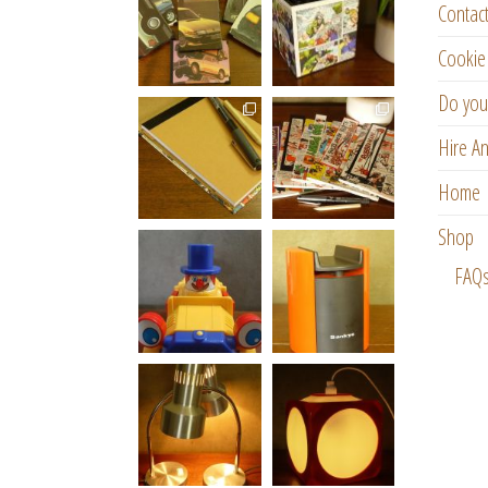
Contac
Cookie 
Do you
Hire An
Home
Shop
FAQ