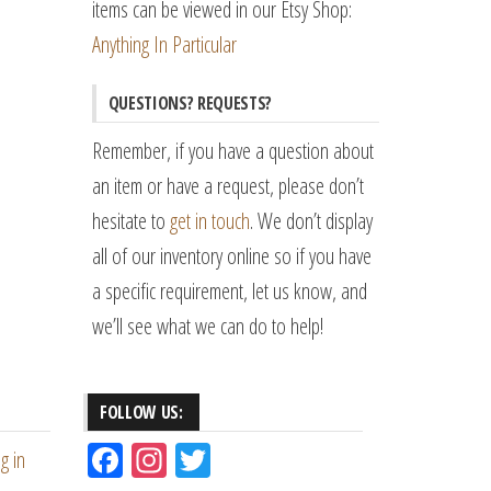
items can be viewed in our Etsy Shop:
Anything In Particular
QUESTIONS? REQUESTS?
Remember, if you have a question about
an item or have a request, please don’t
hesitate to
get in touch
. We don’t display
all of our inventory online so if you have
a specific requirement, let us know, and
we’ll see what we can do to help!
FOLLOW US:
Fac
Ins
Tw
g in