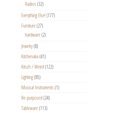
Radios
(32)
Everything Else!
(177)
Furniture
(27)
hardware
(2)
Jewelry
(8)
Kitchenalia
(41)
Kitsch / Weird
(122)
Lighting
(85)
Musical Instruments
(1)
Re-purposed
(24)
Tableware
(113)