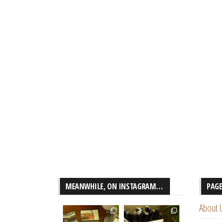
MEANWHILE, ON INSTAGRAM…
PAG
About 