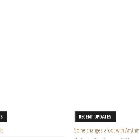
ES
RECENT UPDATES
Us
Some changes afoot with Anythin