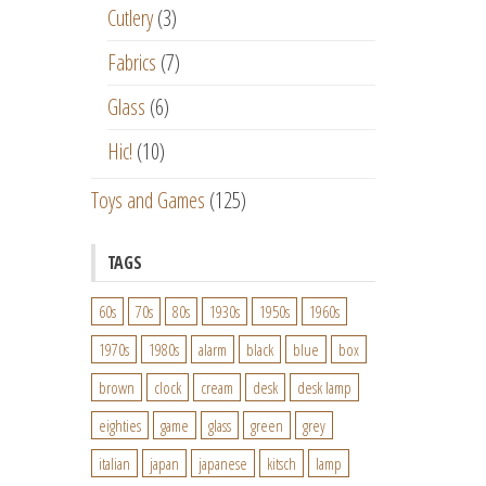
Cutlery
(3)
Fabrics
(7)
Glass
(6)
Hic!
(10)
Toys and Games
(125)
TAGS
60s
70s
80s
1930s
1950s
1960s
1970s
1980s
alarm
black
blue
box
brown
clock
cream
desk
desk lamp
eighties
game
glass
green
grey
italian
japan
japanese
kitsch
lamp