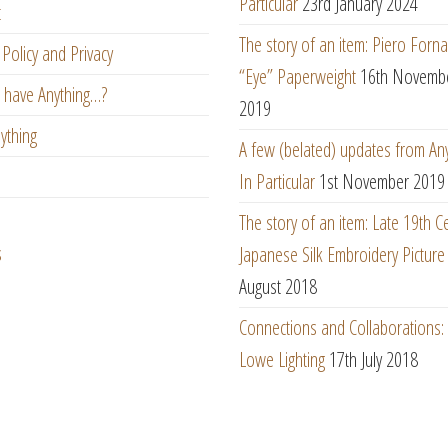
Particular
23rd January 2024
t
The story of an item: Piero Forna
Policy and Privacy
“Eye” Paperweight
16th Novemb
 have Anything…?
2019
ything
A few (belated) updates from An
In Particular
1st November 2019
The story of an item: Late 19th C
s
Japanese Silk Embroidery Picture
August 2018
Connections and Collaborations
Lowe Lighting
17th July 2018