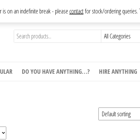
From antique to vintage, from decorative to downright bizarre.
ar is on an indefinite break - please
contact
for stock/ordering queries
ything
e to
e,
ticular
tive
ight
CULAR
DO YOU HAVE ANYTHING…?
HIRE ANYTHING
e.