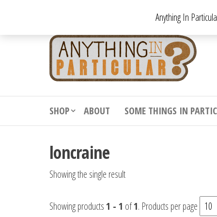
Skip
Anything In Particul
to
the
An
From
antiqu
content
In
vintag
Par
from
decora
to
downr
SHOP
ABOUT
SOME THINGS IN PARTI
bizarr
loncraine
Showing the single result
Showing products
1 - 1
of
1
. Products per page