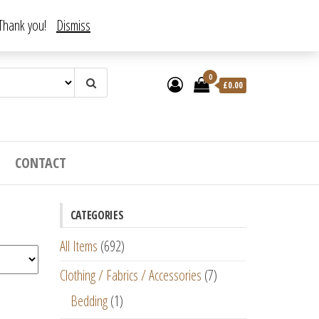
. Thank you!
Dismiss
0
£
0.00
CONTACT
CATEGORIES
All Items
(692)
Clothing / Fabrics / Accessories
(7)
Bedding
(1)