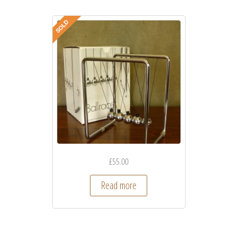
£
55.00
Read more