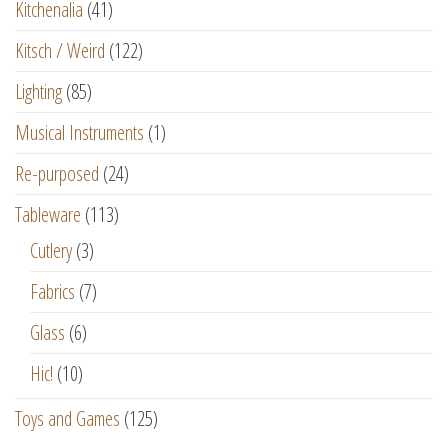
Kitchenalia
(41)
Kitsch / Weird
(122)
Lighting
(85)
Musical Instruments
(1)
Re-purposed
(24)
Tableware
(113)
Cutlery
(3)
Fabrics
(7)
Glass
(6)
Hic!
(10)
Toys and Games
(125)