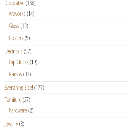
Decorative
(188)
Artworks
(14)
Glass
(10)
Posters
(5)
Electricals
(57)
Flip Clocks
(19)
Radios
(32)
Everything Else!
(177)
Furniture
(27)
hardware
(2)
Jewelry
(8)