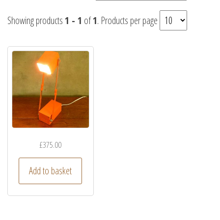
Showing products
1 - 1
of
1
. Products per page
£
375.00
Add to basket