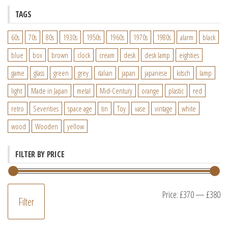
TAGS
60s
70s
80s
1930s
1950s
1960s
1970s
1980s
alarm
black
blue
box
brown
clock
cream
desk
desk lamp
eighties
game
glass
green
grey
italian
japan
japanese
kitsch
lamp
light
Made in Japan
metal
Mid-Century
orange
plastic
red
retro
Seventies
space age
tin
Toy
vase
vintage
white
wood
Wooden
yellow
FILTER BY PRICE
M
M
Price:
£370
—
£380
Filter
pr
pr