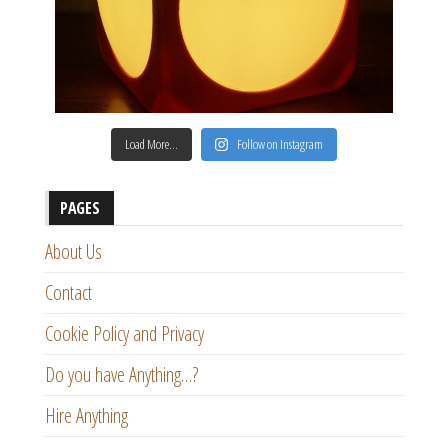
Load More…
Follow on Instagram
PAGES
About Us
Contact
Cookie Policy and Privacy
Do you have Anything…?
Hire Anything