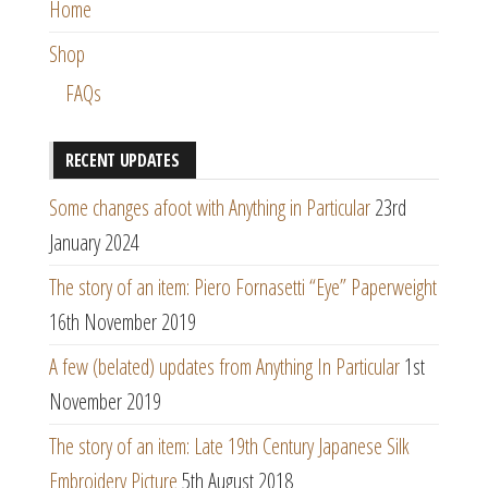
Home
Shop
FAQs
RECENT UPDATES
Some changes afoot with Anything in Particular
23rd
January 2024
The story of an item: Piero Fornasetti “Eye” Paperweight
16th November 2019
A few (belated) updates from Anything In Particular
1st
November 2019
The story of an item: Late 19th Century Japanese Silk
Embroidery Picture
5th August 2018