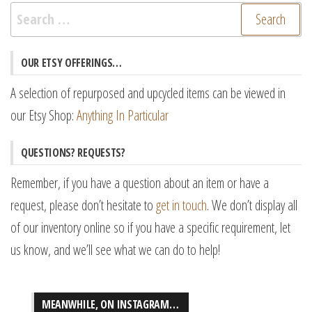
Search
for:
OUR ETSY OFFERINGS…
A selection of repurposed and upcycled items can be viewed in
our Etsy Shop:
Anything In Particular
QUESTIONS? REQUESTS?
Remember, if you have a question about an item or have a
request, please don’t hesitate to
get in touch
. We don’t display all
of our inventory online so if you have a specific requirement, let
us know, and we’ll see what we can do to help!
MEANWHILE, ON INSTAGRAM…