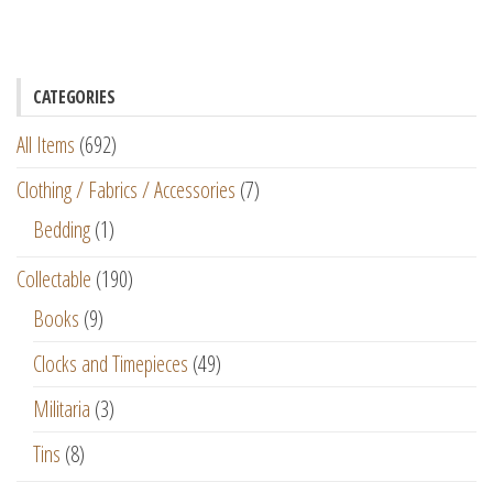
CATEGORIES
All Items
(692)
Clothing / Fabrics / Accessories
(7)
Bedding
(1)
Collectable
(190)
Books
(9)
Clocks and Timepieces
(49)
Militaria
(3)
Tins
(8)