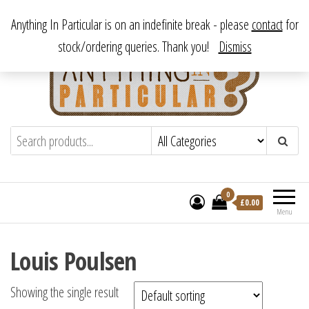
Skip
From antique to vintage, from decorative to downright bizarre.
Anything In Particular is on an indefinite break - please
contact
for
to
stock/ordering queries. Thank you!
Dismiss
the
content
Anything In Particular
From antique to vintage, from decorative
to downright bizarre.
0
£
0.00
Menu
Louis Poulsen
Showing the single result