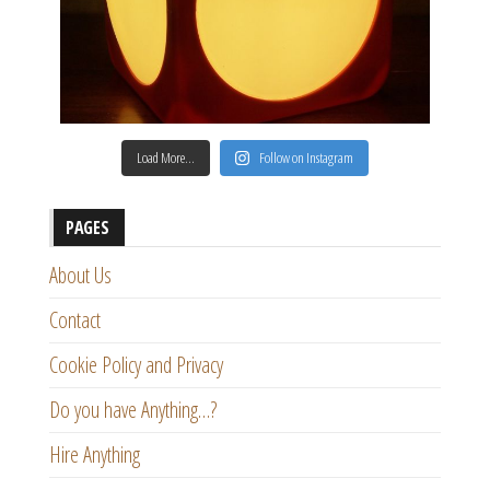
Load More…
Follow on Instagram
PAGES
About Us
Contact
Cookie Policy and Privacy
Do you have Anything…?
Hire Anything