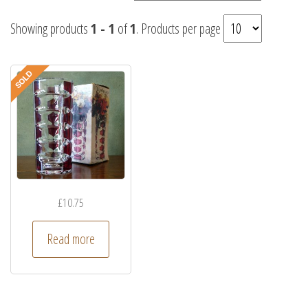
Showing products
1 - 1
of
1
. Products per page
£
10.75
Read more