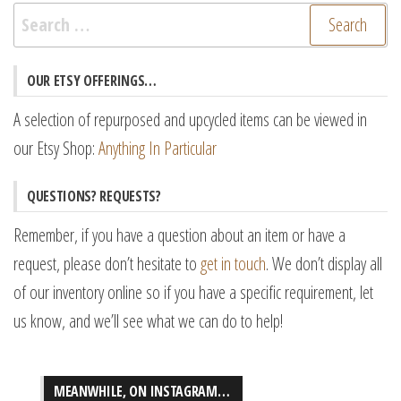
Search
for:
OUR ETSY OFFERINGS…
A selection of repurposed and upcycled items can be viewed in
our Etsy Shop:
Anything In Particular
QUESTIONS? REQUESTS?
Remember, if you have a question about an item or have a
request, please don’t hesitate to
get in touch
. We don’t display all
of our inventory online so if you have a specific requirement, let
us know, and we’ll see what we can do to help!
MEANWHILE, ON INSTAGRAM…