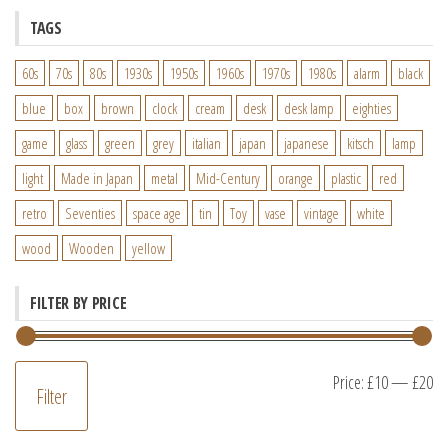
TAGS
60s
70s
80s
1930s
1950s
1960s
1970s
1980s
alarm
black
blue
box
brown
clock
cream
desk
desk lamp
eighties
game
glass
green
grey
italian
japan
japanese
kitsch
lamp
light
Made in Japan
metal
Mid-Century
orange
plastic
red
retro
Seventies
space age
tin
Toy
vase
vintage
white
wood
Wooden
yellow
FILTER BY PRICE
M
M
Price:
£10
—
£20
Filter
pr
pr