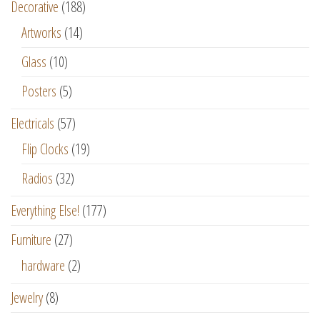
Decorative
(188)
Artworks
(14)
Glass
(10)
Posters
(5)
Electricals
(57)
Flip Clocks
(19)
Radios
(32)
Everything Else!
(177)
Furniture
(27)
hardware
(2)
Jewelry
(8)