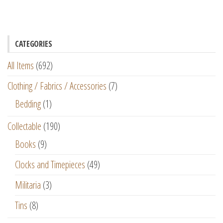
CATEGORIES
All Items
(692)
Clothing / Fabrics / Accessories
(7)
Bedding
(1)
Collectable
(190)
Books
(9)
Clocks and Timepieces
(49)
Militaria
(3)
Tins
(8)