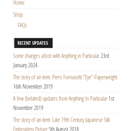
Home
Shop
FAQs
RECENT UPDATES
Some changes afoot with Anything in Particular
23rd
January 2024
The story of an item: Piero Fornasetti “Eye” Paperweight
16th November 2019
A few (belated) updates from Anything In Particular
1st
November 2019
The story of an item: Late 19th Century Japanese Silk
Embroidery Picture
5th August 2018