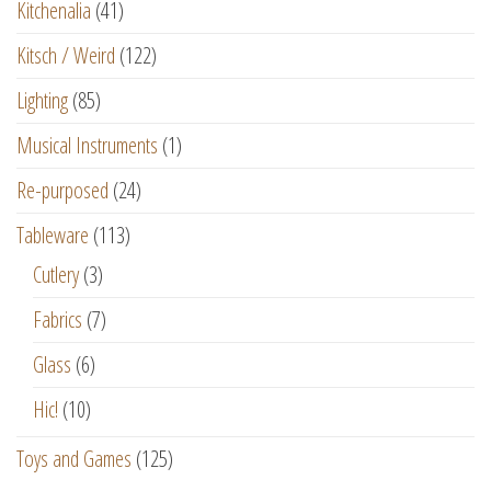
Kitchenalia
(41)
Kitsch / Weird
(122)
Lighting
(85)
Musical Instruments
(1)
Re-purposed
(24)
Tableware
(113)
Cutlery
(3)
Fabrics
(7)
Glass
(6)
Hic!
(10)
Toys and Games
(125)