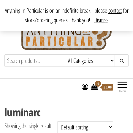
Skip
From antique to vintage, from decorative to downright bizarre.
Anything In Particular is on an indefinite break - please
contact
for
to
stock/ordering queries. Thank you!
Dismiss
the
content
Anything In Particular
From antique to vintage, from decorative
to downright bizarre.
0
£
0.00
Menu
luminarc
Showing the single result