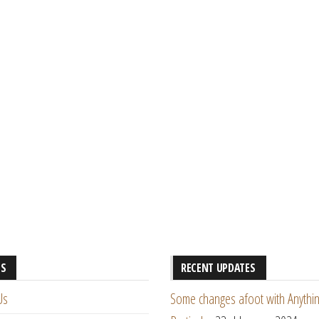
ES
RECENT UPDATES
Us
Some changes afoot with Anythin