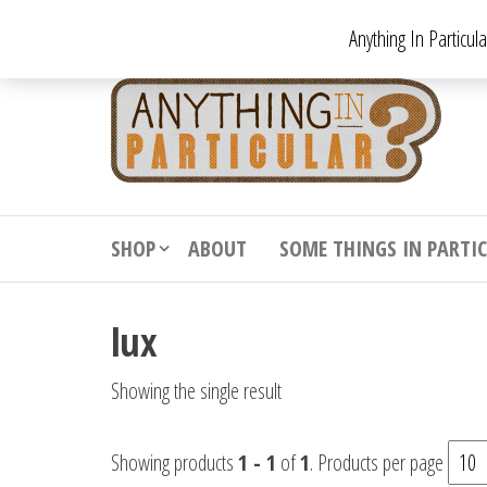
Skip
Anything In Particul
to
the
An
From
antiqu
content
In
vintag
Par
from
decora
to
downr
SHOP
ABOUT
SOME THINGS IN PARTI
bizarr
lux
Showing the single result
Showing products
1 - 1
of
1
. Products per page