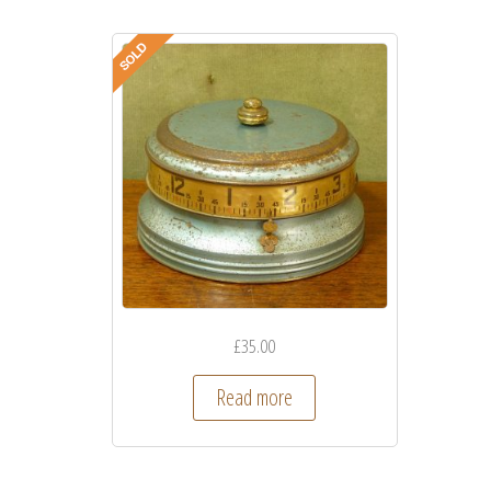
£
35.00
Read more