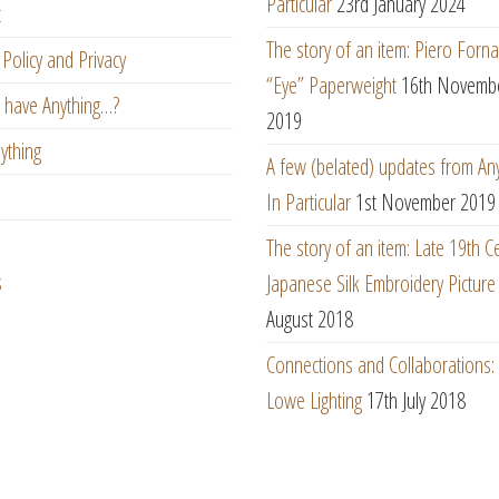
Particular
23rd January 2024
t
The story of an item: Piero Forna
Policy and Privacy
“Eye” Paperweight
16th Novemb
 have Anything…?
2019
ything
A few (belated) updates from An
In Particular
1st November 2019
The story of an item: Late 19th C
s
Japanese Silk Embroidery Picture
August 2018
Connections and Collaborations
Lowe Lighting
17th July 2018