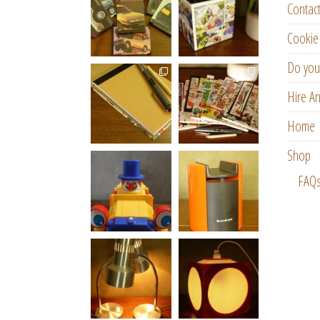
Contac
Cookie 
Do you
Hire An
Home
Shop
FAQ