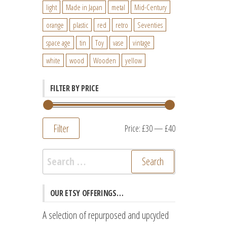
light
Made in Japan
metal
Mid-Century
orange
plastic
red
retro
Seventies
space age
tin
Toy
vase
vintage
white
wood
Wooden
yellow
FILTER BY PRICE
Filter
Min
Max
Price:
£30
—
£40
price
price
Search
for:
OUR ETSY OFFERINGS…
A selection of repurposed and upcycled