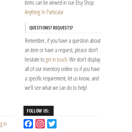
items can be viewed in our Etsy Shop:
Anything In Particular
QUESTIONS? REQUESTS?
Remember, if you have a question about
an item or have a request, please don’t
hesitate to
get in touch
. We don’t display
all of our inventory online so if you have
a specific requirement, let us know, and
we’ll see what we can do to help!
FOLLOW US:
Fac
Ins
Tw
g in