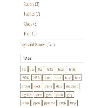
Cutlery
(3)
Fabrics
(7)
Glass
(6)
Hic!
(10)
Toys and Games
(125)
TAGS
60s
70s
80s
1930s
1950s
1960s
1970s
1980s
alarm
black
blue
box
brown
clock
cream
desk
desk lamp
eighties
game
glass
green
grey
italian
japan
japanese
kitsch
lamp