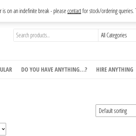
From antique to vintage, from decorative to downright bizarre.
ar is on an indefinite break - please
contact
for stock/ordering queries
ything
e to
e,
ticular
tive
ight
CULAR
DO YOU HAVE ANYTHING…?
HIRE ANYTHING
e.