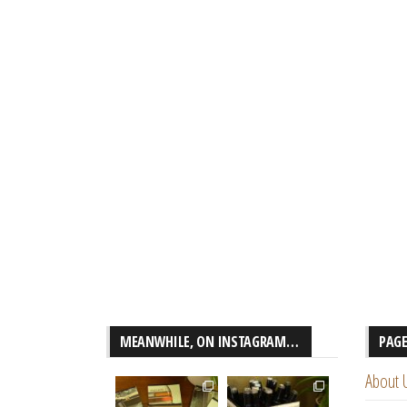
MEANWHILE, ON INSTAGRAM…
PAG
About 