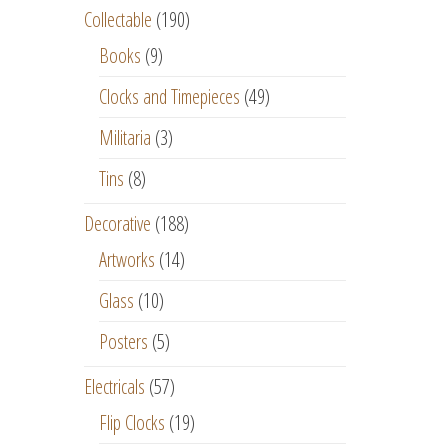
Collectable
(190)
Books
(9)
Clocks and Timepieces
(49)
Militaria
(3)
Tins
(8)
Decorative
(188)
Artworks
(14)
Glass
(10)
Posters
(5)
Electricals
(57)
Flip Clocks
(19)