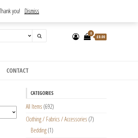
. Thank you!
Dismiss
0
£
0.00
CONTACT
CATEGORIES
All Items
(692)
Clothing / Fabrics / Accessories
(7)
Bedding
(1)