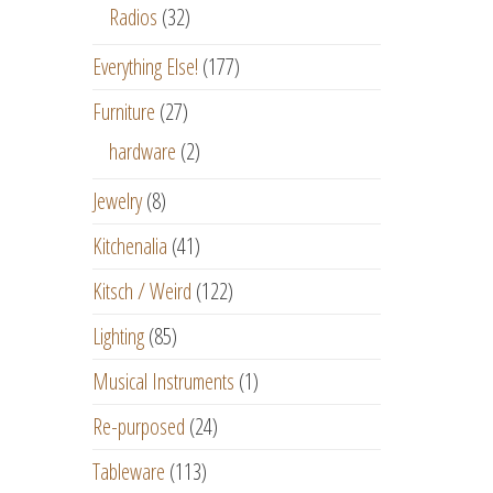
Radios
(32)
Everything Else!
(177)
Furniture
(27)
hardware
(2)
Jewelry
(8)
Kitchenalia
(41)
Kitsch / Weird
(122)
Lighting
(85)
Musical Instruments
(1)
Re-purposed
(24)
Tableware
(113)