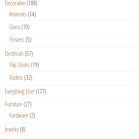
Decorative
(188)
Artworks
(14)
Glass
(10)
Posters
(5)
Electricals
(57)
Flip Clocks
(19)
Radios
(32)
Everything Else!
(177)
Furniture
(27)
hardware
(2)
Jewelry
(8)