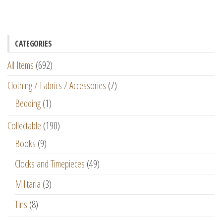
CATEGORIES
All Items
(692)
Clothing / Fabrics / Accessories
(7)
Bedding
(1)
Collectable
(190)
Books
(9)
Clocks and Timepieces
(49)
Militaria
(3)
Tins
(8)