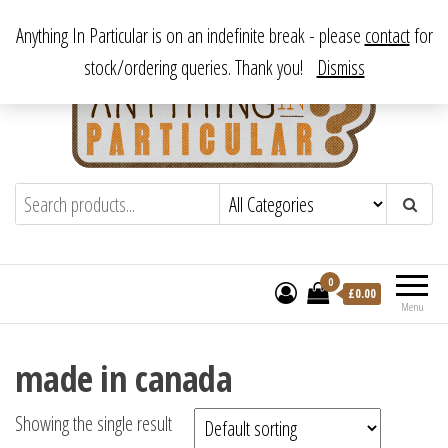
Skip
From antique to vintage, from decorative to downright bizarre.
Anything In Particular is on an indefinite break - please
contact
for
to
stock/ordering queries. Thank you!
Dismiss
the
content
Anything In Particular
From antique to vintage, from decorative
to downright bizarre.
0
£
0.00
Menu
made in canada
Showing the single result