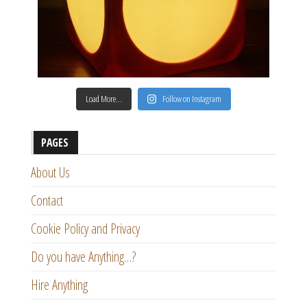
Load More…
Follow on Instagram
PAGES
About Us
Contact
Cookie Policy and Privacy
Do you have Anything…?
Hire Anything