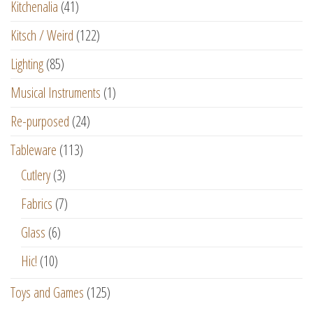
Kitchenalia
(41)
Kitsch / Weird
(122)
Lighting
(85)
Musical Instruments
(1)
Re-purposed
(24)
Tableware
(113)
Cutlery
(3)
Fabrics
(7)
Glass
(6)
Hic!
(10)
Toys and Games
(125)