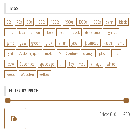
TAGS
60s
70s
80s
1930s
1950s
1960s
1970s
1980s
alarm
black
blue
box
brown
clock
cream
desk
desk lamp
eighties
game
glass
green
grey
italian
japan
japanese
kitsch
lamp
light
Made in Japan
metal
Mid-Century
orange
plastic
red
retro
Seventies
space age
tin
Toy
vase
vintage
white
wood
Wooden
yellow
FILTER BY PRICE
M
M
Price:
£10
—
£20
Filter
pr
pr