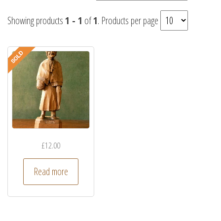
Showing products
1 - 1
of
1
. Products per page
£
12.00
Read more