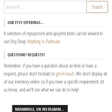
Search
for:
OUR ETSY OFFERINGS…
A selection of repurposed and upcycled items can be viewed in
our Etsy Shop:
Anything In Particular
QUESTIONS? REQUESTS?
Remember, if you have a question about an item or have a
request, please don’t hesitate to
get in touch
. We don’t display all
of our inventory online so if you have a specific requirement, let
us know, and we’ll see what we can do to help!
MEANWHILE, ON INSTAGRAM…