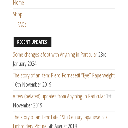
Home
Shop
FAQs
RECENT UPDATES
Some changes afoot with Anything in Particular
23rd
January 2024
The story of an item: Piero Fornasetti “Eye” Paperweight
16th November 2019
A few (belated) updates from Anything In Particular
1st
November 2019
The story of an item: Late 19th Century Japanese Silk
Embroidery Picture
5th August 2018