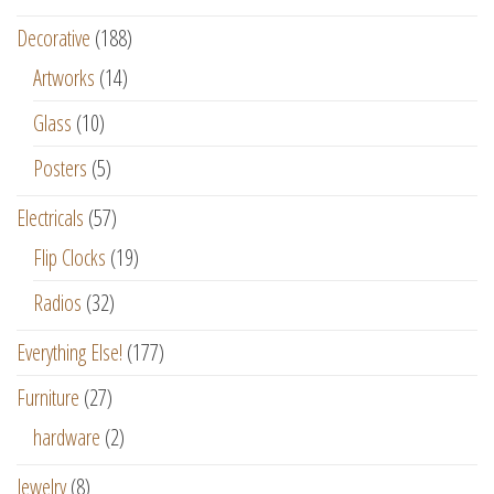
Decorative
(188)
Artworks
(14)
Glass
(10)
Posters
(5)
Electricals
(57)
Flip Clocks
(19)
Radios
(32)
Everything Else!
(177)
Furniture
(27)
hardware
(2)
Jewelry
(8)