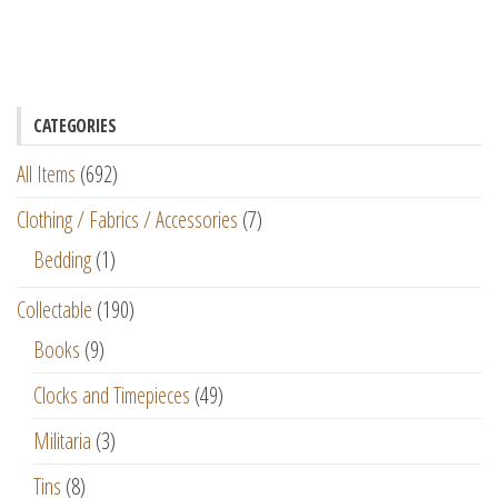
CATEGORIES
All Items
(692)
Clothing / Fabrics / Accessories
(7)
Bedding
(1)
Collectable
(190)
Books
(9)
Clocks and Timepieces
(49)
Militaria
(3)
Tins
(8)