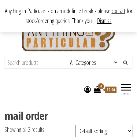
Skip
From antique to vintage, from decorative to downright bizarre.
Anything In Particular is on an indefinite break - please
contact
for
to
stock/ordering queries. Thank you!
Dismiss
the
content
Anything In Particular
From antique to vintage, from decorative
to downright bizarre.
0
£
0.00
Menu
mail order
Showing all 2 results