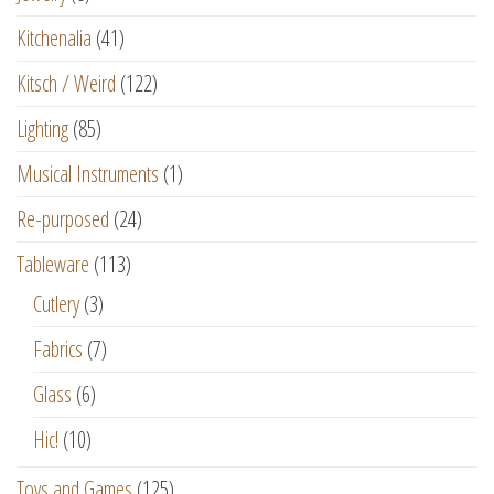
Kitchenalia
(41)
Kitsch / Weird
(122)
Lighting
(85)
Musical Instruments
(1)
Re-purposed
(24)
Tableware
(113)
Cutlery
(3)
Fabrics
(7)
Glass
(6)
Hic!
(10)
Toys and Games
(125)