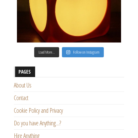
Load More…
Follow on Instagram
PAGES
About Us
Contact
Cookie Policy and Privacy
Do you have Anything…?
Hire Anything