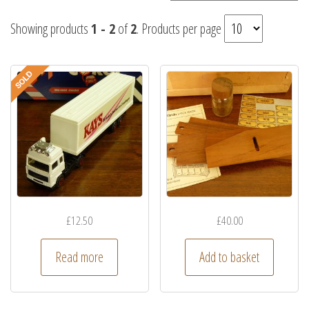
Showing products
1 - 2
of
2
. Products per page
£
12.50
£
40.00
Read more
Add to basket