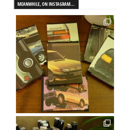
MEANWHILE, ON INSTAGRAM…