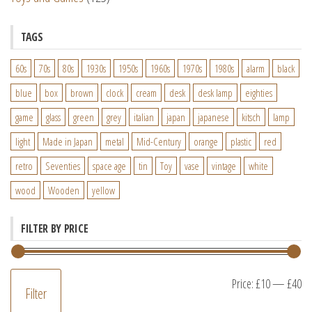
TAGS
60s
70s
80s
1930s
1950s
1960s
1970s
1980s
alarm
black
blue
box
brown
clock
cream
desk
desk lamp
eighties
game
glass
green
grey
italian
japan
japanese
kitsch
lamp
light
Made in Japan
metal
Mid-Century
orange
plastic
red
retro
Seventies
space age
tin
Toy
vase
vintage
white
wood
Wooden
yellow
FILTER BY PRICE
M
M
Price:
£10
—
£40
Filter