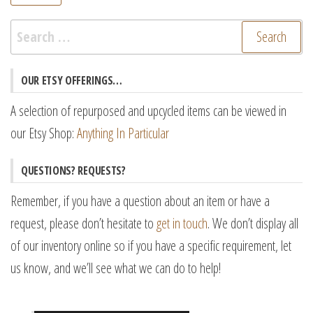
pr
pr
Search
for:
OUR ETSY OFFERINGS…
A selection of repurposed and upcycled items can be viewed in
our Etsy Shop:
Anything In Particular
QUESTIONS? REQUESTS?
Remember, if you have a question about an item or have a
request, please don’t hesitate to
get in touch
. We don’t display all
of our inventory online so if you have a specific requirement, let
us know, and we’ll see what we can do to help!