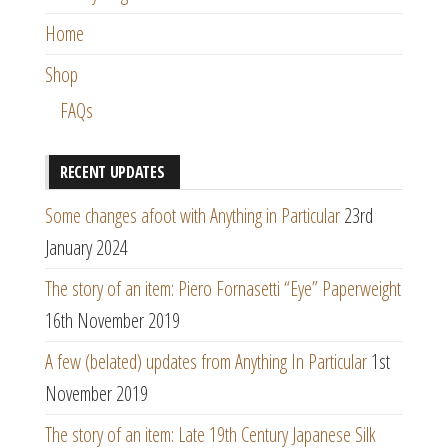
Home
Shop
FAQs
RECENT UPDATES
Some changes afoot with Anything in Particular
23rd
January 2024
The story of an item: Piero Fornasetti “Eye” Paperweight
16th November 2019
A few (belated) updates from Anything In Particular
1st
November 2019
The story of an item: Late 19th Century Japanese Silk