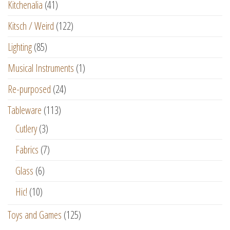
Kitchenalia
(41)
Kitsch / Weird
(122)
Lighting
(85)
Musical Instruments
(1)
Re-purposed
(24)
Tableware
(113)
Cutlery
(3)
Fabrics
(7)
Glass
(6)
Hic!
(10)
Toys and Games
(125)