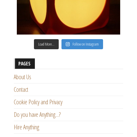
Load More…
Follow on Instagram
PAGES
About Us
Contact
Cookie Policy and Privacy
Do you have Anything…?
Hire Anything