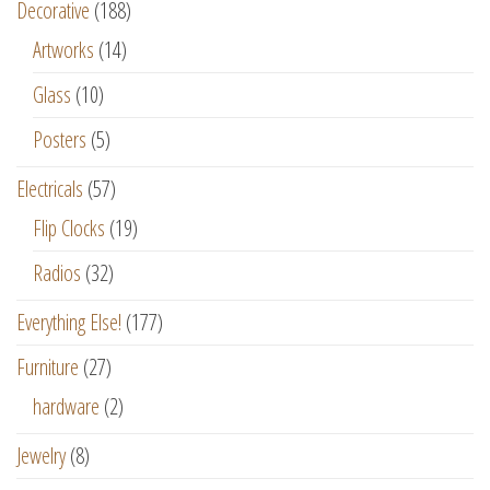
Decorative
(188)
Artworks
(14)
Glass
(10)
Posters
(5)
Electricals
(57)
Flip Clocks
(19)
Radios
(32)
Everything Else!
(177)
Furniture
(27)
hardware
(2)
Jewelry
(8)