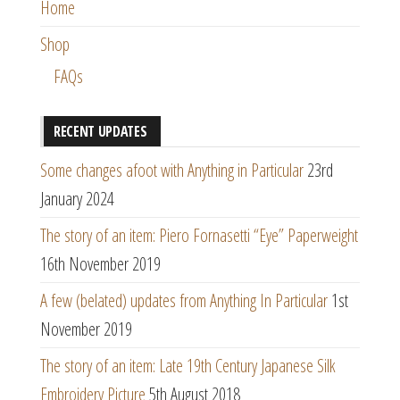
Home
Shop
FAQs
RECENT UPDATES
Some changes afoot with Anything in Particular
23rd
January 2024
The story of an item: Piero Fornasetti “Eye” Paperweight
16th November 2019
A few (belated) updates from Anything In Particular
1st
November 2019
The story of an item: Late 19th Century Japanese Silk
Embroidery Picture
5th August 2018