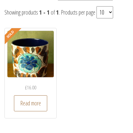
Showing products
1 - 1
of
1
. Products per page
£
16.00
Read more