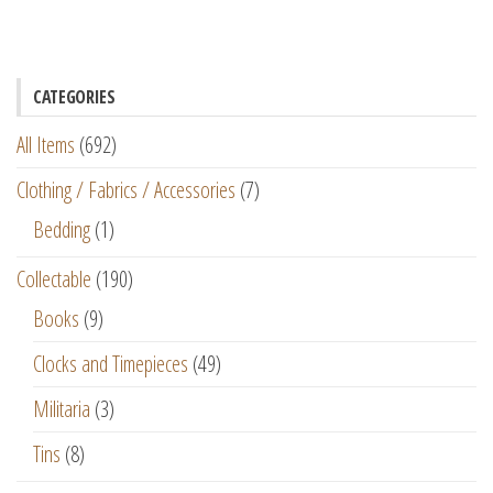
CATEGORIES
All Items
(692)
Clothing / Fabrics / Accessories
(7)
Bedding
(1)
Collectable
(190)
Books
(9)
Clocks and Timepieces
(49)
Militaria
(3)
Tins
(8)