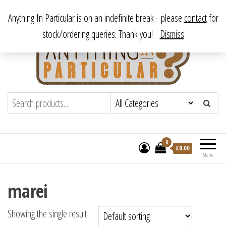
Skip
From antique to vintage, from decorative to downright bizarre.
Anything In Particular is on an indefinite break - please
contact
for
to
stock/ordering queries. Thank you!
Dismiss
the
content
Anything In Particular
From antique to vintage, from decorative
to downright bizarre.
0
£
0.00
Menu
marei
Showing the single result