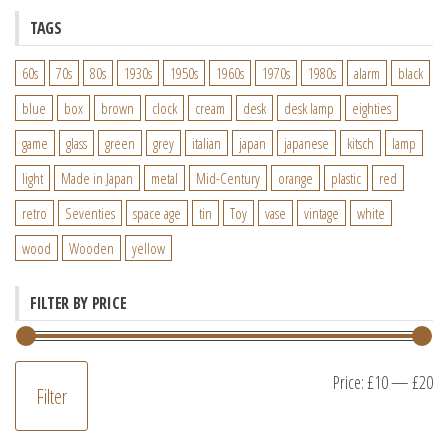
TAGS
60s
70s
80s
1930s
1950s
1960s
1970s
1980s
alarm
black
blue
box
brown
clock
cream
desk
desk lamp
eighties
game
glass
green
grey
italian
japan
japanese
kitsch
lamp
light
Made in Japan
metal
Mid-Century
orange
plastic
red
retro
Seventies
space age
tin
Toy
vase
vintage
white
wood
Wooden
yellow
FILTER BY PRICE
M
M
Price:
£10
—
£20
Filter
pr
pr