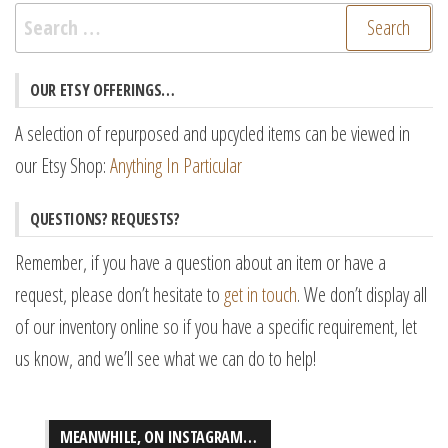
Search
for:
OUR ETSY OFFERINGS…
A selection of repurposed and upcycled items can be viewed in
our Etsy Shop:
Anything In Particular
QUESTIONS? REQUESTS?
Remember, if you have a question about an item or have a
request, please don’t hesitate to
get in touch
. We don’t display all
of our inventory online so if you have a specific requirement, let
us know, and we’ll see what we can do to help!
MEANWHILE, ON INSTAGRAM…