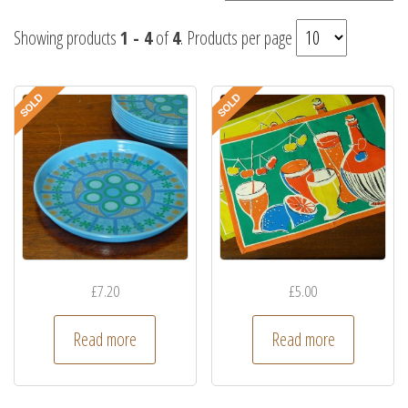
Showing products
1 - 4
of
4
. Products per page
£
7.20
£
5.00
Read more
Read more