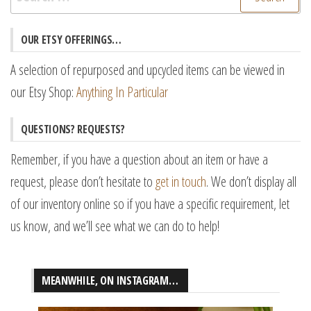
for:
OUR ETSY OFFERINGS…
A selection of repurposed and upcycled items can be viewed in
our Etsy Shop:
Anything In Particular
QUESTIONS? REQUESTS?
Remember, if you have a question about an item or have a
request, please don’t hesitate to
get in touch
. We don’t display all
of our inventory online so if you have a specific requirement, let
us know, and we’ll see what we can do to help!
MEANWHILE, ON INSTAGRAM…