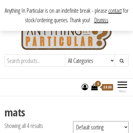
Skip
From antique to vintage, from decorative to downright bizarre.
Anything In Particular is on an indefinite break - please
contact
for
to
stock/ordering queries. Thank you!
Dismiss
the
content
Anything In Particular
From antique to vintage, from decorative
to downright bizarre.
0
£
0.00
Menu
mats
Showing all 4 results