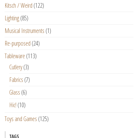
Kitsch / Weird
(122)
Lighting
(85)
Musical Instruments
(1)
Re-purposed
(24)
Tableware
(113)
Cutlery
(3)
Fabrics
(7)
Glass
(6)
Hic!
(10)
Toys and Games
(125)
TAGS