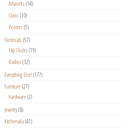
Artworks
(14)
Glass
(10)
Posters
(5)
Electricals
(57)
Flip Clocks
(19)
Radios
(32)
Everything Else!
(177)
Furniture
(27)
hardware
(2)
Jewelry
(8)
Kitchenalia
(41)