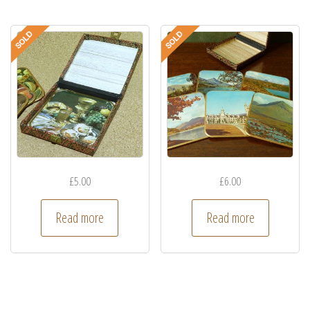
£
5.00
£
6.00
Read more
Read more