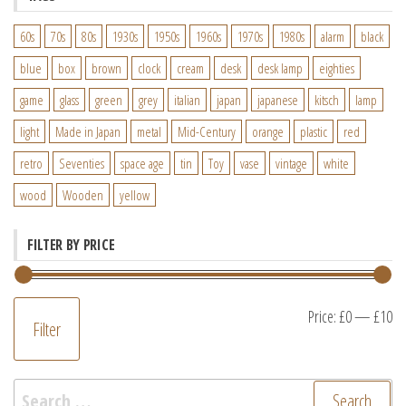
60s
70s
80s
1930s
1950s
1960s
1970s
1980s
alarm
black
blue
box
brown
clock
cream
desk
desk lamp
eighties
game
glass
green
grey
italian
japan
japanese
kitsch
lamp
light
Made in Japan
metal
Mid-Century
orange
plastic
red
retro
Seventies
space age
tin
Toy
vase
vintage
white
wood
Wooden
yellow
FILTER BY PRICE
M
M
Price:
£0
—
£10
Filter
pr
pr
Search