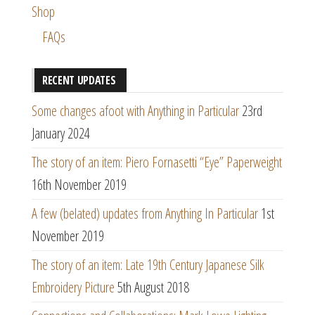
Shop
FAQs
RECENT UPDATES
Some changes afoot with Anything in Particular
23rd
January 2024
The story of an item: Piero Fornasetti “Eye” Paperweight
16th November 2019
A few (belated) updates from Anything In Particular
1st
November 2019
The story of an item: Late 19th Century Japanese Silk
Embroidery Picture
5th August 2018