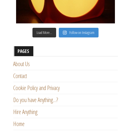
Load More…
Follow on Instagram
PAGES
About Us
Contact
Cookie Policy and Privacy
Do you have Anything…?
Hire Anything
Home