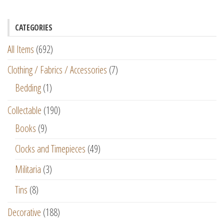
CATEGORIES
All Items
(692)
Clothing / Fabrics / Accessories
(7)
Bedding
(1)
Collectable
(190)
Books
(9)
Clocks and Timepieces
(49)
Militaria
(3)
Tins
(8)
Decorative
(188)