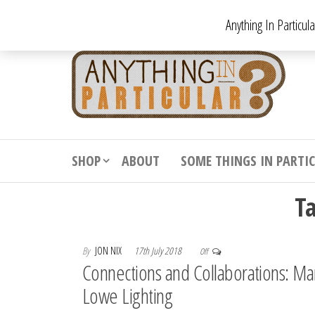
Skip
Anything In Particul
to
the
An
From
antiqu
content
In
vintag
Par
from
decora
to
downr
SHOP
ABOUT
SOME THINGS IN PARTI
bizarr
T
By
JON NIX
17th July 2018
Off
Connections and Collaborations: Ma
Lowe Lighting