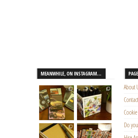
MEANWHILE, ON INSTAGRAM…
PAG
About 
Contac
Cookie 
Do you
Hire An