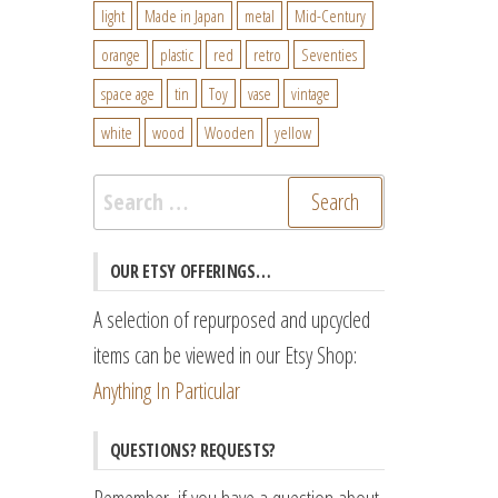
light
Made in Japan
metal
Mid-Century
orange
plastic
red
retro
Seventies
space age
tin
Toy
vase
vintage
white
wood
Wooden
yellow
Search
for:
OUR ETSY OFFERINGS…
A selection of repurposed and upcycled
items can be viewed in our Etsy Shop:
Anything In Particular
QUESTIONS? REQUESTS?