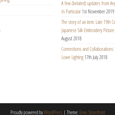
A few (belated) updates from An
In Particular
1st November 2019
The story of an item: Late 19th C
s
Japanese Silk Embroidery Picture
August 2018
Connections and Collaborations
Lowe Lighting
17th July 2018
Proudly powered by
WordPress
|
Theme:
Envo Storefront