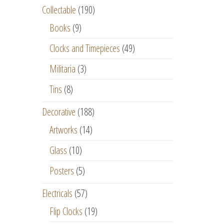
Collectable
(190)
Books
(9)
Clocks and Timepieces
(49)
Militaria
(3)
Tins
(8)
Decorative
(188)
Artworks
(14)
Glass
(10)
Posters
(5)
Electricals
(57)
Flip Clocks
(19)