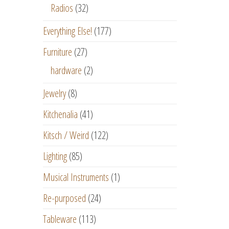
Radios
(32)
Everything Else!
(177)
Furniture
(27)
hardware
(2)
Jewelry
(8)
Kitchenalia
(41)
Kitsch / Weird
(122)
Lighting
(85)
Musical Instruments
(1)
Re-purposed
(24)
Tableware
(113)