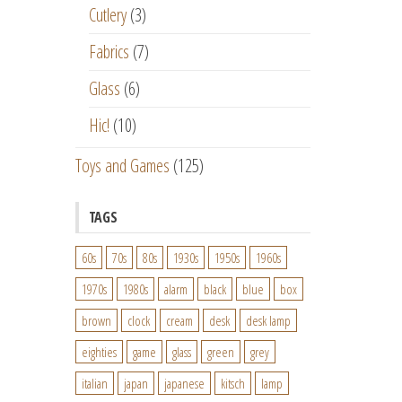
Cutlery
(3)
Fabrics
(7)
Glass
(6)
Hic!
(10)
Toys and Games
(125)
TAGS
60s
70s
80s
1930s
1950s
1960s
1970s
1980s
alarm
black
blue
box
brown
clock
cream
desk
desk lamp
eighties
game
glass
green
grey
italian
japan
japanese
kitsch
lamp