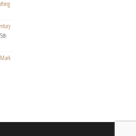
ything
entury
5th
: Mark