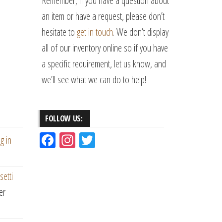
Remember, if you have a question about
an item or have a request, please don’t
hesitate to
get in touch
. We don’t display
all of our inventory online so if you have
a specific requirement, let us know, and
we’ll see what we can do to help!
FOLLOW US:
Fac
Ins
Tw
g in
eb
ta
itt
oo
gr
er
setti
k
am
er