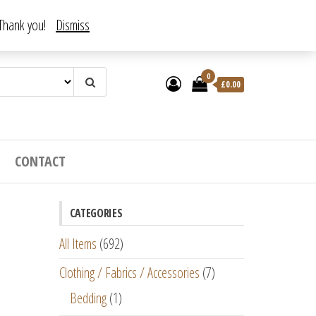
. Thank you!
Dismiss
0
£
0.00
CONTACT
CATEGORIES
All Items
(692)
Clothing / Fabrics / Accessories
(7)
Bedding
(1)