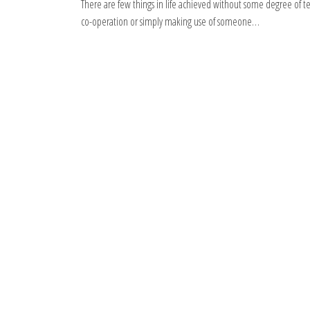
There are few things in life achieved without some degree of 
co-operation or simply making use of someone…