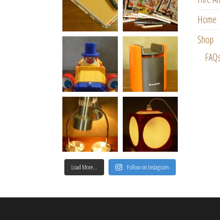
Home
Shop
FAQ
Load More…
Follow on Instagram