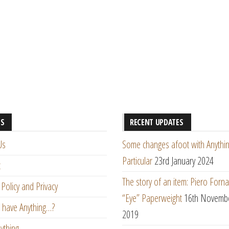
ES
RECENT UPDATES
Us
Some changes afoot with Anythin
Particular
23rd January 2024
t
The story of an item: Piero Forna
Policy and Privacy
“Eye” Paperweight
16th Novemb
 have Anything…?
2019
ything