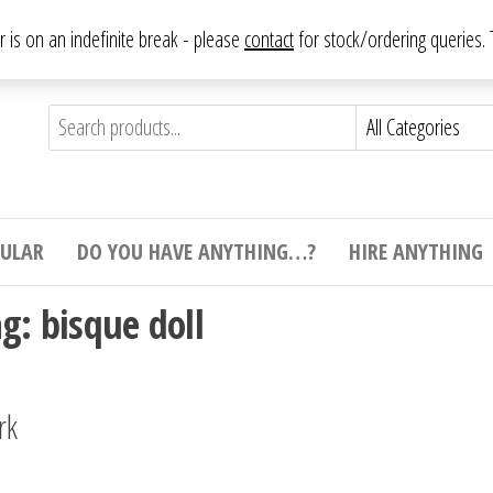
From antique to vintage, from decorative to downright bizarre.
ar is on an indefinite break - please
contact
for stock/ordering queries
ything
e to
e,
ticular
tive
ight
CULAR
DO YOU HAVE ANYTHING…?
HIRE ANYTHING
e.
ag:
bisque doll
rk