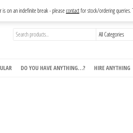
From antique to vintage, from decorative to downright bizarre.
ar is on an indefinite break - please
contact
for stock/ordering queries
ything
e to
e,
ticular
tive
ight
CULAR
DO YOU HAVE ANYTHING…?
HIRE ANYTHING
e.