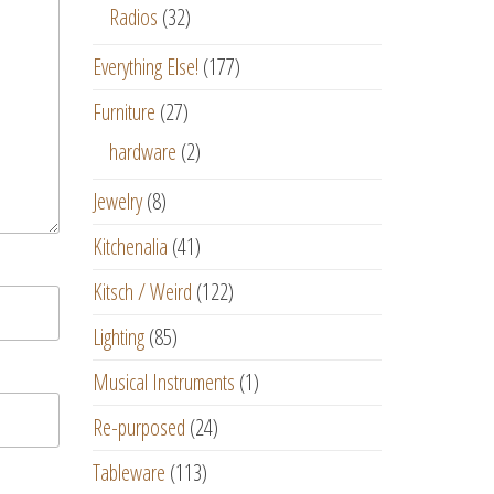
Radios
(32)
Everything Else!
(177)
Furniture
(27)
hardware
(2)
Jewelry
(8)
Kitchenalia
(41)
Kitsch / Weird
(122)
Lighting
(85)
Musical Instruments
(1)
Re-purposed
(24)
Tableware
(113)