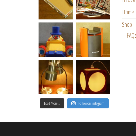
Home
Shop
FAQ
Load More…
Follow on Instagram