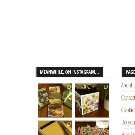
MEANWHILE, ON INSTAGRAM…
PAG
About 
Contac
Cookie 
Do you
Hire An