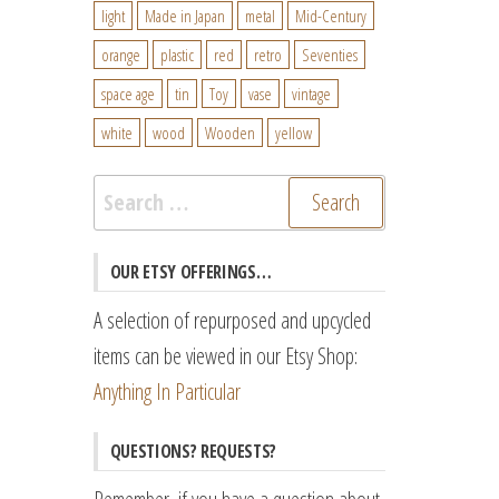
light
Made in Japan
metal
Mid-Century
orange
plastic
red
retro
Seventies
space age
tin
Toy
vase
vintage
white
wood
Wooden
yellow
Search
for:
OUR ETSY OFFERINGS…
A selection of repurposed and upcycled
items can be viewed in our Etsy Shop:
Anything In Particular
QUESTIONS? REQUESTS?