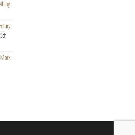
ything
entury
5th
: Mark