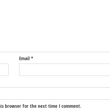
Email
*
is browser for the next time I comment.