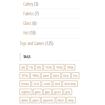
Cutlery
(3)
Fabrics
(7)
Glass
(6)
Hic!
(10)
Toys and Games
(125)
TAGS
60s
70s
80s
1930s
1950s
1960s
1970s
1980s
alarm
black
blue
box
brown
clock
cream
desk
desk lamp
eighties
game
glass
green
grey
italian
japan
japanese
kitsch
lamp