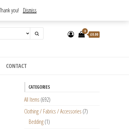
. Thank you!
Dismiss
0
£
0.00
CONTACT
CATEGORIES
All Items
(692)
Clothing / Fabrics / Accessories
(7)
Bedding
(1)