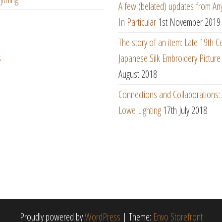
A few (belated) updates from An
In Particular
1st November 2019
The story of an item: Late 19th C
s
Japanese Silk Embroidery Picture
August 2018
Connections and Collaborations
Lowe Lighting
17th July 2018
Proudly powered by
WordPress
|
Theme:
Envo Storefront