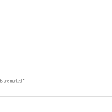
lds are marked
*