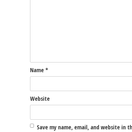
Name
*
Website
Save my name, email, and website in th