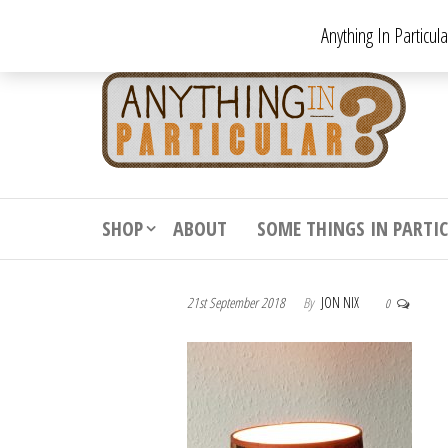
Skip
Anything In Particul
to
the
An
From
antiqu
content
In
vintag
Par
from
decora
to
downr
SHOP
ABOUT
SOME THINGS IN PARTI
bizarr
21st September 2018
By
JON NIX
0