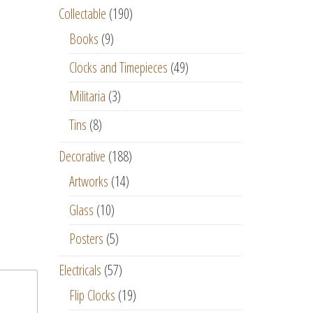
Collectable
(190)
Books
(9)
Clocks and Timepieces
(49)
Militaria
(3)
Tins
(8)
Decorative
(188)
Artworks
(14)
Glass
(10)
Posters
(5)
Electricals
(57)
Flip Clocks
(19)