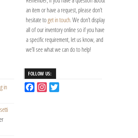
Remember, if you have a question about
an item or have a request, please don’t
hesitate to
get in touch
. We don’t display
all of our inventory online so if you have
a specific requirement, let us know, and
we’ll see what we can do to help!
FOLLOW US:
Fac
Ins
Tw
g in
eb
ta
itt
oo
gr
er
setti
k
am
er