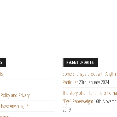
ES
RECENT UPDATES
Us
Some changes afoot with Anythin
Particular
23rd January 2024
t
The story of an item: Piero Forna
Policy and Privacy
“Eye” Paperweight
16th Novemb
 have Anything…?
2019
ything