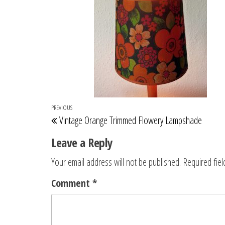
Post
Previous
PREVIOUS
Vintage Orange Trimmed Flowery Lampshade
navigation
Post
Leave a Reply
Your email address will not be published.
Required fie
Comment
*